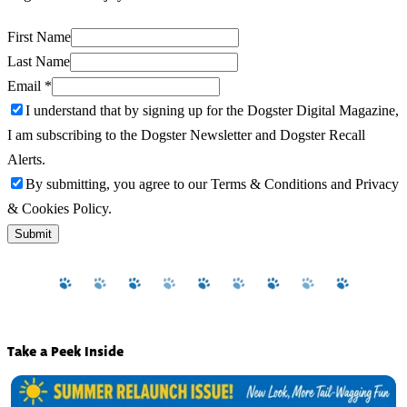
First Name
Last Name
Email
*
I understand that by signing up for the Dogster Digital Magazine,
I am subscribing to the Dogster Newsletter and Dogster Recall
Alerts.
By submitting, you agree to our Terms & Conditions and Privacy
& Cookies Policy.
Submit
Take a Peek Inside