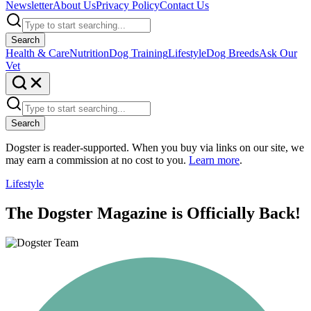
Newsletter
About Us
Privacy Policy
Contact Us
Search
Health & Care
Nutrition
Dog Training
Lifestyle
Dog Breeds
Ask Our
Vet
Search
Dogster is reader-supported. When you buy via links on our site, we
may earn a commission at no cost to you.
Learn more
.
Lifestyle
The Dogster Magazine is Officially Back!