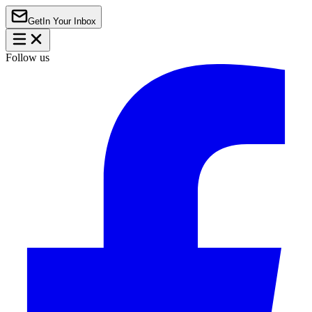
Get
In Your Inbox
Follow us