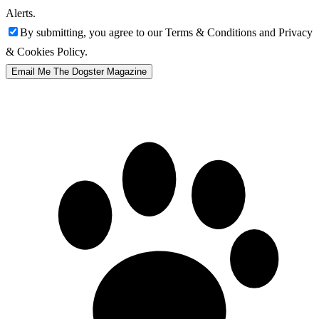
Alerts.
By submitting, you agree to our Terms & Conditions and Privacy
& Cookies Policy.
Email Me The Dogster Magazine