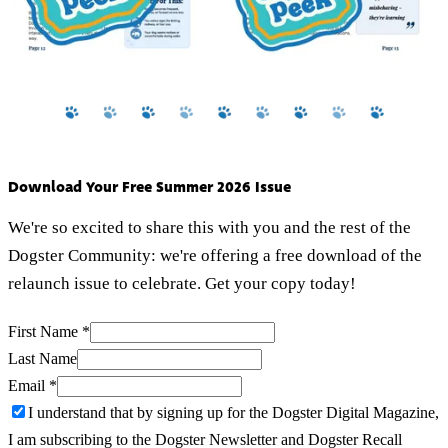
Download Your Free Summer 2026 Issue
We're so excited to share this with you and the rest of the
Dogster Community: we're offering a free download of the
relaunch issue to celebrate. Get your copy today!
First Name
*
Last Name
Email
*
I understand that by signing up for the Dogster Digital Magazine,
I am subscribing to the Dogster Newsletter and Dogster Recall