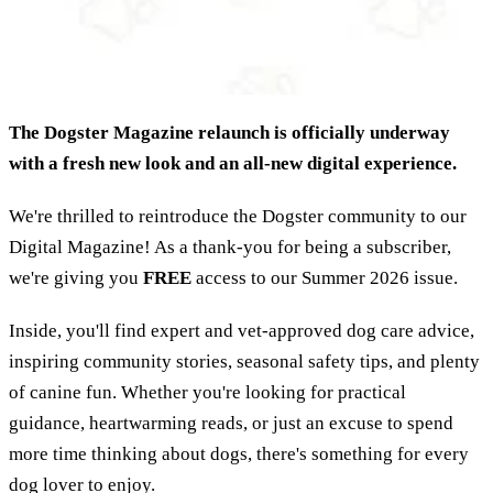
The Dogster Magazine relaunch is officially underway
with a fresh new look and an all-new digital experience.
We're thrilled to reintroduce the Dogster community to our
Digital Magazine! As a thank-you for being a subscriber,
we're giving you
FREE
access to our Summer 2026 issue.
Inside, you'll find expert and vet-approved dog care advice,
inspiring community stories, seasonal safety tips, and plenty
of canine fun. Whether you're looking for practical
guidance, heartwarming reads, or just an excuse to spend
more time thinking about dogs, there's something for every
dog lover to enjoy.