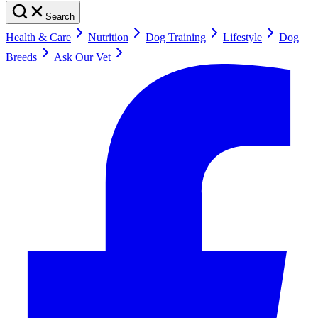
Search
Health & Care
Nutrition
Dog Training
Lifestyle
Dog
Breeds
Ask Our Vet