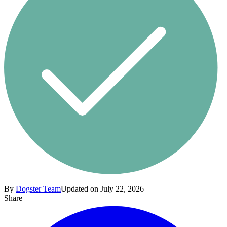
By
Dogster Team
Updated on July 22, 2026
Share