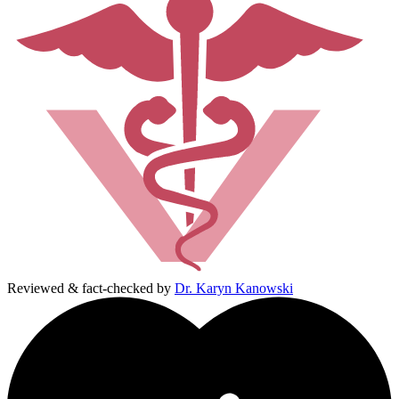
Reviewed & fact-checked by
Dr. Karyn Kanowski