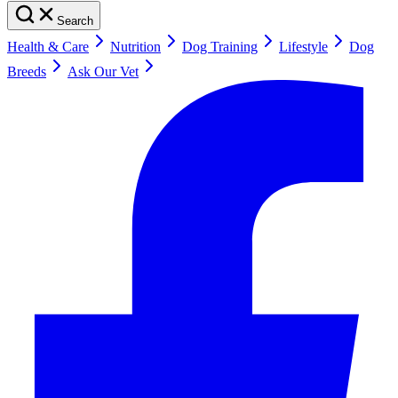
Search
Health & Care
Nutrition
Dog Training
Lifestyle
Dog
Breeds
Ask Our Vet