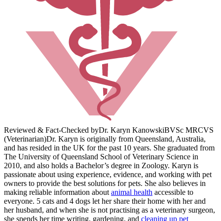
Reviewed & Fact-Checked by
Dr. Karyn Kanowski
BVSc MRCVS
(Veterinarian)
Dr. Karyn is originally from Queensland, Australia,
and has resided in the UK for the past 10 years. She graduated from
The University of Queensland School of Veterinary Science in
2010, and also holds a Bachelor’s degree in Zoology. Karyn is
passionate about using experience, evidence, and working with pet
owners to provide the best solutions for pets. She also believes in
making reliable information about
animal health
accessible to
everyone. 5 cats and 4 dogs let her share their home with her and
her husband, and when she is not practising as a veterinary surgeon,
she spends her time writing, gardening, and
cleaning up pet