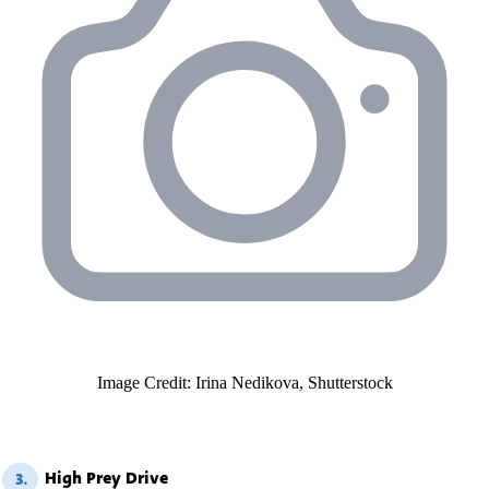
Image Credit: Irina Nedikova, Shutterstock
High Prey Drive
3.