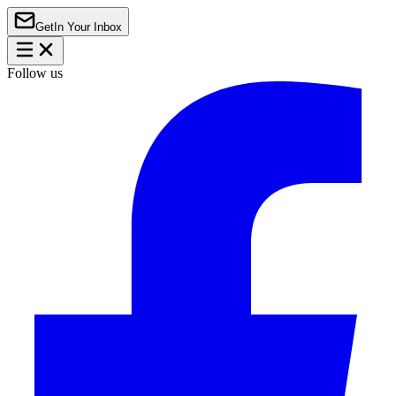
Get
In Your Inbox
Follow us