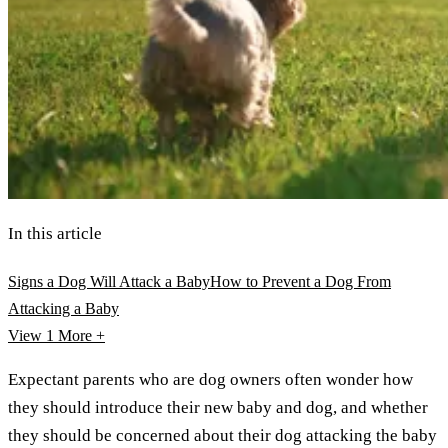
In this article
Signs a Dog Will Attack a Baby
How to Prevent a Dog From
Attacking a Baby
View 1
More +
Expectant parents who are dog owners often wonder how
they should introduce their new baby and dog, and whether
they should be concerned about their dog attacking the baby