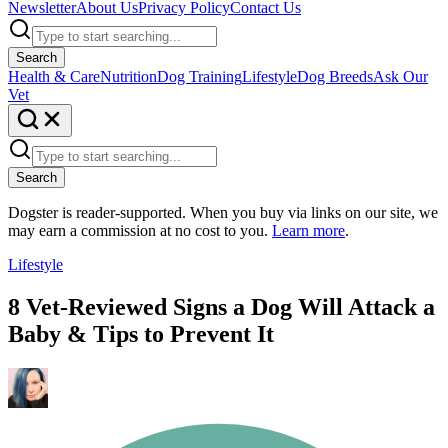
Newsletter
About Us
Privacy Policy
Contact Us
Search
Health & Care
Nutrition
Dog Training
Lifestyle
Dog Breeds
Ask Our
Vet
Search
Dogster is reader-supported. When you buy via links on our site, we
may earn a commission at no cost to you.
Learn more
.
Lifestyle
8 Vet-Reviewed Signs a Dog Will Attack a
Baby & Tips to Prevent It