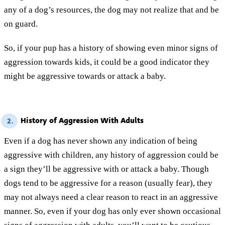
any of a dog’s resources, the dog may not realize that and be
on guard.
So, if your pup has a history of showing even minor signs of
aggression towards kids, it could be a good indicator they
might be aggressive towards or attack a baby.
History of Aggression With Adults
2.
Even if a dog has never shown any indication of being
aggressive with children, any history of aggression could be
a sign they’ll be aggressive with or attack a baby. Though
dogs tend to be aggressive for a reason (usually fear), they
may not always need a clear reason to react in an aggressive
manner. So, even if your dog has only ever shown occasional