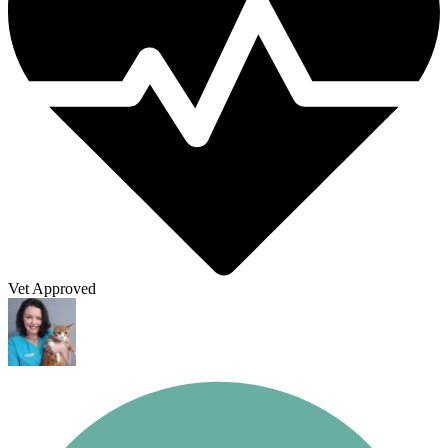
Vet Approved