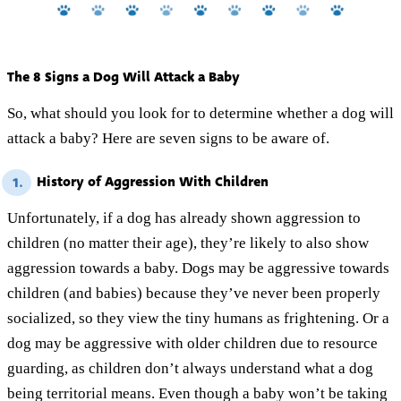
The 8 Signs a Dog Will Attack a Baby
So, what should you look for to determine whether a dog will
attack a baby? Here are seven signs to be aware of.
History of Aggression With Children
1.
Unfortunately, if a dog has already shown aggression to
children (no matter their age), they’re likely to also show
aggression towards a baby. Dogs may be aggressive towards
children (and babies) because they’ve never been properly
socialized, so they view the tiny humans as frightening. Or a
dog may be aggressive with older children due to resource
guarding, as children don’t always understand what a dog
being territorial means. Even though a baby won’t be taking