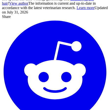
hair
!
View author
The information is current and up-to-date in
accordance with the latest veterinarian research.
Learn more
Updated
on July 31, 2026
Share