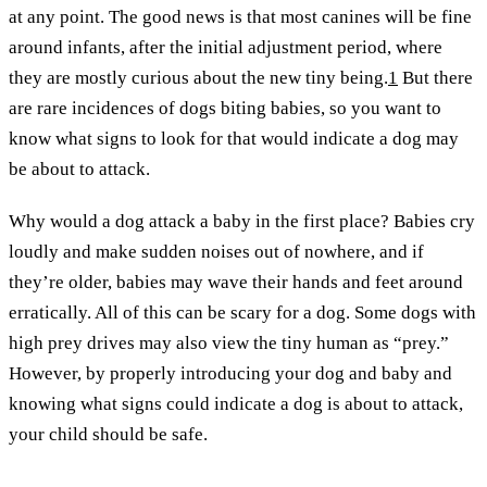
at any point. The good news is that most canines will be fine
around infants, after the initial adjustment period, where
they are mostly curious about the new tiny being.
1
But there
are rare incidences of dogs biting babies, so you want to
know what signs to look for that would indicate a dog may
be about to attack.
Why would a dog attack a baby in the first place? Babies cry
loudly and make sudden noises out of nowhere, and if
they’re older, babies may wave their hands and feet around
erratically. All of this can be scary for a dog. Some dogs with
high prey drives may also view the tiny human as “prey.”
However, by properly introducing your dog and baby and
knowing what signs could indicate a dog is about to attack,
your child should be safe.