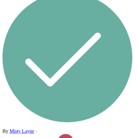
By
Misty Layne
·