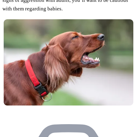
signs of aggression with adults, you’ll want to be cautious
with them regarding babies.