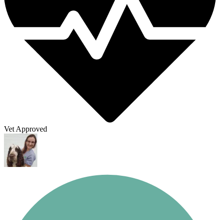
Vet Approved