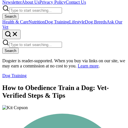
Newsletter
About Us
Privacy Policy
Contact Us
Search
Health & Care
Nutrition
Dog Training
Lifestyle
Dog Breeds
Ask Our
Vet
Search
Dogster is reader-supported. When you buy via links on our site, we
may earn a commission at no cost to you.
Learn more
.
Dog Training
How to Obedience Train a Dog: Vet-
Verified Steps & Tips