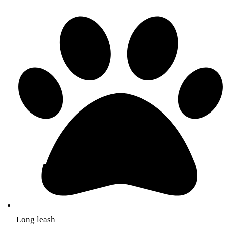
Long leash