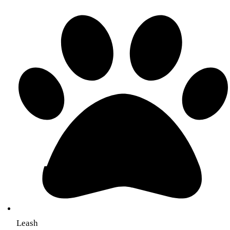
Leash