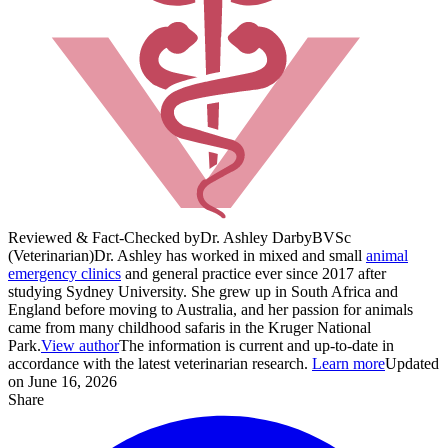
Reviewed & Fact-Checked by
Dr. Ashley Darby
BVSc
(Veterinarian)
Dr. Ashley has worked in mixed and small
animal
emergency clinics
and general practice ever since 2017 after
studying Sydney University. She grew up in South Africa and
England before moving to Australia, and her passion for animals
came from many childhood safaris in the Kruger National
Park.
View author
The information is current and up-to-date in
accordance with the latest veterinarian research.
Learn more
Updated
on June 16, 2026
Share