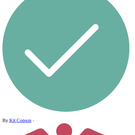
By
Kit Copson
·