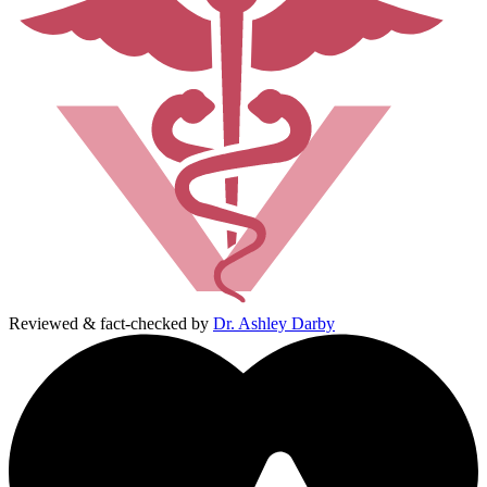
Reviewed & fact-checked by
Dr. Ashley Darby