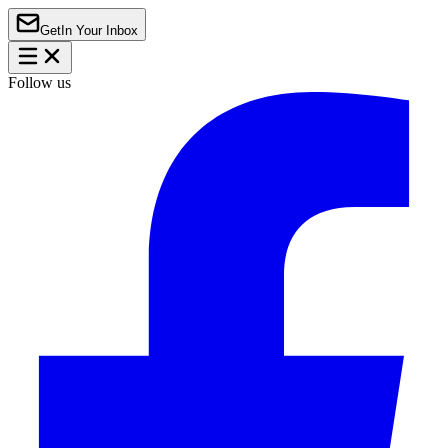
Get
In Your Inbox
Follow us