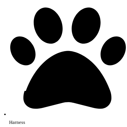
Harness