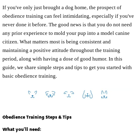
If you've only just brought a dog home, the prospect of
obedience training can feel intimidating, especially if you've
never done it before. The good news is that you do not need
any prior experience to mold your pup into a model canine
citizen. What matters most is being consistent and
maintaining a positive attitude throughout the training
period, along with having a dose of good humor. In this
guide, we share simple steps and tips to get you started with
basic obedience training.
Obedience Training Steps & Tips
What you'll need: