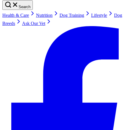
Search
Health & Care
Nutrition
Dog Training
Lifestyle
Dog
Breeds
Ask Our Vet