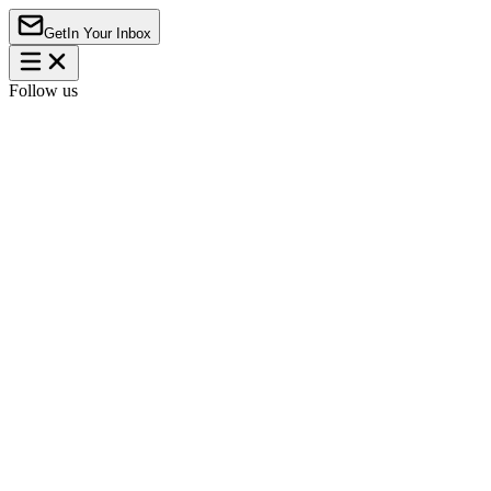
Get
In Your Inbox
Follow us