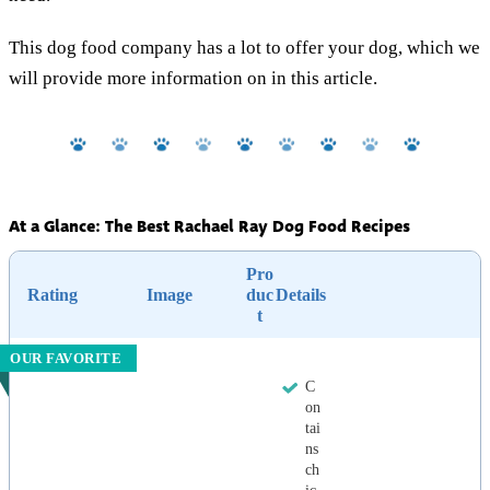
This dog food company has a lot to offer your dog, which we
will provide more information on in this article.
At a Glance: The Best Rachael Ray Dog Food Recipes
Pro
Rating
Image
duc
Details
t
OUR FAVORITE
C
on
tai
ns
ch