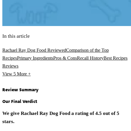
In this article
Rachael Ray Dog Food Reviewed
Comparison of the Top
Recipes
Primary Ingredients
Pros & Cons
Recall History
Best Recipes
Reviews
View 5
More +
Review Summary
Our Final Verdict
We give Rachael Ray Dog Food a rating of 4.5 out of 5
stars.