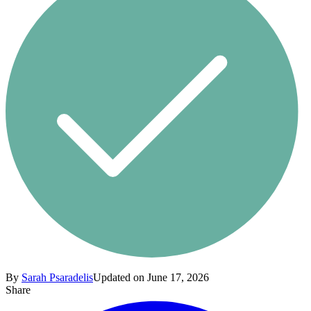
By
Sarah Psaradelis
Updated on June 17, 2026
Share