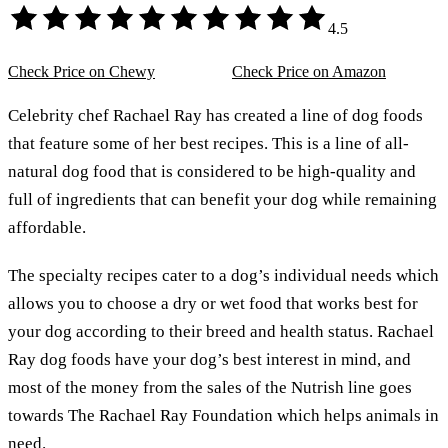
4.5
Check Price on Chewy
Check Price on Amazon
Celebrity chef Rachael Ray has created a line of dog foods
that feature some of her best recipes. This is a line of all-
natural dog food that is considered to be high-quality and
full of ingredients that can benefit your dog while remaining
affordable.
The specialty recipes cater to a dog’s individual needs which
allows you to choose a dry or wet food that works best for
your dog according to their breed and health status. Rachael
Ray dog foods have your dog’s best interest in mind, and
most of the money from the sales of the Nutrish line goes
towards The Rachael Ray Foundation which helps animals in
need.