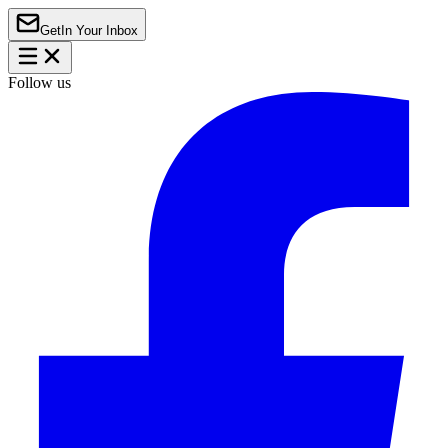
Get
In Your Inbox
Follow us