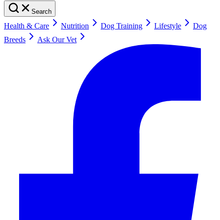
Search
Health & Care
Nutrition
Dog Training
Lifestyle
Dog
Breeds
Ask Our Vet