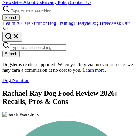
Newsletter
About Us
Privacy Policy
Contact Us
Search
Health & Care
Nutrition
Dog Training
Lifestyle
Dog Breeds
Ask Our
Vet
Search
Dogster is reader-supported. When you buy via links on our site, we
may earn a commission at no cost to you.
Learn more
.
Dog Nutrition
Rachael Ray Dog Food Review 2026:
Recalls, Pros & Cons