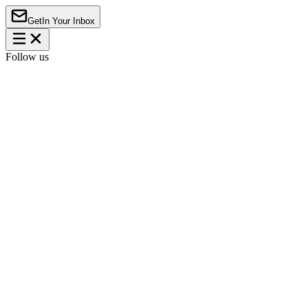
Get
In Your Inbox
Follow us