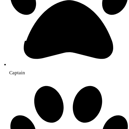
Captain