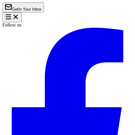
Get
In Your Inbox
Follow us