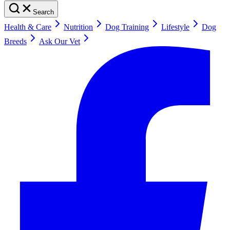
Search
Health & Care
Nutrition
Dog Training
Lifestyle
Dog
Breeds
Ask Our Vet