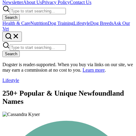
Newsletter
About Us
Privacy Policy
Contact Us
Search
Health & Care
Nutrition
Dog Training
Lifestyle
Dog Breeds
Ask Our
Vet
Search
Dogster is reader-supported. When you buy via links on our site, we
may earn a commission at no cost to you.
Learn more
.
Lifestyle
250+ Popular & Unique Newfoundland
Names