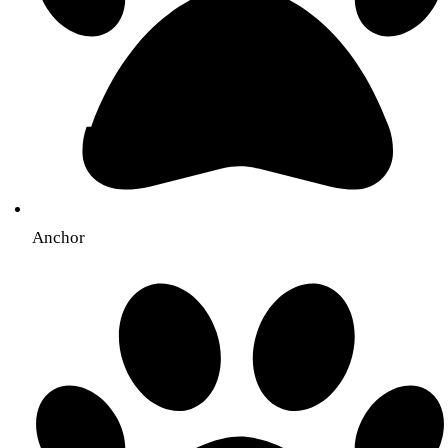
Anchor