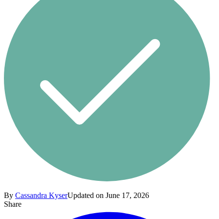
By
Cassandra Kyser
Updated on June 17, 2026
Share