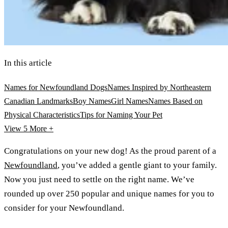
In this article
Names for Newfoundland Dogs
Names Inspired by Northeastern
Canadian Landmarks
Boy Names
Girl Names
Names Based on
Physical Characteristics
Tips for Naming Your Pet
View 5
More +
Congratulations on your new dog! As the proud parent of a
Newfoundland
, you’ve added a gentle giant to your family.
Now you just need to settle on the right name. We’ve
rounded up over 250 popular and unique names for you to
consider for your Newfoundland.