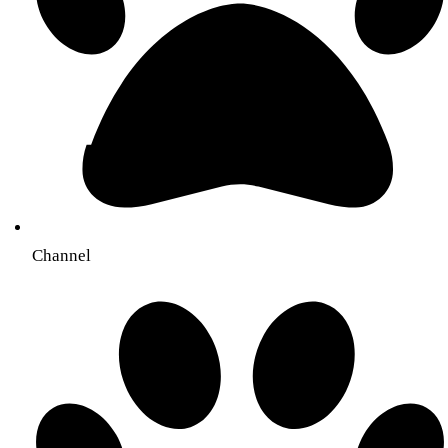
Channel