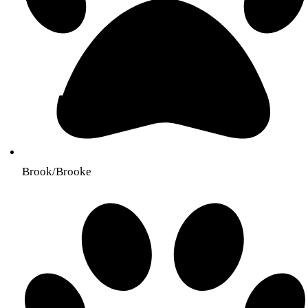
Brook/Brooke