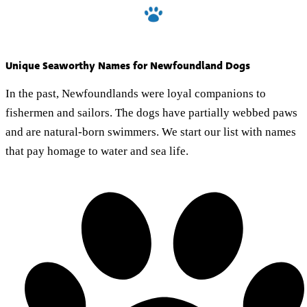
Unique Seaworthy Names for Newfoundland Dogs
In the past, Newfoundlands were loyal companions to
fishermen and sailors. The dogs have partially webbed paws
and are natural-born swimmers. We start our list with names
that pay homage to water and sea life.