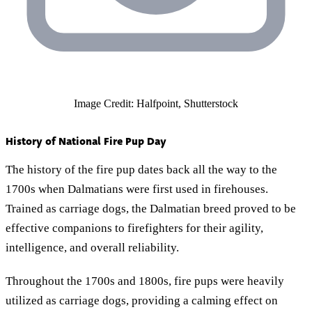
Image Credit: Halfpoint, Shutterstock
History of National Fire Pup Day
The history of the fire pup dates back all the way to the
1700s when Dalmatians were first used in firehouses.
Trained as carriage dogs, the Dalmatian breed proved to be
effective companions to firefighters for their agility,
intelligence, and overall reliability.
Throughout the 1700s and 1800s, fire pups were heavily
utilized as carriage dogs, providing a calming effect on