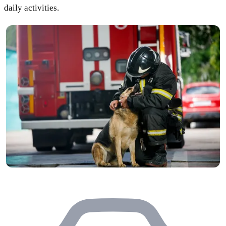
daily activities.