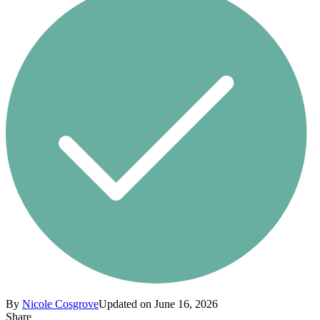
By
Nicole Cosgrove
Updated on June 16, 2026
Share