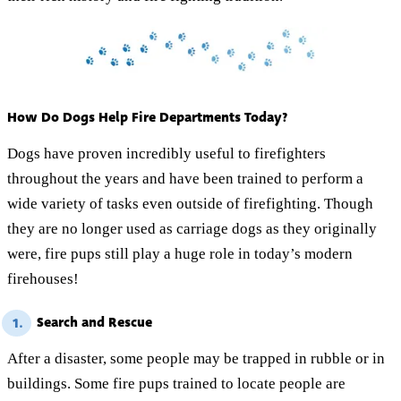
How Do Dogs Help Fire Departments Today?
Dogs have proven incredibly useful to firefighters
throughout the years and have been trained to perform a
wide variety of tasks even outside of firefighting. Though
they are no longer used as carriage dogs as they originally
were, fire pups still play a huge role in today’s modern
firehouses!
Search and Rescue
1.
After a disaster, some people may be trapped in rubble or in
buildings. Some fire pups trained to locate people are