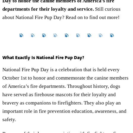
Day to honor the canine members of America’s fire
departments for their loyalty and service.
Still curious
about National Fire Pup Day? Read on to find out more!
What Exactly Is National Fire Pup Day?
National Fire Pup Day is a celebration that is held every
October 1st to honor and commemorate the canine members
of America’s fire departments. Throughout history, dogs
have served as firehouse mascots for their loyalty and
bravery as companions to firefighters. They also play an
important role in fire prevention education, awareness, and
safety.