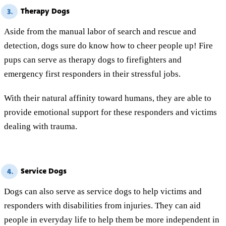
Therapy Dogs
3.
Aside from the manual labor of search and rescue and
detection, dogs sure do know how to cheer people up! Fire
pups can serve as therapy dogs to firefighters and
emergency first responders in their stressful jobs.
With their natural affinity toward humans, they are able to
provide emotional support for these responders and victims
dealing with trauma.
Service Dogs
4.
Dogs can also serve as service dogs to help victims and
responders with disabilities from injuries. They can aid
people in everyday life to help them be more independent in