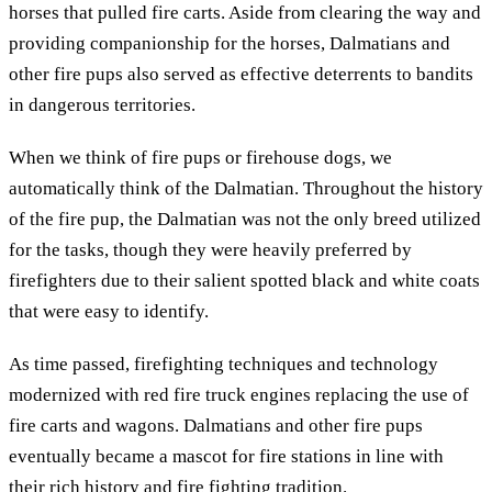
horses that pulled fire carts. Aside from clearing the way and
providing companionship for the horses, Dalmatians and
other fire pups also served as effective deterrents to bandits
in dangerous territories.
When we think of fire pups or firehouse dogs, we
automatically think of the Dalmatian. Throughout the history
of the fire pup, the Dalmatian was not the only breed utilized
for the tasks, though they were heavily preferred by
firefighters due to their salient spotted black and white coats
that were easy to identify.
As time passed, firefighting techniques and technology
modernized with red fire truck engines replacing the use of
fire carts and wagons. Dalmatians and other fire pups
eventually became a mascot for fire stations in line with
their rich history and fire fighting tradition.