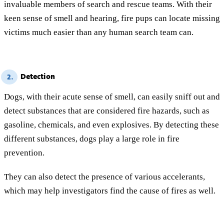
invaluable members of search and rescue teams. With their
keen sense of smell and hearing, fire pups can locate missing
victims much easier than any human search team can.
Detection
2.
Dogs, with their acute sense of smell, can easily sniff out and
detect substances that are considered fire hazards, such as
gasoline, chemicals, and even explosives. By detecting these
different substances, dogs play a large role in fire
prevention.
They can also detect the presence of various accelerants,
which may help investigators find the cause of fires as well.