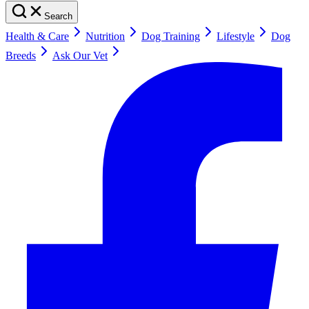
Search
Health & Care
Nutrition
Dog Training
Lifestyle
Dog
Breeds
Ask Our Vet