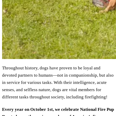
Throughout history, dogs have proven to be loyal and
devoted partners to humans—not in companionship, but also
in service for various tasks. With their intelligence, acute
senses, and selfless nature, dogs are vital members for
different tasks throughout society, including firefighting!
Every year on October 1st, we celebrate National Fire Pup