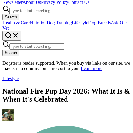
Newsletter
About Us
Privacy Policy
Contact Us
Search
Health & Care
Nutrition
Dog Training
Lifestyle
Dog Breeds
Ask Our
Vet
Search
Dogster is reader-supported. When you buy via links on our site, we
may earn a commission at no cost to you.
Learn more
.
Lifestyle
National Fire Pup Day 2026: What It Is &
When It's Celebrated