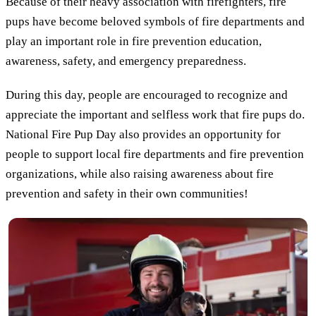
Because of their heavy association with firefighters, fire
pups have become beloved symbols of fire departments and
play an important role in fire prevention education,
awareness, safety, and emergency preparedness.
During this day, people are encouraged to recognize and
appreciate the important and selfless work that fire pups do.
National Fire Pup Day also provides an opportunity for
people to support local fire departments and fire prevention
organizations, while also raising awareness about fire
prevention and safety in their own communities!