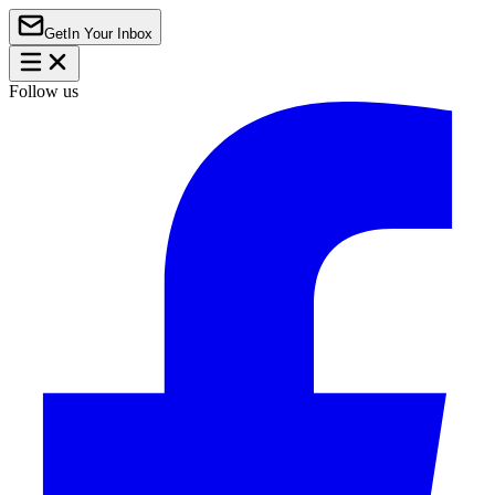
Get
In Your Inbox
Follow us