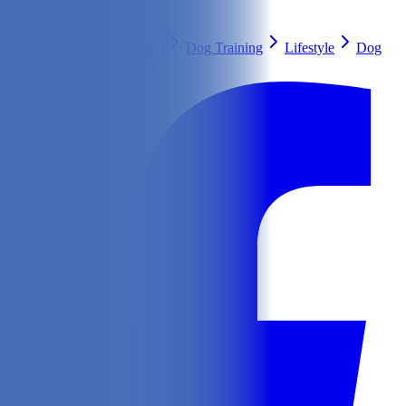
Search
Health & Care
Nutrition
Dog Training
Lifestyle
Dog
Breeds
Ask Our Vet