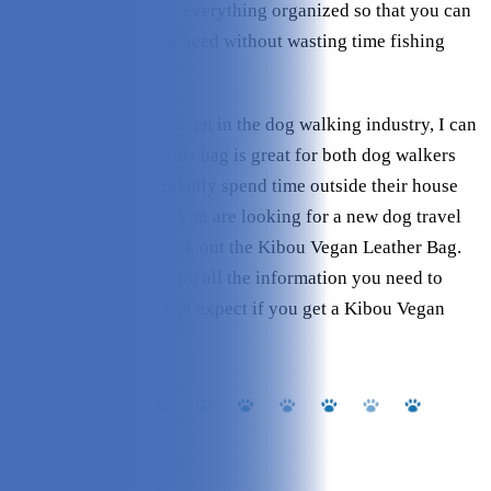
pockets that will keep everything organized so that you can
find exactly what you need without wasting time fishing
around for it.
As someone who has been in the dog walking industry, I can
confidently say that this bag is great for both dog walkers
and people who frequently spend time outside their house
with their dogs. So, if you are looking for a new dog travel
bag, make sure to check out the Kibou Vegan Leather Bag.
My review will give you all the information you need to
know and what you can expect if you get a Kibou Vegan
Leather Bag.
About Kibou