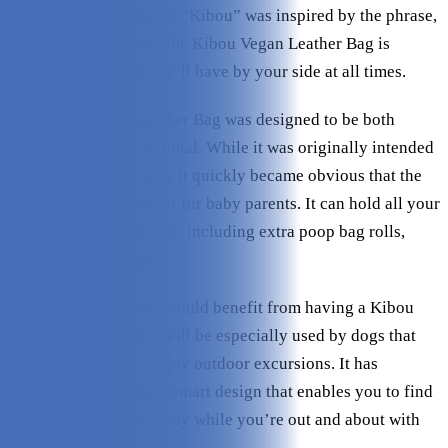
Minimal Bag. The name “Kibou” was inspired by the phrase,
“Keep it by you,” and the Kibou Vegan Leather Bag is
certainly a bag that you’ll have by your side at all times.
The Kibou Vegan Leather Bag was designed to be both
fashionable and functional. While it was originally intended
to hold baby essentials, it quickly became obvious that the
bag was also perfect for fur baby parents. It can hold all your
basic dog walking items, including extra poop bag rolls,
treats, and paw wipes.
While any dog parent would benefit from having a Kibou
Vegan Leather Bag, it will be especially used by dogs that
travel frequently or enjoy outdoor excursions. It has
multiple pockets and a smart design that enables you to find
what you need right away while you’re out and about with
your dog.