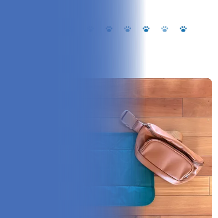
Overview