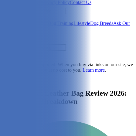
Newsletter
About Us
Privacy Policy
Contact Us
Search
Health & Care
Nutrition
Dog Training
Lifestyle
Dog Breeds
Ask Our
Vet
Search
Dogster is reader-supported. When you buy via links on our site, we
may earn a commission at no cost to you.
Learn more
.
Lifestyle
Kibou Vegan Leather Bag Review 2026:
An Expert's Breakdown