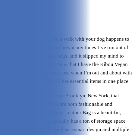
Variety:
5/5
Storage Space:
5/5
Value:
4.5/5
Check Price on Kibou
Forgetting things while on a walk with your dog happens to
the best of us. I can’t count how many times I’ve run out of
training treats and doggy bags, and it slipped my mind to
bring extra rolls with me. Now that I have the Kibou Vegan
Leather Bag, I feel more at ease when I’m out and about with
my dog because it holds all her essential items in one place.
Kibou is a company based in Brooklyn, New York, that
designs amazing bags that are both fashionable and
functional. The Kibou Vegan Leather Bag is a beautiful,
high-quality bag that magically has a ton of storage space
without being bulky. It also has a smart design and multiple