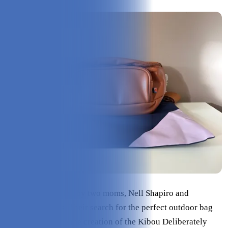
Kibou
was founded by two moms, Nell Shapiro and
Stephanie Merks. Their search for the perfect outdoor bag
for mothers led to the creation of the Kibou Deliberately