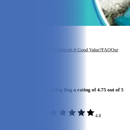
In this article
About Kibou
Overview
Key Features
Is It Good Value?
FAQ
Our
Experience
View 5
More +
Our Final Verdict
We give Kibou Dog Walking Bag a rating of 4.75 out of 5
stars.
4.8
Quality:
5/5