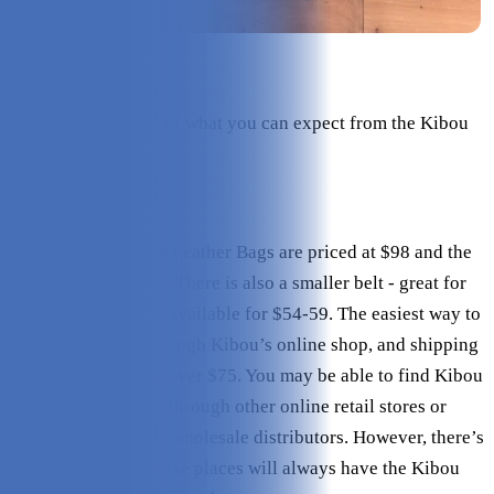
Check Price on Kibou
Here’s an overview of what you can expect from the Kibou
Vegan Leather Bag.
Pricing
All the Kibou Vegan Leather Bags are priced at $98 and the
canvas bags are $89. There is also a smaller belt - great for
only the essentials - available for $54-59. The easiest way to
purchase them is through Kibou’s online shop, and shipping
is free for all orders over $75. You may be able to find Kibou
Vegan Leather Bags through other online retail stores or
from one of Kibou’s wholesale distributors. However, there’s
no guarantee that these places will always have the Kibou