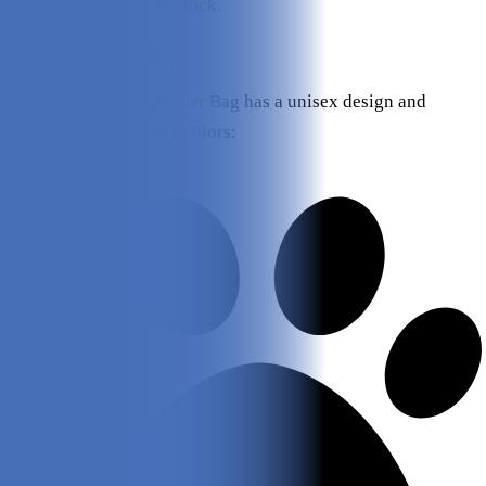
Vigan Leather Bag in stock.
Design and Durability
The Kibou Vegan Leather Bag has a unisex design and
currently comes in six colors: