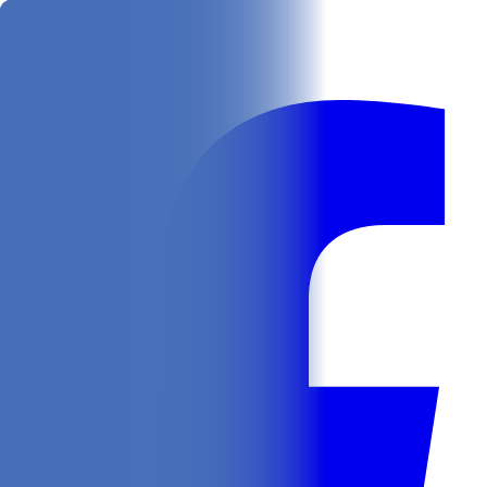
Get
In Your Inbox
Follow us