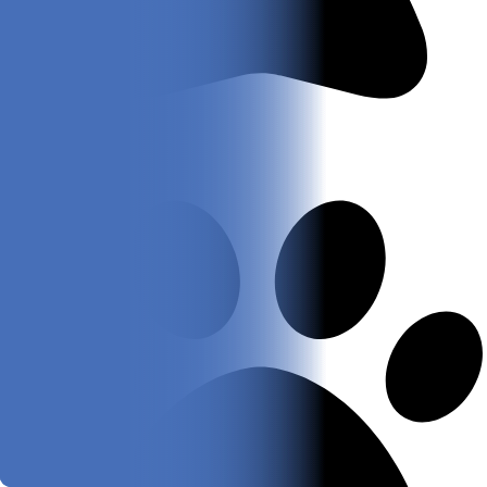
Black