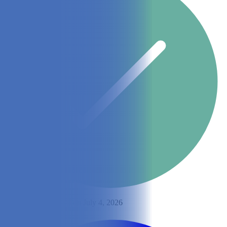
By
Lisa Lee
Updated on July 4, 2026
Share