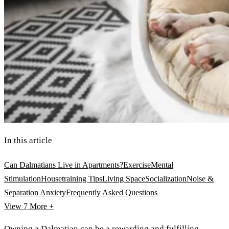
In this article
Can Dalmatians Live in Apartments?
Exercise
Mental
Stimulation
Housetraining Tips
Living Space
Socialization
Noise &
Separation Anxiety
Frequently Asked Questions
View 7
More +
Owning a
Dalmatian
can be a rewarding and fulfilling