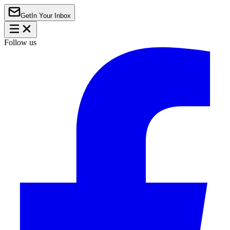
Get
In Your Inbox
Follow us