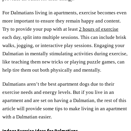
For Dalmatians living in apartments, exercise becomes even
more important to ensure they remain happy and content.
Try to provide your pup with at least
2 hours of exercise
each day, split into multiple sessions. This can include brisk
walks, jogging, or interactive play sessions. Engaging your
Dalmatian in mentally stimulating activities during exercise,
like teaching them new tricks or playing puzzle games, can
help tire them out both physically and mentally.
Dalmatians aren’t the best apartment dogs due to their
exercise needs and energy levels. But if you live in an
apartment and are set on having a Dalmatian, the rest of this
article will provide some tips to make living in an apartment
with a Dalmatian easier.