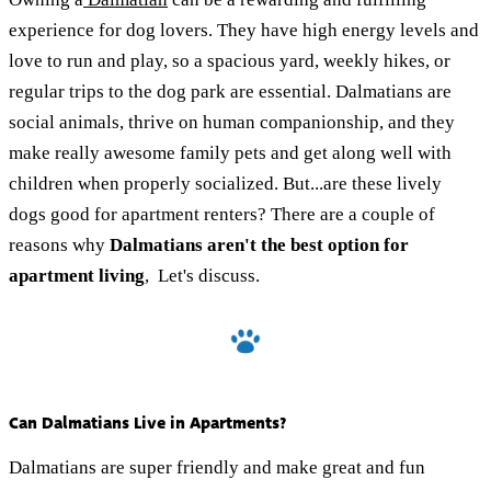
experience for dog lovers. They have high energy levels and
love to run and play, so a spacious yard, weekly hikes, or
regular trips to the dog park are essential. Dalmatians are
social animals, thrive on human companionship, and they
make really awesome family pets and get along well with
children when properly socialized. But...are these lively
dogs good for apartment renters? There are a couple of
reasons why
Dalmatians aren't the best option for
apartment living
, Let's discuss.
Can Dalmatians Live in Apartments?
Dalmatians are super friendly and make great and fun