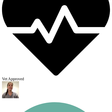
Vet Approved