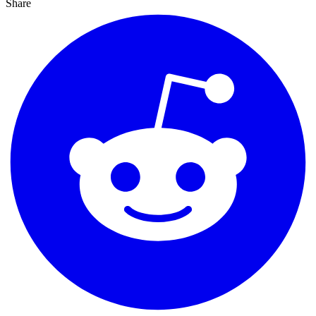
Share