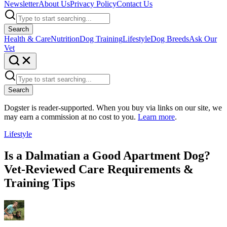
Newsletter
About Us
Privacy Policy
Contact Us
Search
Health & Care
Nutrition
Dog Training
Lifestyle
Dog Breeds
Ask Our
Vet
Search
Dogster is reader-supported. When you buy via links on our site, we
may earn a commission at no cost to you.
Learn more
.
Lifestyle
Is a Dalmatian a Good Apartment Dog?
Vet-Reviewed Care Requirements &
Training Tips