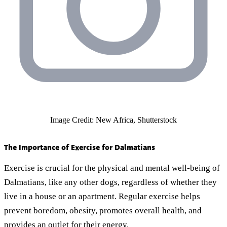
Image Credit: New Africa, Shutterstock
The Importance of Exercise for Dalmatians
Exercise is crucial for the physical and mental well-being of
Dalmatians, like any other dogs, regardless of whether they
live in a house or an apartment. Regular exercise helps
prevent boredom, obesity, promotes overall health, and
provides an outlet for their energy.