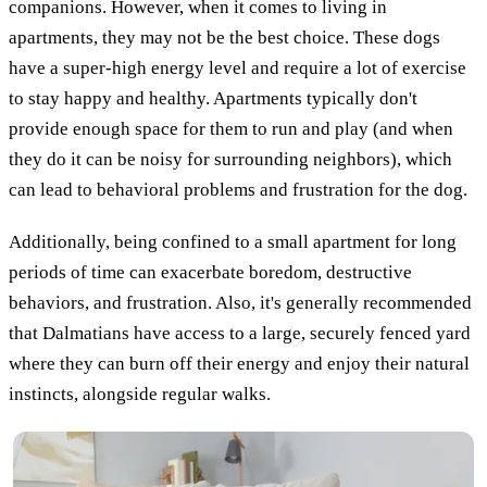
companions. However, when it comes to living in
apartments, they may not be the best choice. These dogs
have a super-high energy level and require a lot of exercise
to stay happy and healthy. Apartments typically don't
provide enough space for them to run and play (and when
they do it can be noisy for surrounding neighbors), which
can lead to behavioral problems and frustration for the dog.
Additionally, being confined to a small apartment for long
periods of time can exacerbate boredom, destructive
behaviors, and frustration. Also, it's generally recommended
that Dalmatians have access to a large, securely fenced yard
where they can burn off their energy and enjoy their natural
instincts, alongside regular walks.