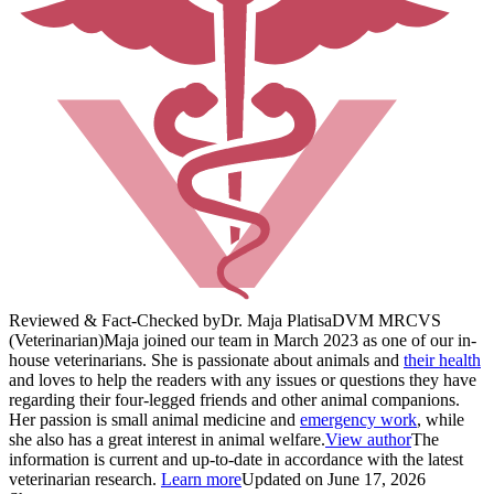
Reviewed & Fact-Checked by
Dr. Maja Platisa
DVM MRCVS
(Veterinarian)
Maja joined our team in March 2023 as one of our in-
house veterinarians. She is passionate about animals and
their health
and loves to help the readers with any issues or questions they have
regarding their four-legged friends and other animal companions.
Her passion is small animal medicine and
emergency work
, while
she also has a great interest in animal welfare.
View author
The
information is current and up-to-date in accordance with the latest
veterinarian research.
Learn more
Updated on June 17, 2026