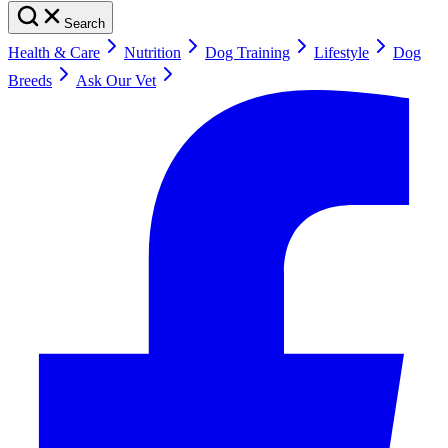
Search
Health & Care
Nutrition
Dog Training
Lifestyle
Dog
Breeds
Ask Our Vet