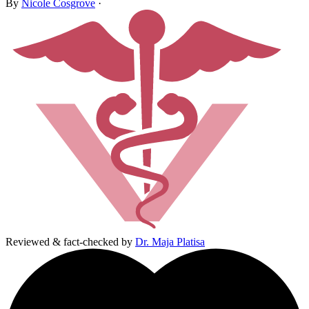
By
Nicole Cosgrove
·
Reviewed & fact-checked by
Dr. Maja Platisa