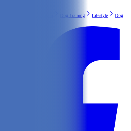
Search
Health & Care
Nutrition
Dog Training
Lifestyle
Dog
Breeds
Ask Our Vet