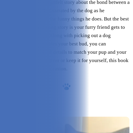
Dog Could Talk is a heartfelt story about the bond between a
dog and his family. It’s narrated by the dog as he
humorously shares all the funny things he does. But the best
part about this fun-loving story is your furry friend gets to
be the main character. Along with picking out a dog
illustration that resembles your best bud, you can
personalize a variety of details to match your pup and your
family. Gift it to a pet lover or keep it for yourself, this book
is a great gift for any occasion.
Overview