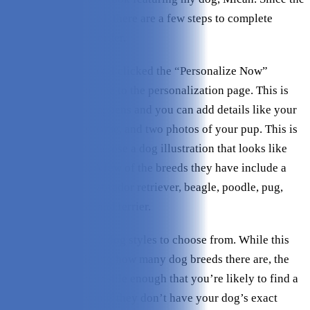
book is personalized, there are a few steps to complete
before placing the order.
Once I chose a book, I clicked the “Personalize Now”
button, which took me to the personalization page. This is
where all the fun happens and you can add details like your
name, your dog’s name, and two photos of your pup. This is
also where you’ll choose a dog illustration that looks like
your furry friend. A few of the breeds they have include a
golden retriever, Labrador retriever, beagle, poodle, pug,
German shepherd, and terrier.
In total, there are 12 dog styles to choose from. While this
isn’t a lot considering how many dog breeds there are, the
illustrations are versatile enough that you’re likely to find a
pretty close fit even if they don’t have your dog’s exact