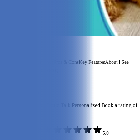
In this article
Overview
Our Experience
Pros & Cons
Key Features
About I See
Me!
Is It a Good Value?
FAQ
View 6
More +
Our Final Verdict
We give If My Dog Could Talk Personalized Book a rating of
5 out of 5 stars.
5.0