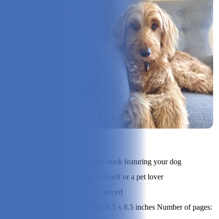
Check Price on I See Me!
Product Type:
Personalized book featuring your dog
Best Suited For:
A gift for yourself or a pet lover
Price Range:
Reasonably priced
Dimensions: 8.5 x 8.5 inches Number of pages:
Specs: