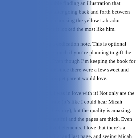
breed. I had a bit of trouble finding an illustration that
looked like Micah. But after going back and forth between
two options, I ended up choosing the yellow Labrador
retriever (Dog #1) since it looked the most like him.
The last step is adding a dedication note. This is optional
(and free!) and is a nice touch if you’re planning to gift the
book to someone else. Even though I’m keeping the book for
myself, I included a note since there were a few sweet and
simple messages that any pet parent would love.
Once the book arrived, I was in love with it! Not only are the
words hilariously accurate (it’s like I could hear Micah
talking while reading the story), but the quality is amazing.
The illustrations are beautiful and the pages are thick. Even
better are the personalized elements. I love that there’s a
photo of Micah on the first and last page, and seeing Micah