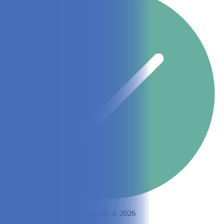
By
Emily Muller
Updated on July 4, 2026
Share