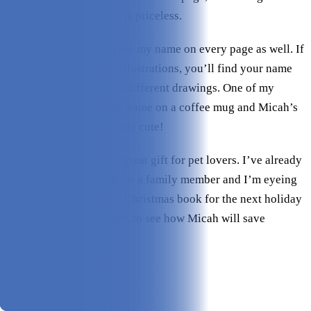
as a cartoon illustration is priceless.
I was also surprised to see my name on every page as well. If
you look closely at the illustrations, you’ll find your name
and your dog’s name on different drawings. One of my
favorites was seeing my name on a coffee mug and Micah’s
name on the dog bowl–too cute!
This is seriously such a great gift for pet lovers. I’ve already
ordered a second book for a family member and I’m eyeing
the How My Dog Saved Christmas book for the next holiday
season–I absolutely want to see how Micah will save
Christmas!
Pros & Cons
Pros