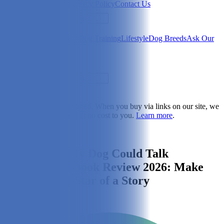
Newsletter
About Us
Privacy Policy
Contact Us
Search
Health & Care
Nutrition
Dog Training
Lifestyle
Dog Breeds
Ask Our
Vet
Search
Dogster is reader-supported. When you buy via links on our site, we
may earn a commission at no cost to you.
Learn more
.
Lifestyle
I See Me! If My Dog Could Talk
Personalized Book Review 2026: Make
Your Pup the Star of a Story