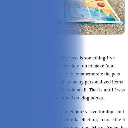
Check Price on I See Me!
Buying personalized items of my pets is something I’ve
always loved doing. Not only are they fun to make (and
receive!) but they’re a great way to commemorate the pets
I’ve lost. After looking through so many personalized items
over the years, I thought I’d seen them all. That is until I was
introduced to I See Me!’s personalized dog books.
I See Me! has five personalized pet books–five for dogs and
one for cats. After browsing the book selection, I chose the If
My Dog Could Talk book featuring my dog, Micah. Since the