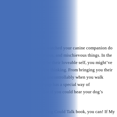
Quality:
5/5
Variety:
5/5
Personalizations:
5/5
Story:
5/5
Value:
5/5
Check Price on I See Me!
As a dog owner, you’ve watched your canine companion do
the most adorable, hilarious, and mischievous things. In the
midst of watching them be their loveable self, you might’ve
wondered what they were thinking. From bringing you their
favorite toy to wiggling uncontrollably when you walk
through the door, your pup has a special way of
communicating. But what if you could hear your dog’s
thoughts?
With I See Me!’s If My Dog Could Talk book, you can! If My