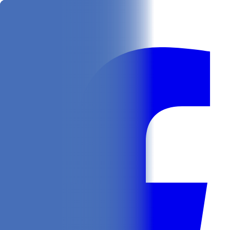
Get
In Your Inbox
Follow us