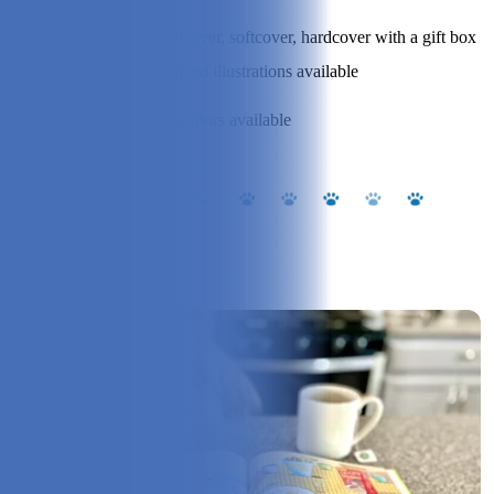
20
Book Type:
Hardcover, softcover, hardcover with a gift box
Dog Styles:
12 breed illustrations available
Dog Color
Five colors available
Options:
Our Experience