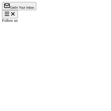
Get
In Your Inbox
Follow us