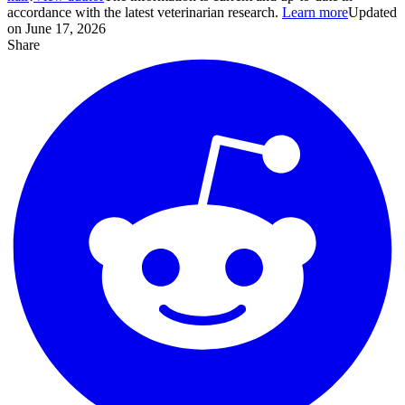
accordance with the latest veterinarian research.
Learn more
Updated
on June 17, 2026
Share