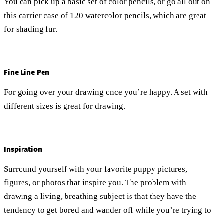
You can pick up a basic set of color pencils, or go all out on
this carrier case of 120 watercolor pencils, which are great
for shading fur.
Fine Line Pen
For going over your drawing once you’re happy. A set with
different sizes is great for drawing.
Inspiration
Surround yourself with your favorite puppy pictures,
figures, or photos that inspire you. The problem with
drawing a living, breathing subject is that they have the
tendency to get bored and wander off while you’re trying to