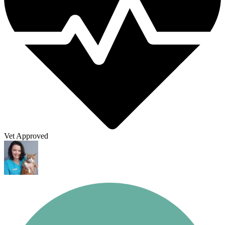
Vet Approved