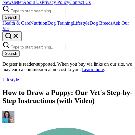
Newsletter
About Us
Privacy Policy
Contact Us
Search
Health & Care
Nutrition
Dog Training
Lifestyle
Dog Breeds
Ask Our
Vet
Search
Dogster is reader-supported. When you buy via links on our site, we
may earn a commission at no cost to you.
Learn more
.
Lifestyle
How to Draw a Puppy: Our Vet's Step-by-
Step Instructions (with Video)