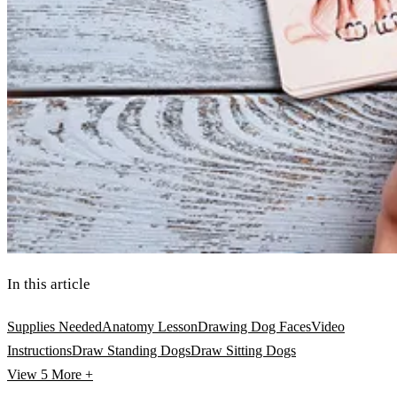
In this article
Supplies Needed
Anatomy Lesson
Drawing Dog Faces
Video
Instructions
Draw Standing Dogs
Draw Sitting Dogs
View 5
More +