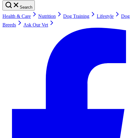
Search
Health & Care
Nutrition
Dog Training
Lifestyle
Dog
Breeds
Ask Our Vet