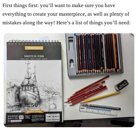
First things first: you’ll want to make sure you have
everything to create your masterpiece, as well as plenty of
mistakes along the way! Here’s a list of things you’ll need: