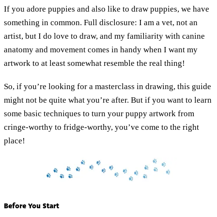
If you adore puppies and also like to draw puppies, we have
something in common. Full disclosure: I am a vet, not an
artist, but I do love to draw, and my familiarity with canine
anatomy and movement comes in handy when I want my
artwork to at least somewhat resemble the real thing!
So, if you’re looking for a masterclass in drawing, this guide
might not be quite what you’re after. But if you want to learn
some basic techniques to turn your puppy artwork from
cringe-worthy to fridge-worthy, you’ve come to the right
place!
Before You Start