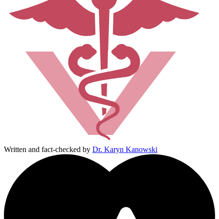
Written and fact-checked by
Dr. Karyn Kanowski