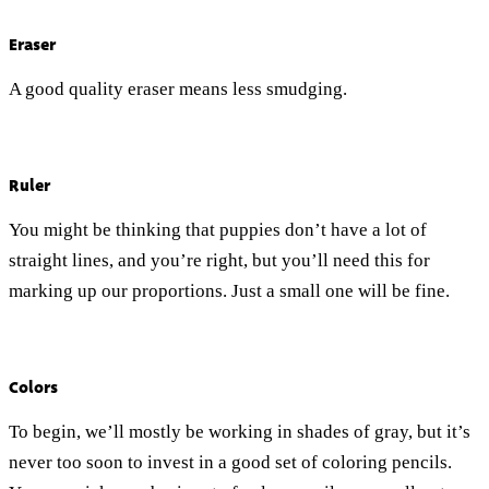
Eraser
A good quality eraser means less smudging.
Ruler
You might be thinking that puppies don’t have a lot of
straight lines, and you’re right, but you’ll need this for
marking up our proportions. Just a small one will be fine.
Colors
To begin, we’ll mostly be working in shades of gray, but it’s
never too soon to invest in a good set of coloring pencils.