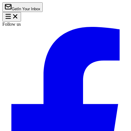
Get
In Your Inbox
Follow us