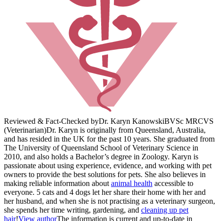
Reviewed & Fact-Checked by
Dr. Karyn Kanowski
BVSc MRCVS
(Veterinarian)
Dr. Karyn is originally from Queensland, Australia,
and has resided in the UK for the past 10 years. She graduated from
The University of Queensland School of Veterinary Science in
2010, and also holds a Bachelor’s degree in Zoology. Karyn is
passionate about using experience, evidence, and working with pet
owners to provide the best solutions for pets. She also believes in
making reliable information about
animal health
accessible to
everyone. 5 cats and 4 dogs let her share their home with her and
her husband, and when she is not practising as a veterinary surgeon,
she spends her time writing, gardening, and
cleaning up pet
hair
!
View author
The information is current and up-to-date in