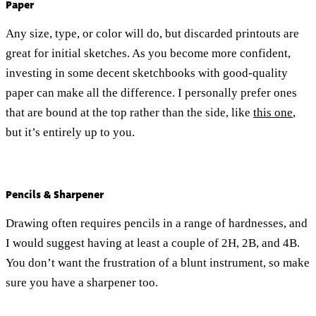
Paper
Any size, type, or color will do, but discarded printouts are
great for initial sketches. As you become more confident,
investing in some decent sketchbooks with good-quality
paper can make all the difference. I personally prefer ones
that are bound at the top rather than the side, like
this one
,
but it’s entirely up to you.
Pencils & Sharpener
Drawing often requires pencils in a range of hardnesses, and
I would suggest having at least a couple of 2H, 2B, and 4B.
You don’t want the frustration of a blunt instrument, so make
sure you have a sharpener too.