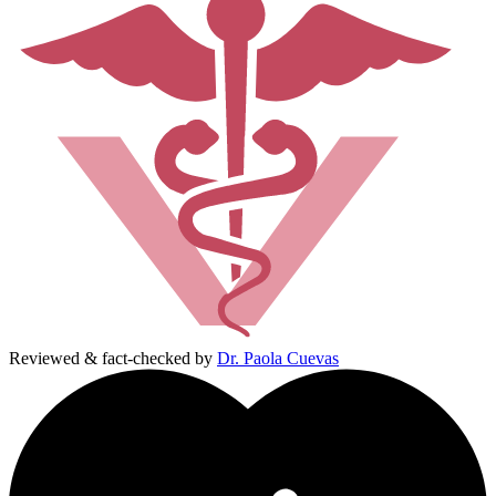
Reviewed & fact-checked by
Dr. Paola Cuevas