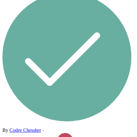
By
Codee Chessher
·