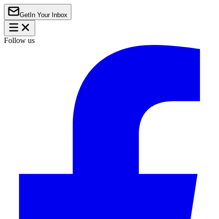
Get
In Your Inbox
Follow us