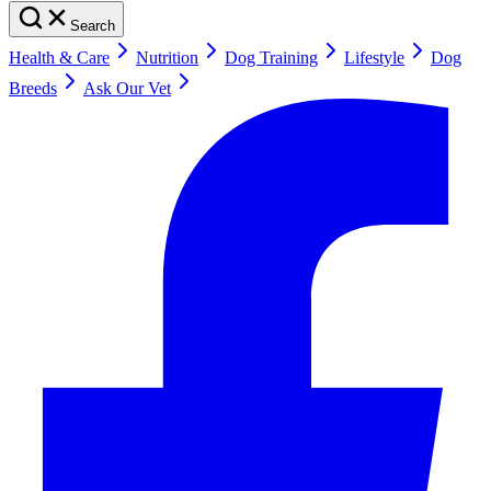
Search
Health & Care
Nutrition
Dog Training
Lifestyle
Dog
Breeds
Ask Our Vet