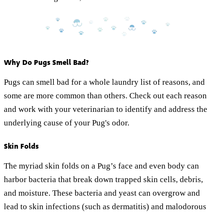
Why Do Pugs Smell Bad?
Pugs can smell bad for a whole laundry list of reasons, and
some are more common than others. Check out each reason
and work with your veterinarian to identify and address the
underlying cause of your Pug's odor.
Skin Folds
The myriad skin folds on a Pug’s face and even body can
harbor bacteria that break down trapped skin cells, debris,
and moisture. These bacteria and yeast can overgrow and
lead to skin infections (such as dermatitis) and malodorous