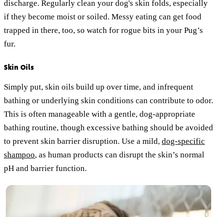
discharge. Regularly clean your dog's skin folds, especially
if they become moist or soiled. Messy eating can get food
trapped in there, too, so watch for rogue bits in your Pug’s
fur.
Skin Oils
Simply put, skin oils build up over time, and infrequent
bathing or underlying skin conditions can contribute to odor.
This is often manageable with a gentle, dog-appropriate
bathing routine, though excessive bathing should be avoided
to prevent skin barrier disruption. Use a mild,
dog-specific
shampoo
, as human products can disrupt the skin’s normal
pH and barrier function.