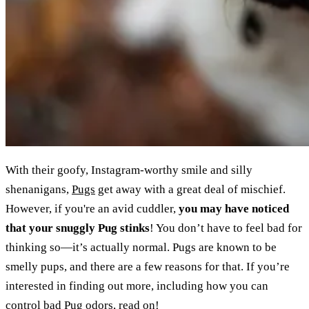
With their goofy, Instagram-worthy smile and silly
shenanigans,
Pugs
get away with a great deal of mischief.
However, if you're an avid cuddler,
you may have noticed
that your snuggly Pug stinks
! You don’t have to feel bad for
thinking so—it’s actually normal. Pugs are known to be
smelly pups, and there are a few reasons for that. If you’re
interested in finding out more, including how you can
control bad Pug odors, read on!