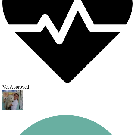
Vet Approved