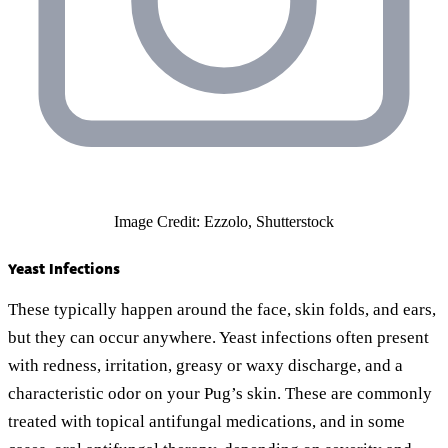
Image Credit: Ezzolo, Shutterstock
Yeast Infections
These typically happen around the face, skin folds, and ears,
but they can occur anywhere. Yeast infections often present
with redness, irritation, greasy or waxy discharge, and a
characteristic odor on your Pug’s skin. These are commonly
treated with topical antifungal medications, and in some