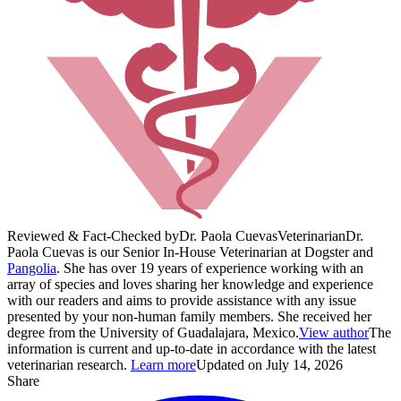
Reviewed & Fact-Checked by
Dr. Paola Cuevas
Veterinarian
Dr.
Paola Cuevas is our Senior In-House Veterinarian at Dogster and
Pangolia
. She has over 19 years of experience working with an
array of species and loves sharing her knowledge and experience
with our readers and aims to provide assistance with any issue
presented by your non-human family members. She received her
degree from the University of Guadalajara, Mexico.
View author
The
information is current and up-to-date in accordance with the latest
veterinarian research.
Learn more
Updated on July 14, 2026
Share