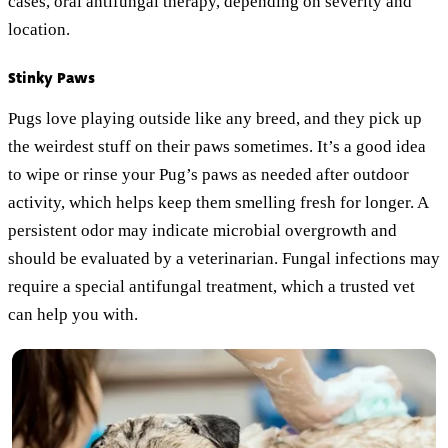
cases, oral antifungal therapy, depending on severity and
location.
Stinky Paws
Pugs love playing outside like any breed, and they pick up
the weirdest stuff on their paws sometimes. It’s a good idea
to wipe or rinse your Pug’s paws as needed after outdoor
activity, which helps keep them smelling fresh for longer. A
persistent odor may indicate microbial overgrowth and
should be evaluated by a veterinarian. Fungal infections may
require a special antifungal treatment, which a trusted vet
can help you with.