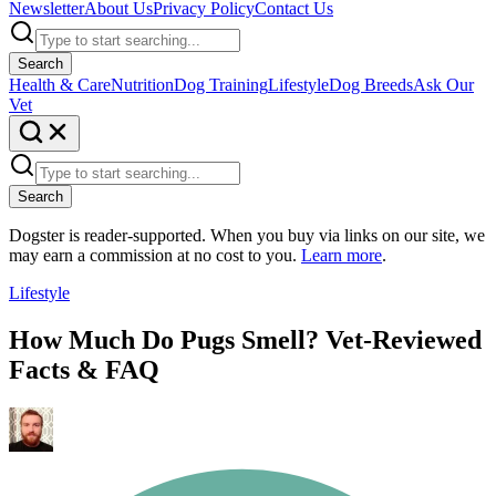
Newsletter
About Us
Privacy Policy
Contact Us
Search
Health & Care
Nutrition
Dog Training
Lifestyle
Dog Breeds
Ask Our
Vet
Search
Dogster is reader-supported. When you buy via links on our site, we
may earn a commission at no cost to you.
Learn more
.
Lifestyle
How Much Do Pugs Smell? Vet-Reviewed
Facts & FAQ