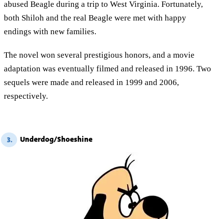
abused Beagle during a trip to West Virginia. Fortunately,
both Shiloh and the real Beagle were met with happy
endings with new families.
The novel won several prestigious honors, and a movie
adaptation was eventually filmed and released in 1996. Two
sequels were made and released in 1999 and 2006,
respectively.
Underdog/Shoeshine
3.