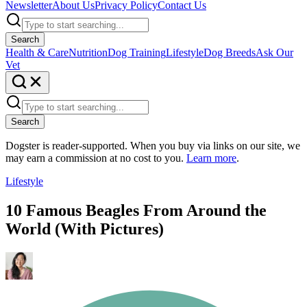
Newsletter
About Us
Privacy Policy
Contact Us
Search
Health & Care
Nutrition
Dog Training
Lifestyle
Dog Breeds
Ask Our
Vet
Search
Dogster is reader-supported. When you buy via links on our site, we
may earn a commission at no cost to you.
Learn more
.
Lifestyle
10 Famous Beagles From Around the
World (With Pictures)