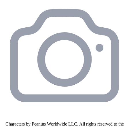
Characters by
Peanuts Worldwide LLC.
All rights reserved to the