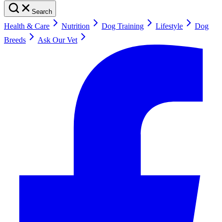
Search
Health & Care
Nutrition
Dog Training
Lifestyle
Dog
Breeds
Ask Our Vet