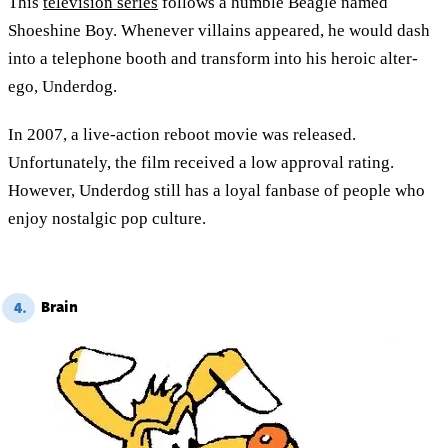
This
television series
follows a humble Beagle named
Shoeshine Boy. Whenever villains appeared, he would dash
into a telephone booth and transform into his heroic alter-
ego, Underdog.
In 2007, a live-action reboot movie was released.
Unfortunately, the film received a low approval rating.
However, Underdog still has a loyal fanbase of people who
enjoy nostalgic pop culture.
Brain
4.