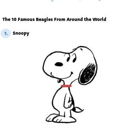
The 10 Famous Beagles From Around the World
Snoopy
1.