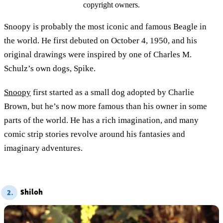
copyright owners.
Snoopy is probably the most iconic and famous Beagle in
the world. He first debuted on October 4, 1950, and his
original drawings were inspired by one of Charles M.
Schulz’s own dogs, Spike.
Snoopy
first started as a small dog adopted by Charlie
Brown, but he’s now more famous than his owner in some
parts of the world. He has a rich imagination, and many
comic strip stories revolve around his fantasies and
imaginary adventures.
Shiloh
2.