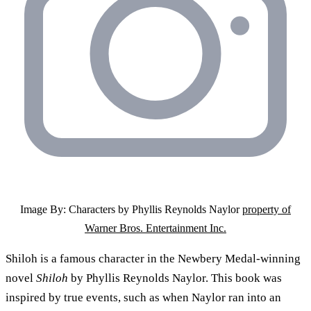
Image By: Characters by Phyllis Reynolds Naylor
property of
Warner Bros. Entertainment Inc.
Shiloh is a famous character in the Newbery Medal-winning
novel
Shiloh
by Phyllis Reynolds Naylor. This book was
inspired by true events, such as when Naylor ran into an