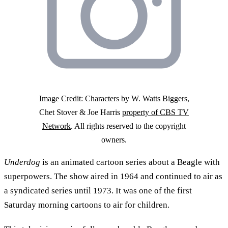
Image Credit: Characters by W. Watts Biggers,
Chet Stover & Joe Harris
property of CBS TV
Network
. All rights reserved to the copyright
owners.
Underdog
is an animated cartoon series about a Beagle with
superpowers. The show aired in 1964 and continued to air as
a syndicated series until 1973. It was one of the first
Saturday morning cartoons to air for children.