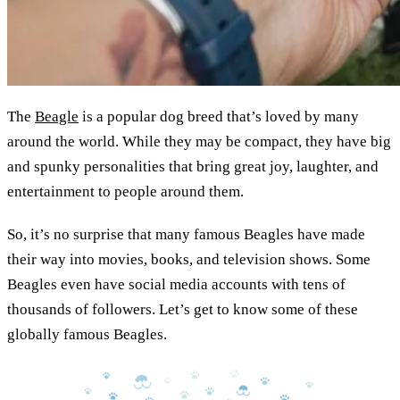
The
Beagle
is a popular dog breed that’s loved by many
around the world. While they may be compact, they have big
and spunky personalities that bring great joy, laughter, and
entertainment to people around them.
So, it’s no surprise that many famous Beagles have made
their way into movies, books, and television shows. Some
Beagles even have social media accounts with tens of
thousands of followers. Let’s get to know some of these
globally famous Beagles.