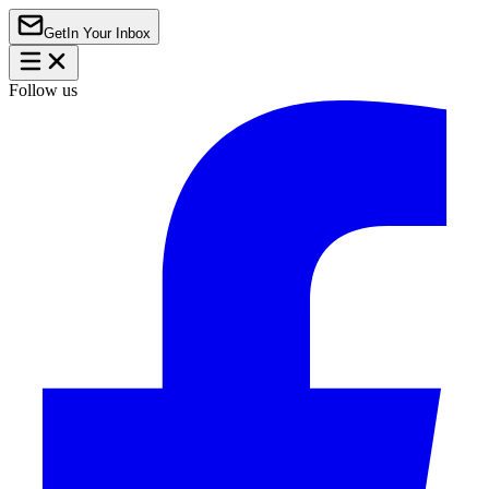
Get
In Your Inbox
Follow us