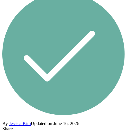
By
Jessica Kim
Updated on June 16, 2026
Share