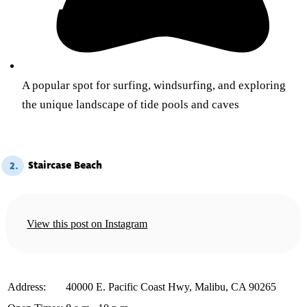
A popular spot for surfing, windsurfing, and exploring
the unique landscape of tide pools and caves
Staircase Beach
2.
View this post on Instagram
️Address:
40000 E. Pacific Coast Hwy, Malibu, CA 90265