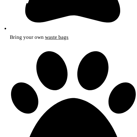
Bring your own
waste bags