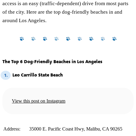
access is an easy (traffic-dependent) drive from most parts
of the city. Here are the top dog-friendly beaches in and
around Los Angeles.
The Top 6 Dog-Friendly Beaches in Los Angeles
Leo Carrillo State Beach
1.
View this post on Instagram
️Address:
35000 E. Pacific Coast Hwy, Malibu, CA 90265