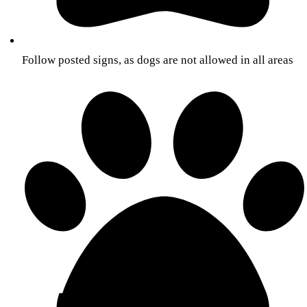
Follow posted signs, as dogs are not allowed in all areas