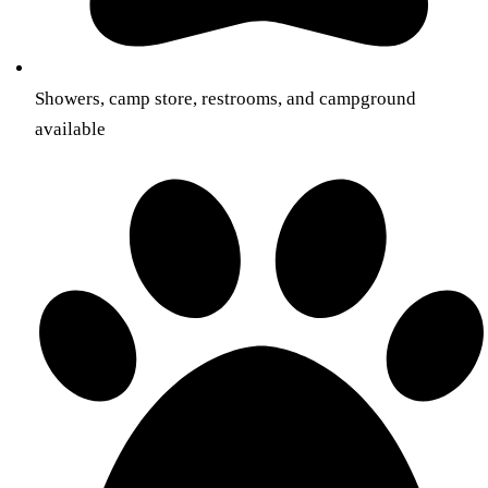
Showers, camp store, restrooms, and campground
available