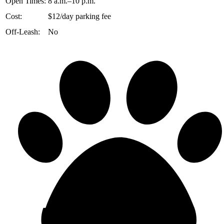
Open Times:
8 a.m.–10 p.m.
Cost:
$12/day parking fee
Off-Leash:
No