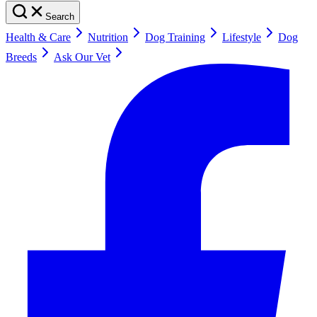
Search
Health & Care
Nutrition
Dog Training
Lifestyle
Dog
Breeds
Ask Our Vet