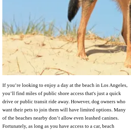
If you’re looking to enjoy a day at the beach in Los Angeles,
you’ll find miles of public shore access that's just a quick
drive or public transit ride away. However, dog owners who
want their pets to join them will have limited options. Many
of the beaches nearby don’t allow even leashed canines.
Fortunately, as long as you have access to a car, beach