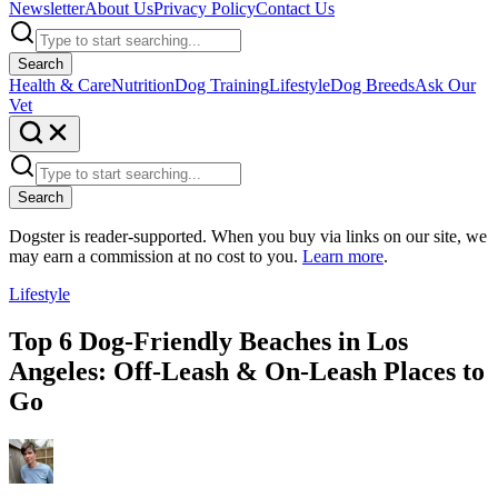
Newsletter
About Us
Privacy Policy
Contact Us
Search
Health & Care
Nutrition
Dog Training
Lifestyle
Dog Breeds
Ask Our
Vet
Search
Dogster is reader-supported. When you buy via links on our site, we
may earn a commission at no cost to you.
Learn more
.
Lifestyle
Top 6 Dog-Friendly Beaches in Los
Angeles: Off-Leash & On-Leash Places to
Go