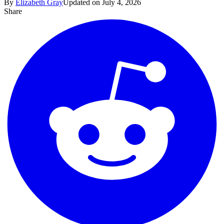
By
Elizabeth Gray
Updated on July 4, 2026
Share