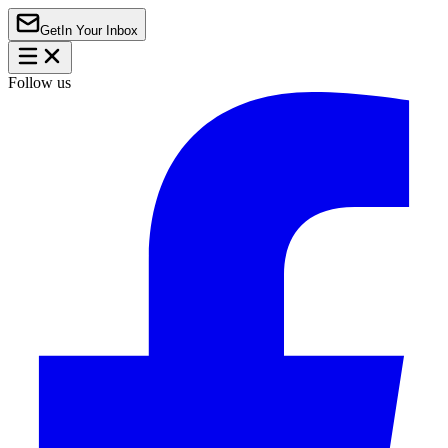
Get
In Your Inbox
Follow us