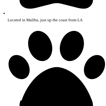
Located in Malibu, just up the coast from LA