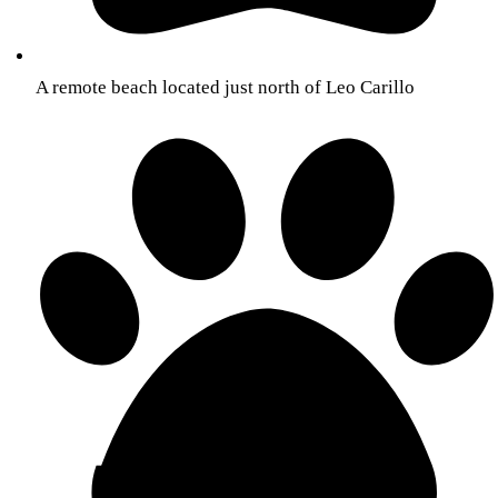
A remote beach located just north of Leo Carillo