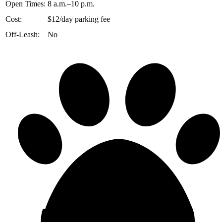
Open Times:
8 a.m.–10 p.m.
Cost:
$12/day parking fee
Off-Leash:
No