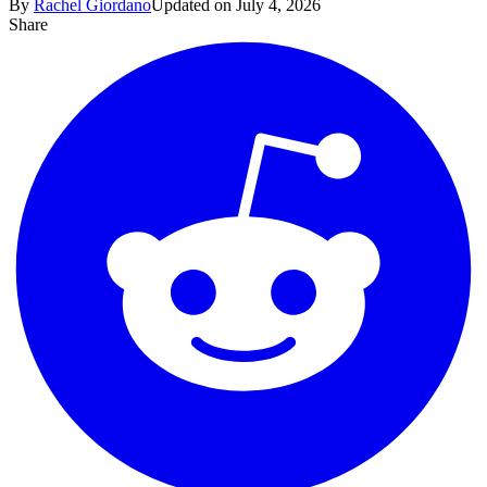
By
Rachel Giordano
Updated on July 4, 2026
Share