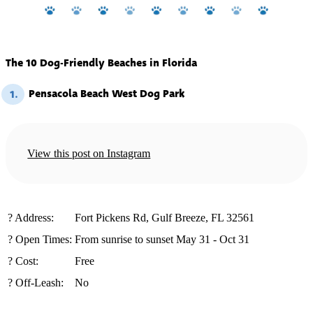
The 10 Dog-Friendly Beaches in Florida
Pensacola Beach West Dog Park
1.
View this post on Instagram
️?️ Address:
Fort Pickens Rd, Gulf Breeze, FL 32561
? Open Times:
From sunrise to sunset May 31 - Oct 31
? Cost:
Free
? Off-Leash:
No