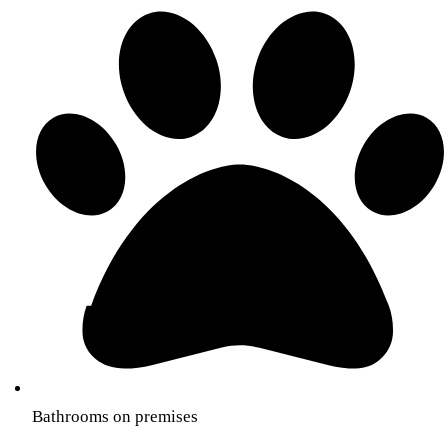
Bathrooms on premises