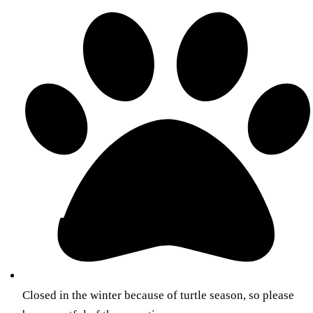
Closed in the winter because of turtle season, so please