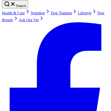
Search
Health & Care
Nutrition
Dog Training
Lifestyle
Dog
Breeds
Ask Our Vet