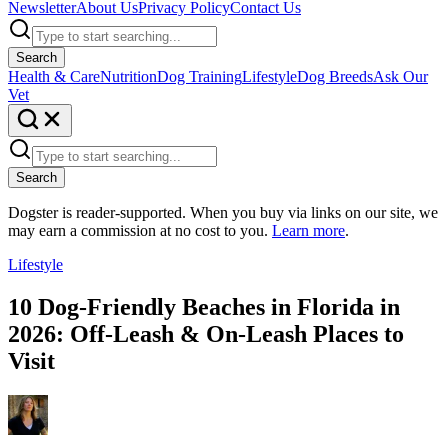
Newsletter
About Us
Privacy Policy
Contact Us
Search
Health & Care
Nutrition
Dog Training
Lifestyle
Dog Breeds
Ask Our
Vet
Search
Dogster is reader-supported. When you buy via links on our site, we
may earn a commission at no cost to you.
Learn more
.
Lifestyle
10 Dog-Friendly Beaches in Florida in
2026: Off-Leash & On-Leash Places to
Visit