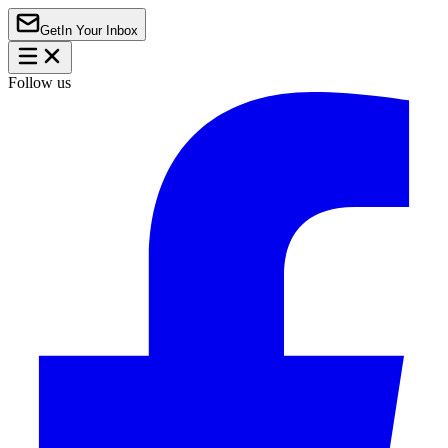
Get
In Your Inbox
Follow us