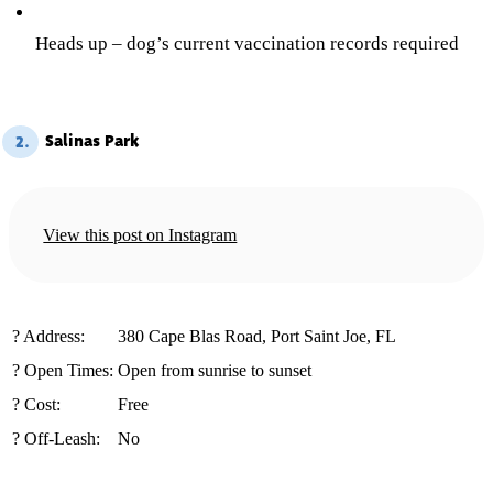
Heads up – dog’s current vaccination records required
Salinas Park
2.
View this post on Instagram
️?️ Address:
380 Cape Blas Road, Port Saint Joe, FL
? Open Times:
Open from sunrise to sunset
? Cost:
Free
? Off-Leash:
No