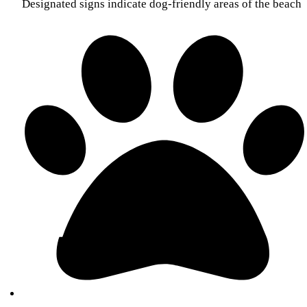
Designated signs indicate dog-friendly areas of the beach