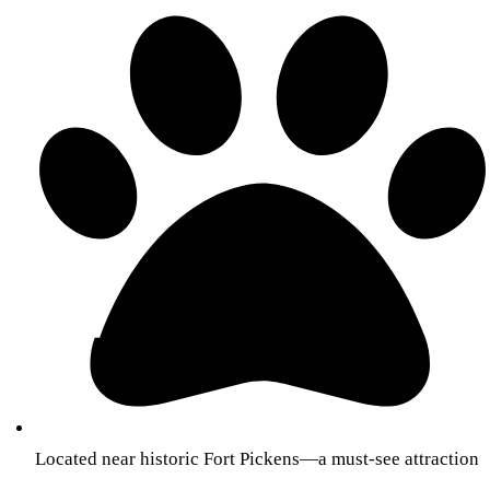
Located near historic Fort Pickens—a must-see attraction