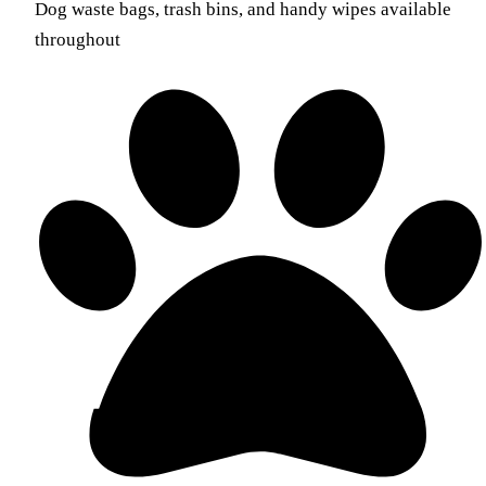
Dog waste bags, trash bins, and handy wipes available
throughout