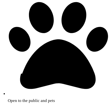
Open to the public and pets