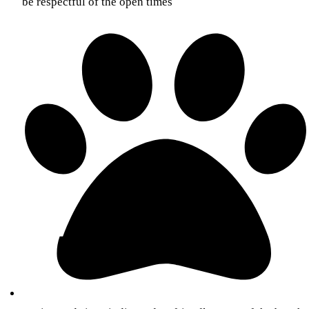
be respectful of the open times