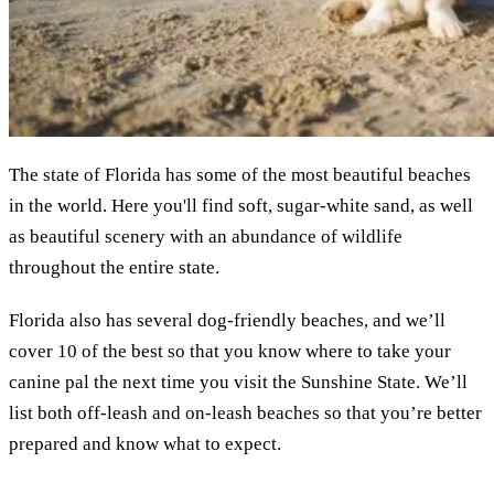
The state of Florida has some of the most beautiful beaches
in the world. Here you'll find soft, sugar-white sand, as well
as beautiful scenery with an abundance of wildlife
throughout the entire state.
Florida also has several dog-friendly beaches, and we’ll
cover 10 of the best so that you know where to take your
canine pal the next time you visit the Sunshine State. We’ll
list both off-leash and on-leash beaches so that you’re better
prepared and know what to expect.