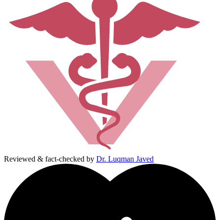
Reviewed & fact-checked by
Dr. Luqman Javed