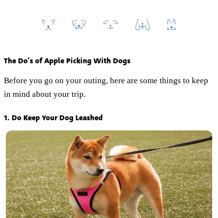
The Do’s of Apple Picking With Dogs
Before you go on your outing, here are some things to keep
in mind about your trip.
1. Do Keep Your Dog Leashed