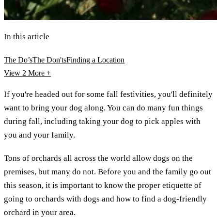
In this article
The Do’s
The Don'ts
Finding a Location
View 2
More +
If you're headed out for some fall festivities, you'll definitely
want to bring your dog along. You can do many fun things
during fall, including taking your dog to pick apples with
you and your family.
Tons of orchards all across the world allow dogs on the
premises, but many do not. Before you and the family go out
this season, it is important to know the proper etiquette of
going to orchards with dogs and how to find a dog-friendly
orchard in your area.