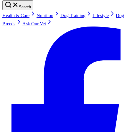
Search
Health & Care
Nutrition
Dog Training
Lifestyle
Dog
Breeds
Ask Our Vet