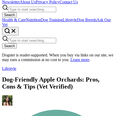
Newsletter
About Us
Privacy Policy
Contact Us
Search
Health & Care
Nutrition
Dog Training
Lifestyle
Dog Breeds
Ask Our
Vet
Search
Dogster is reader-supported. When you buy via links on our site, we
may earn a commission at no cost to you.
Learn more
.
Lifestyle
Dog-Friendly Apple Orchards: Pros,
Cons & Tips (Vet Verified)