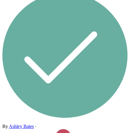
By
Ashley Bates
·