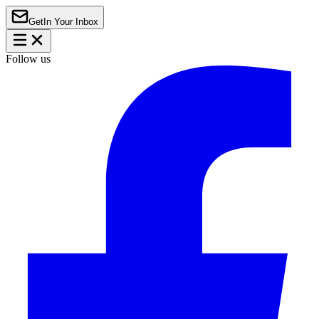
Get
In Your Inbox
Follow us