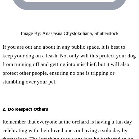
Image By: Anastasiia Chystokoliana, Shutterstock
If you are out and about in any public space, it is best to
keep your dog on a leash. Not only will this protect your dog
from running off and getting into mischief, but it will also
protect other people, ensuring no one is tripping or
stumbling over your pet.
2. Do Respect Others
Remember that everyone at the orchard is having a fun day
celebrating with their loved ones or having a solo day by