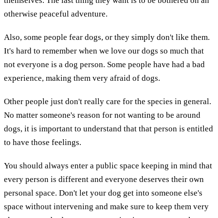
themselves. The last thing they want is to be bothered on an
otherwise peaceful adventure.
Also, some people fear dogs, or they simply don't like them.
It's hard to remember when we love our dogs so much that
not everyone is a dog person. Some people have had a bad
experience, making them very afraid of dogs.
Other people just don't really care for the species in general.
No matter someone's reason for not wanting to be around
dogs, it is important to understand that that person is entitled
to have those feelings.
You should always enter a public space keeping in mind that
every person is different and everyone deserves their own
personal space. Don't let your dog get into someone else's
space without intervening and make sure to keep them very