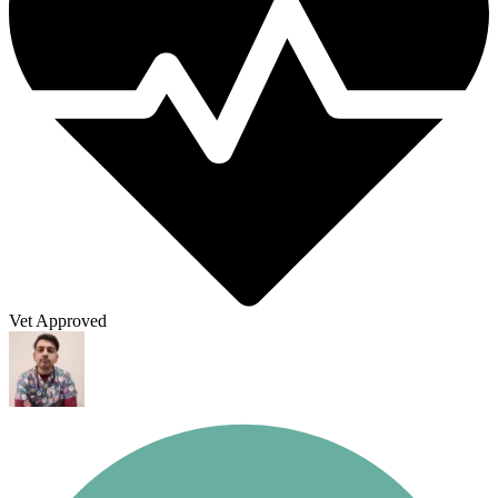
Vet Approved