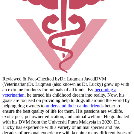
Reviewed & Fact-Checked by
Dr. Luqman Javed
DVM
(Veterinarian)
Dr. Luqman (also known as Dr. Lucky) grew up with
an extreme fondness for animals of all kinds. By
becoming a
veterinarian
, he turned his childhood dream into reality. Now, his
goals are focused on providing help to dogs all around the world by
helping dog owners to
understand their canine friends
better to
ensure the best quality of life for them. His passions are wildlife,
exotic pets, pet owner education, and animal welfare. He graduated
with his DVM from the Universiti Putra Malaysia in 2020. Dr.
Lucky has experience with a variety of animal species and has
decades of personal experience with keeping many different types of