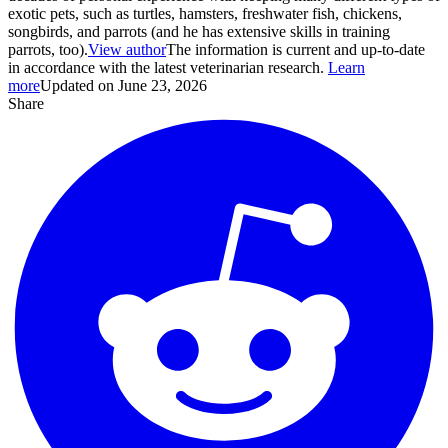
exotic pets, such as turtles, hamsters, freshwater fish, chickens,
songbirds, and parrots (and he has extensive skills in training
parrots, too).
View author
The information is current and up-to-date
in accordance with the latest veterinarian research.
Learn
more
Updated on June 23, 2026
Share