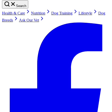
Search
Health & Care
Nutrition
Dog Training
Lifestyle
Dog
Breeds
Ask Our Vet