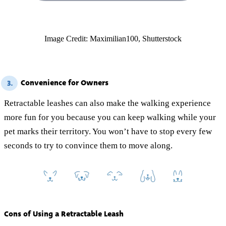
Image Credit: Maximilian100, Shutterstock
Convenience for Owners
3.
Retractable leashes can also make the walking experience
more fun for you because you can keep walking while your
pet marks their territory. You won’t have to stop every few
seconds to try to convince them to move along.
Cons of Using a Retractable Leash