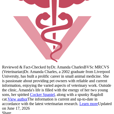
Reviewed & Fact-Checked by
Dr. Amanda Charles
BVSc MRCVS
(Veterinarian)
Dr. Amanda Charles, a 2002 graduate from Liverpool
University, has built a prolific career in small animal medicine. She
is passionate about providing pet owners with reliable and current
information, enjoying the varied aspects of veterinary work. Outside
the clinic, Amanda's life is filled with the energy of her two young
sons, her spirited
Cocker Spaniel
, along with a spunky Ragdoll
cat.
View author
The information is current and up-to-date in
accordance with the latest veterinarian research.
Learn more
Updated
on June 17, 2026
Share