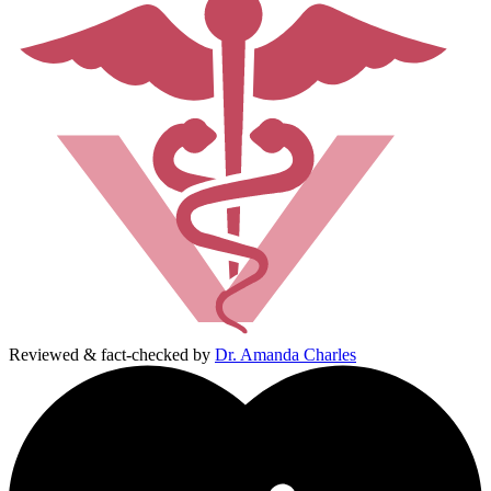
Reviewed & fact-checked by
Dr. Amanda Charles