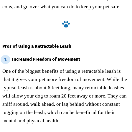
cons, and go over what you can do to keep your pet safe.
Pros of Using a Retractable Leash
Increased Freedom of Movement
1.
One of the biggest benefits of using a retractable leash is
that it gives your pet more freedom of movement. While the
typical leash is about 6 feet long, many retractable leashes
will allow your dog to roam 20 feet away or more. They can
sniff around, walk ahead, or lag behind without constant
tugging on the leash, which can be beneficial for their
mental and physical health.