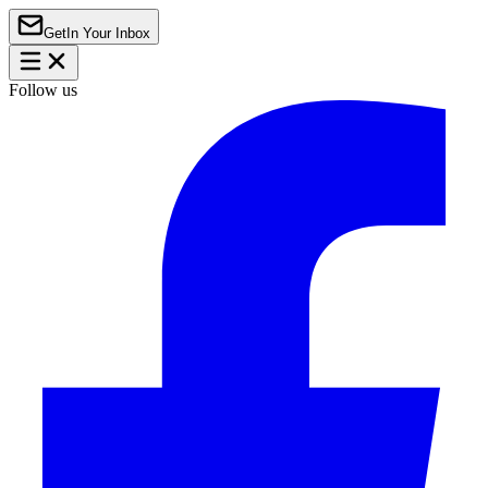
Get
In Your Inbox
Follow us