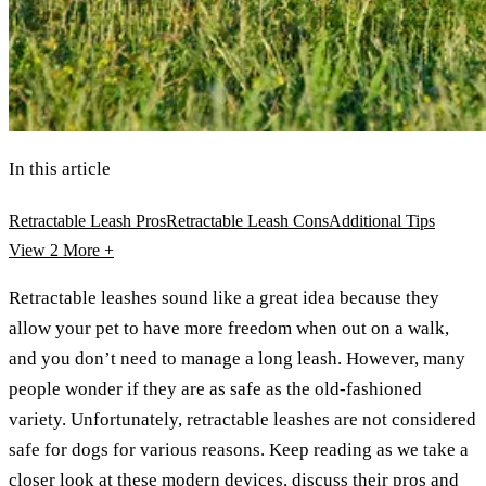
In this article
Retractable Leash Pros
Retractable Leash Cons
Additional Tips
View 2
More +
Retractable leashes sound like a great idea because they
allow your pet to have more freedom when out on a walk,
and you don’t need to manage a long leash. However, many
people wonder if they are as safe as the old-fashioned
variety. Unfortunately, retractable leashes are not considered
safe for dogs for various reasons. Keep reading as we take a
closer look at these modern devices, discuss their pros and