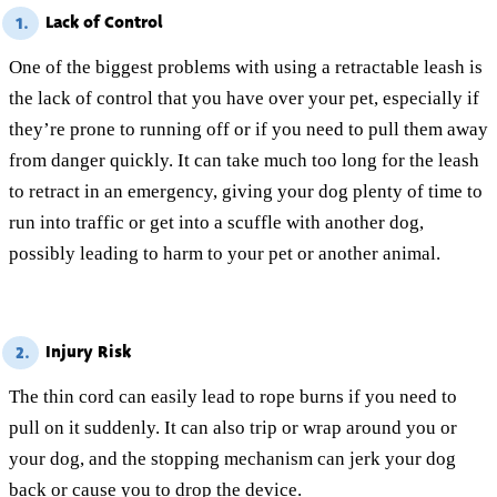
Lack of Control
1.
One of the biggest problems with using a retractable leash is
the lack of control that you have over your pet, especially if
they’re prone to running off or if you need to pull them away
from danger quickly. It can take much too long for the leash
to retract in an emergency, giving your dog plenty of time to
run into traffic or get into a scuffle with another dog,
possibly leading to harm to your pet or another animal.
Injury Risk
2.
The thin cord can easily lead to rope burns if you need to
pull on it suddenly. It can also trip or wrap around you or
your dog, and the stopping mechanism can jerk your dog
back or cause you to drop the device.