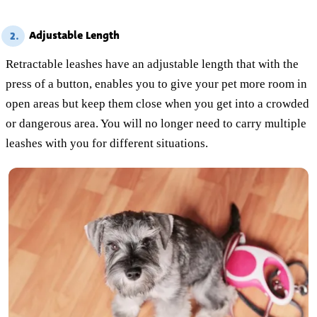
Adjustable Length
2.
Retractable leashes have an adjustable length that with the
press of a button, enables you to give your pet more room in
open areas but keep them close when you get into a crowded
or dangerous area. You will no longer need to carry multiple
leashes with you for different situations.