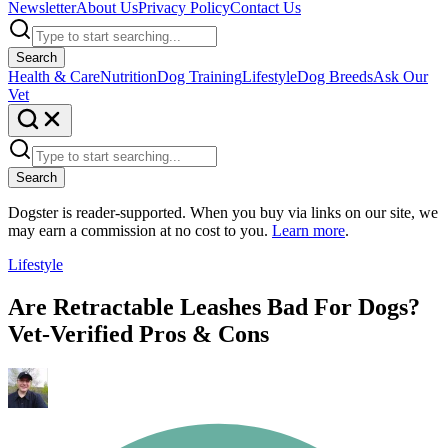
Newsletter
About Us
Privacy Policy
Contact Us
Search
Health & Care
Nutrition
Dog Training
Lifestyle
Dog Breeds
Ask Our
Vet
Search
Dogster is reader-supported. When you buy via links on our site, we
may earn a commission at no cost to you.
Learn more
.
Lifestyle
Are Retractable Leashes Bad For Dogs?
Vet-Verified Pros & Cons