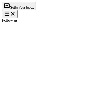
Get
In Your Inbox
Follow us