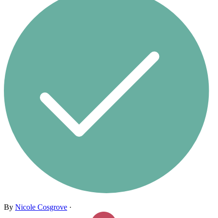
By
Nicole Cosgrove
·