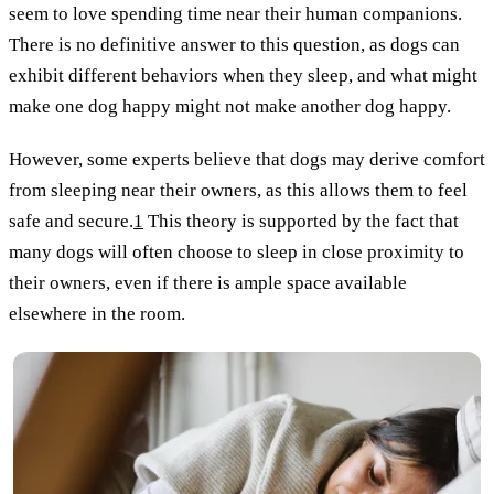
seem to love spending time near their human companions.
There is no definitive answer to this question, as dogs can
exhibit different behaviors when they sleep, and what might
make one dog happy might not make another dog happy.
However, some experts believe that dogs may derive comfort
from sleeping near their owners, as this allows them to feel
safe and secure.
1
This theory is supported by the fact that
many dogs will often choose to sleep in close proximity to
their owners, even if there is ample space available
elsewhere in the room.