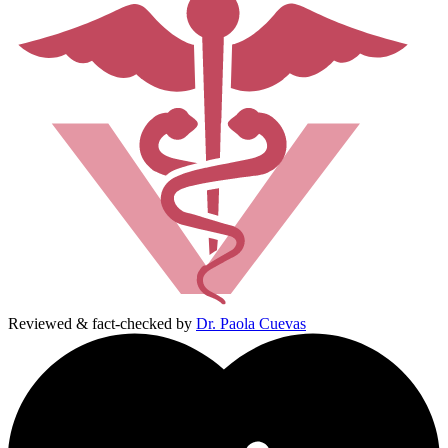
Reviewed & fact-checked by
Dr. Paola Cuevas