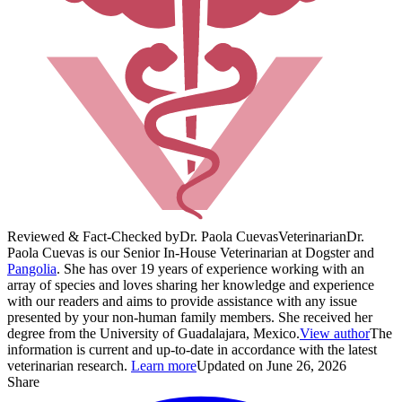
Reviewed & Fact-Checked by
Dr. Paola Cuevas
Veterinarian
Dr.
Paola Cuevas is our Senior In-House Veterinarian at Dogster and
Pangolia
. She has over 19 years of experience working with an
array of species and loves sharing her knowledge and experience
with our readers and aims to provide assistance with any issue
presented by your non-human family members. She received her
degree from the University of Guadalajara, Mexico.
View author
The
information is current and up-to-date in accordance with the latest
veterinarian research.
Learn more
Updated on June 26, 2026
Share