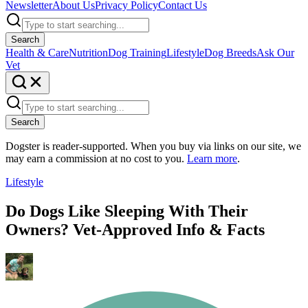
Newsletter
About Us
Privacy Policy
Contact Us
Search
Health & Care
Nutrition
Dog Training
Lifestyle
Dog Breeds
Ask Our
Vet
Search
Dogster is reader-supported. When you buy via links on our site, we
may earn a commission at no cost to you.
Learn more
.
Lifestyle
Do Dogs Like Sleeping With Their
Owners? Vet-Approved Info & Facts