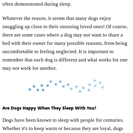
often demonstrated during sleep.
Whatever the reason, it seems that many dogs enjoy
snuggling up close to their snoozing loved ones! Of course,
there are some cases where a dog may not want to share a
bed with their owner for many possible reasons, from being
uncomfortable to feeling neglected. It is important to
remember that each dog is different and what works for one
may not work for another.
Are Dogs Happy When They Sleep With You?
Dogs have been known to sleep with people for centuries.
Whether it's to keep warm or because they are loyal, dogs