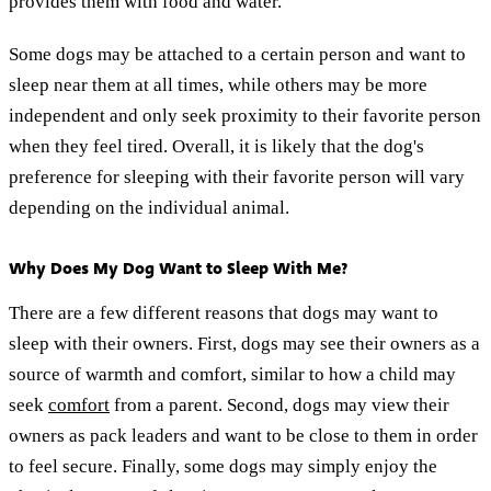
provides them with food and water.
Some dogs may be attached to a certain person and want to
sleep near them at all times, while others may be more
independent and only seek proximity to their favorite person
when they feel tired. Overall, it is likely that the dog's
preference for sleeping with their favorite person will vary
depending on the individual animal.
Why Does My Dog Want to Sleep With Me?
There are a few different reasons that dogs may want to
sleep with their owners. First, dogs may see their owners as a
source of warmth and comfort, similar to how a child may
seek
comfort
from a parent. Second, dogs may view their
owners as pack leaders and want to be close to them in order
to feel secure. Finally, some dogs may simply enjoy the