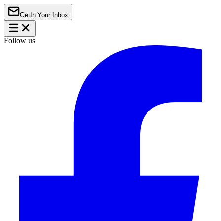
Get
In Your Inbox
Follow us