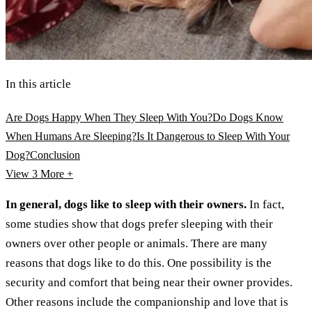
In this article
Are Dogs Happy When They Sleep With You?
Do Dogs Know
When Humans Are Sleeping?
Is It Dangerous to Sleep With Your
Dog?
Conclusion
View 3
More +
In general, dogs like to sleep with their owners.
In fact,
some studies show that dogs prefer sleeping with their
owners over other people or animals. There are many
reasons that dogs like to do this. One possibility is the
security and comfort that being near their owner provides.
Other reasons include the companionship and love that is