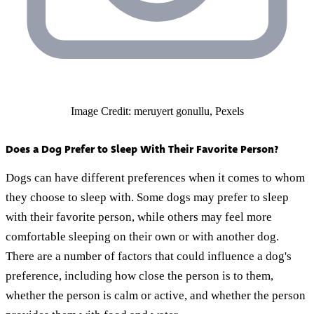
Image Credit: meruyert gonullu, Pexels
Does a Dog Prefer to Sleep With Their Favorite Person?
Dogs can have different preferences when it comes to whom
they choose to sleep with. Some dogs may prefer to sleep
with their favorite person, while others may feel more
comfortable sleeping on their own or with another dog.
There are a number of factors that could influence a dog's
preference, including how close the person is to them,
whether the person is calm or active, and whether the person