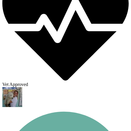
Vet Approved