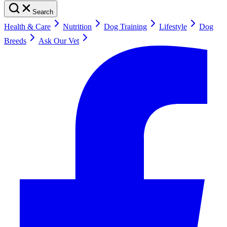
Search
Health & Care
Nutrition
Dog Training
Lifestyle
Dog
Breeds
Ask Our Vet