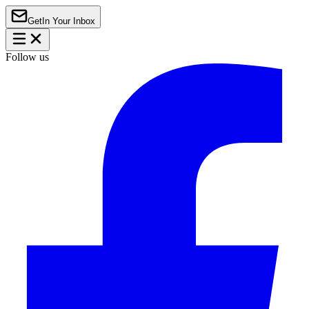
Get
In Your Inbox
Follow us