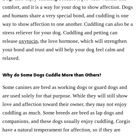
comfort, and it is a way for your dog to show affection. Dogs
and humans share a very special bond, and cuddling is one
way to show affection to one another. Cuddling can also be a
stress reliever for your dog. Cuddling and petting can
release
oxytocin,
the love hormone, which will strengthen
your bond and trust and will help your dog feel calm and
relaxed.
Why do Some Dogs Cuddle More than Others?
Some canines are bred as working dogs or guard dogs and
are used solely for that purpose. While they will still show
love and affection toward their owner, they may not enjoy
cuddling as much. Some breeds are bred as lap dogs and
companions, and these dogs usually enjoy cuddling. Corgis
have a natural temperament for affection, so if they are