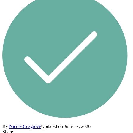
By
Nicole Cosgrove
Updated on June 17, 2026
Share