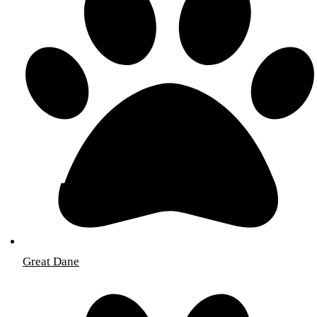
Great Dane