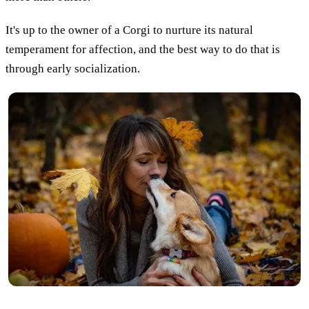
It's up to the owner of a Corgi to nurture its natural
temperament for affection, and the best way to do that is
through early socialization.