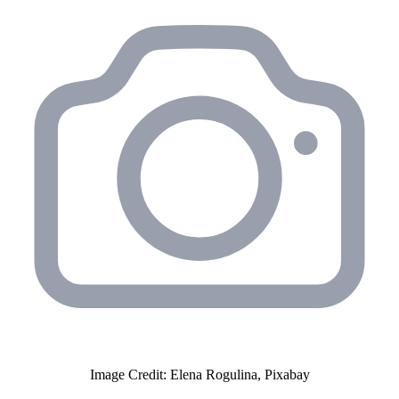
Image Credit: Elena Rogulina, Pixabay