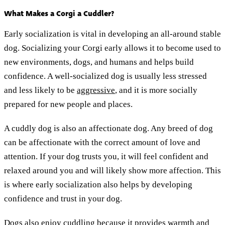
What Makes a Corgi a Cuddler?
Early socialization is vital in developing an all-around stable
dog. Socializing your Corgi early allows it to become used to
new environments, dogs, and humans and helps build
confidence. A well-socialized dog is usually less stressed
and less likely to be
aggressive
, and it is more socially
prepared for new people and places.
A cuddly dog is also an affectionate dog. Any breed of dog
can be affectionate with the correct amount of love and
attention. If your dog trusts you, it will feel confident and
relaxed around you and will likely show more affection. This
is where early socialization also helps by developing
confidence and trust in your dog.
Dogs also enjoy cuddling because it provides warmth and