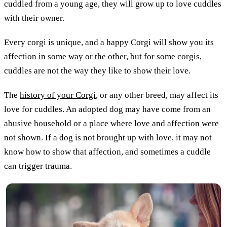
cuddled from a young age, they will grow up to love cuddles
with their owner.
Every corgi is unique, and a happy Corgi will show you its
affection in some way or the other, but for some corgis,
cuddles are not the way they like to show their love.
The
history of your Corgi
, or any other breed, may affect its
love for cuddles. An adopted dog may have come from an
abusive household or a place where love and affection were
not shown. If a dog is not brought up with love, it may not
know how to show that affection, and sometimes a cuddle
can trigger trauma.