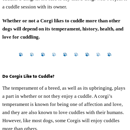
a cuddle session with its owner.
Whether or not a Corgi likes to cuddle more than other
dogs will depend on its temperament, history, health, and
love for cuddling.
Do Corgis Like to Cuddle?
The temperament of a breed, as well as its upbringing, plays
a part in whether or not they enjoy a cuddle. A corgi’s
temperament is known for being one of affection and love,
and they are also known to love cuddles with their humans.
However, like most dogs, some Corgis will enjoy cuddles
more than others.