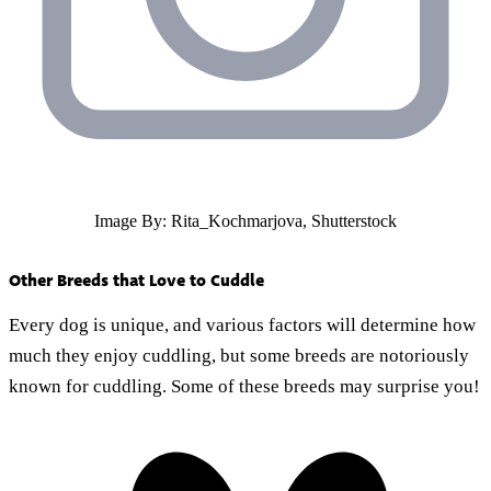
Image By: Rita_Kochmarjova, Shutterstock
Other Breeds that Love to Cuddle
Every dog is unique, and various factors will determine how
much they enjoy cuddling, but some breeds are notoriously
known for cuddling. Some of these breeds may surprise you!