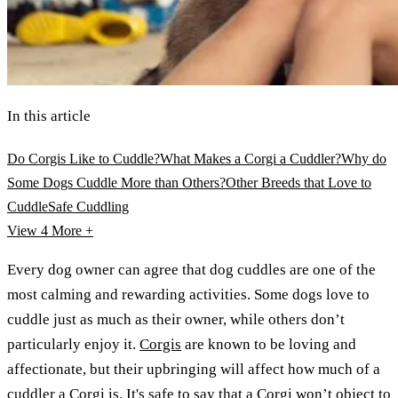
In this article
Do Corgis Like to Cuddle?
What Makes a Corgi a Cuddler?
Why do
Some Dogs Cuddle More than Others?
Other Breeds that Love to
Cuddle
Safe Cuddling
View 4
More +
Every dog owner can agree that dog cuddles are one of the
most calming and rewarding activities. Some dogs love to
cuddle just as much as their owner, while others don’t
particularly enjoy it.
Corgis
are known to be loving and
affectionate, but their upbringing will affect how much of a
cuddler a Corgi is. It's safe to say that a Corgi won’t object to