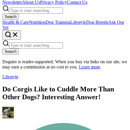
Newsletter
About Us
Privacy Policy
Contact Us
Search
Health & Care
Nutrition
Dog Training
Lifestyle
Dog Breeds
Ask Our
Vet
Search
Dogster is reader-supported. When you buy via links on our site, we
may earn a commission at no cost to you.
Learn more
.
Lifestyle
Do Corgis Like to Cuddle More Than
Other Dogs? Interesting Answer!