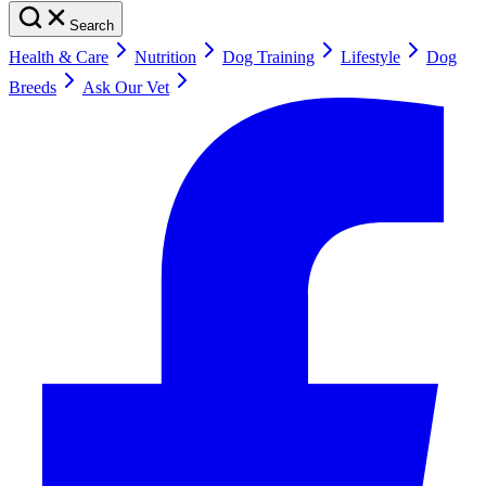
Search
Health & Care
Nutrition
Dog Training
Lifestyle
Dog
Breeds
Ask Our Vet