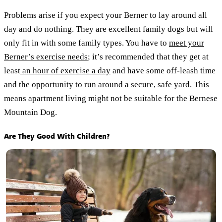
Problems arise if you expect your Berner to lay around all
day and do nothing. They are excellent family dogs but will
only fit in with some family types. You have to
meet your
Berner’s exercise needs
; it’s recommended that they get at
least
an hour of exercise a day
and have some off-leash time
and the opportunity to run around a secure, safe yard. This
means apartment living might not be suitable for the Bernese
Mountain Dog.
Are They Good With Children?