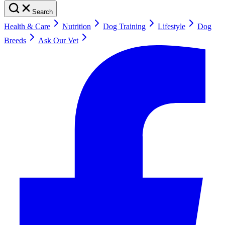
Search
Health & Care
Nutrition
Dog Training
Lifestyle
Dog
Breeds
Ask Our Vet