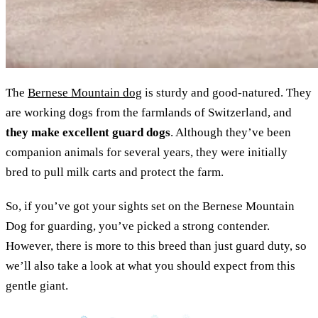
The
Bernese Mountain dog
is sturdy and good-natured. They
are working dogs from the farmlands of Switzerland, and
they make excellent guard dogs
. Although they’ve been
companion animals for several years, they were initially
bred to pull milk carts and protect the farm.
So, if you’ve got your sights set on the Bernese Mountain
Dog for guarding, you’ve picked a strong contender.
However, there is more to this breed than just guard duty, so
we’ll also take a look at what you should expect from this
gentle giant.