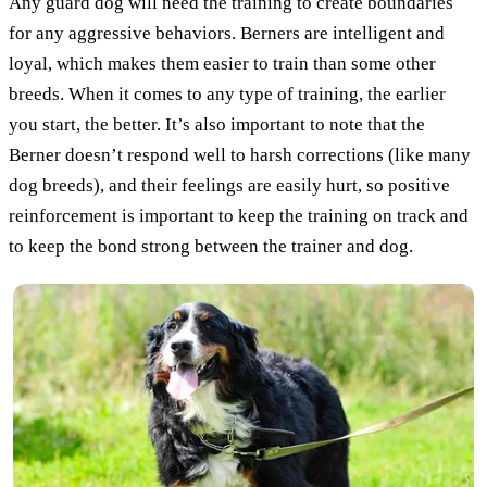
Any guard dog will need the training to create boundaries
for any aggressive behaviors. Berners are intelligent and
loyal, which makes them easier to train than some other
breeds. When it comes to any type of training, the earlier
you start, the better. It’s also important to note that the
Berner doesn’t respond well to harsh corrections (like many
dog breeds), and their feelings are easily hurt, so positive
reinforcement is important to keep the training on track and
to keep the bond strong between the trainer and dog.