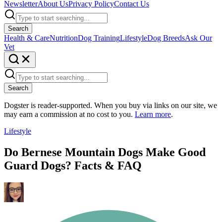
Newsletter
About Us
Privacy Policy
Contact Us
Search
Health & Care
Nutrition
Dog Training
Lifestyle
Dog Breeds
Ask Our
Vet
Search
Dogster is reader-supported. When you buy via links on our site, we
may earn a commission at no cost to you.
Learn more
.
Lifestyle
Do Bernese Mountain Dogs Make Good
Guard Dogs? Facts & FAQ