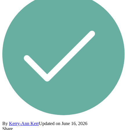
By
Kerry-Ann Kerr
Updated on June 16, 2026
Share