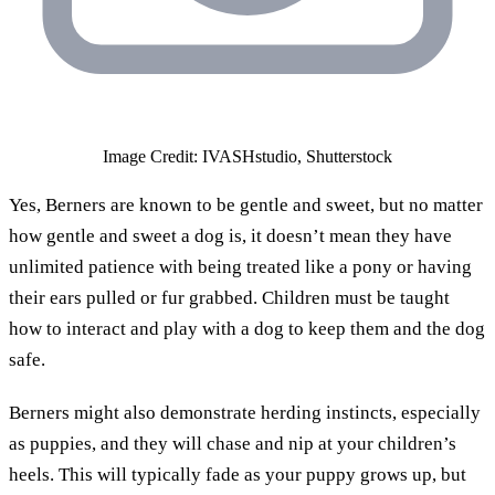
Image Credit: IVASHstudio, Shutterstock
Yes, Berners are known to be gentle and sweet, but no matter
how gentle and sweet a dog is, it doesn’t mean they have
unlimited patience with being treated like a pony or having
their ears pulled or fur grabbed. Children must be taught
how to interact and play with a dog to keep them and the dog
safe.
Berners might also demonstrate herding instincts, especially
as puppies, and they will chase and nip at your children’s
heels. This will typically fade as your puppy grows up, but