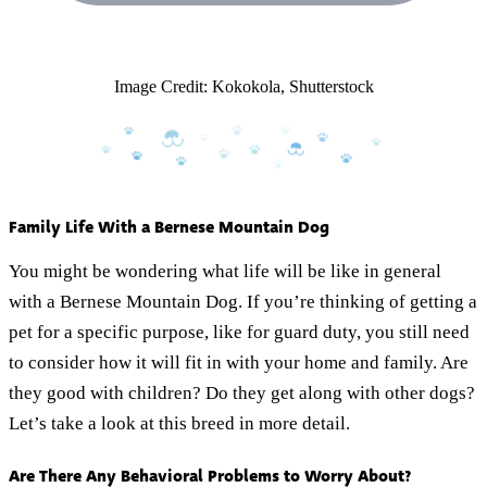
Image Credit: Kokokola, Shutterstock
Family Life With a Bernese Mountain Dog
You might be wondering what life will be like in general
with a Bernese Mountain Dog. If you’re thinking of getting a
pet for a specific purpose, like for guard duty, you still need
to consider how it will fit in with your home and family. Are
they good with children? Do they get along with other dogs?
Let’s take a look at this breed in more detail.
Are There Any Behavioral Problems to Worry About?