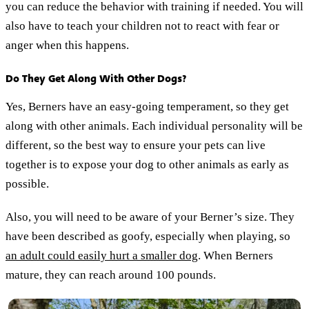
you can reduce the behavior with training if needed. You will
also have to teach your children not to react with fear or
anger when this happens.
Do They Get Along With Other Dogs?
Yes, Berners have an easy-going temperament, so they get
along with other animals. Each individual personality will be
different, so the best way to ensure your pets can live
together is to expose your dog to other animals as early as
possible.
Also, you will need to be aware of your Berner’s size. They
have been described as goofy, especially when playing, so
an adult could easily hurt a smaller dog
. When Berners
mature, they can reach around 100 pounds.