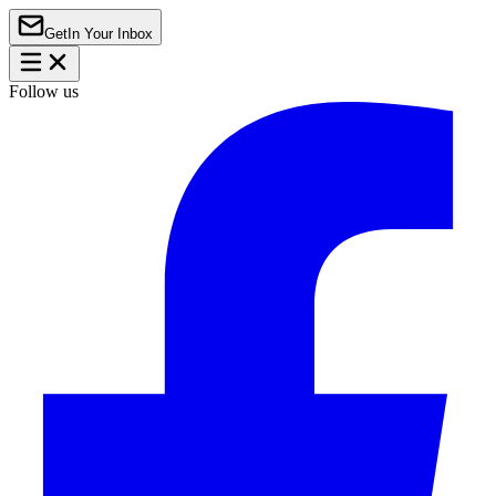
Get
In Your Inbox
Follow us