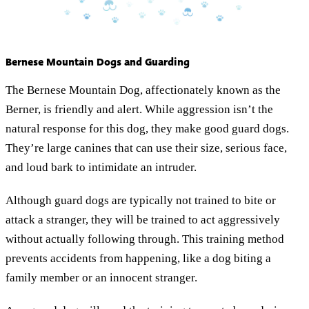
Bernese Mountain Dogs and Guarding
The Bernese Mountain Dog, affectionately known as the
Berner, is friendly and alert. While aggression isn’t the
natural response for this dog, they make good guard dogs.
They’re large canines that can use their size, serious face,
and loud bark to intimidate an intruder.
Although guard dogs are typically not trained to bite or
attack a stranger, they will be trained to act aggressively
without actually following through. This training method
prevents accidents from happening, like a dog biting a
family member or an innocent stranger.