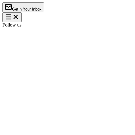
Get
In Your Inbox
Follow us