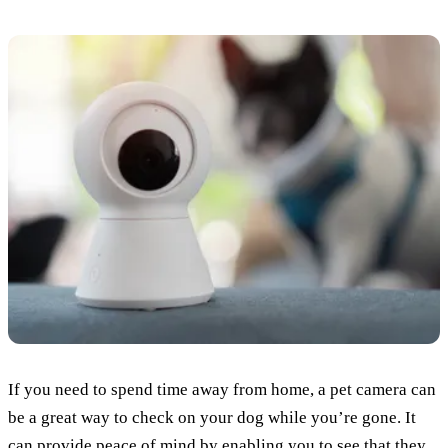
If you need to spend time away from home, a pet camera can
be a great way to check on your dog while you’re gone. It
can provide peace of mind by enabling you to see that they