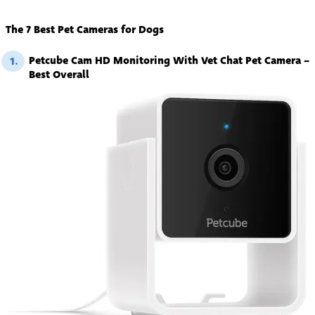
The 7 Best Pet Cameras for Dogs
Petcube Cam HD Monitoring With Vet Chat Pet Camera –
1.
Best Overall