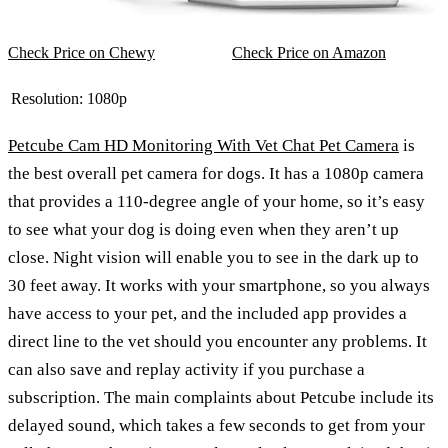
Check Price on Chewy
Check Price on Amazon
Resolution:
1080p
Petcube Cam HD Monitoring With Vet Chat Pet Camera
is
the best overall pet camera for dogs. It has a 1080p camera
that provides a 110-degree angle of your home, so it’s easy
to see what your dog is doing even when they aren’t up
close. Night vision will enable you to see in the dark up to
30 feet away. It works with your smartphone, so you always
have access to your pet, and the included app provides a
direct line to the vet should you encounter any problems. It
can also save and replay activity if you purchase a
subscription. The main complaints about Petcube include its
delayed sound, which takes a few seconds to get from your