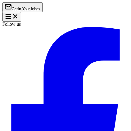
Get
In Your Inbox
Follow us