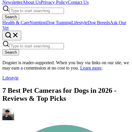
Newsletter
About Us
Privacy Policy
Contact Us
Search
Health & Care
Nutrition
Dog Training
Lifestyle
Dog Breeds
Ask Our
Vet
Search
Dogster is reader-supported. When you buy via links on our site, we
may earn a commission at no cost to you.
Learn more
.
Lifestyle
7 Best Pet Cameras for Dogs in 2026 -
Reviews & Top Picks