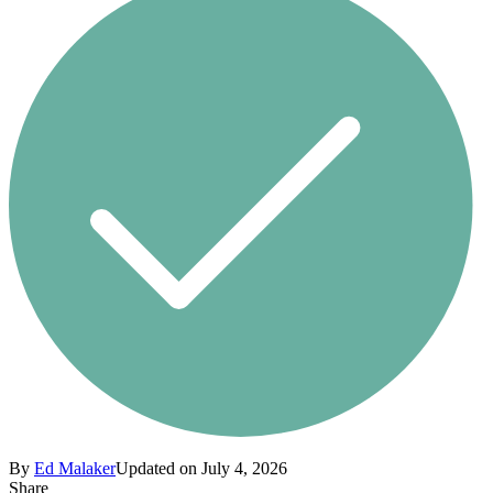
By
Ed Malaker
Updated on July 4, 2026
Share