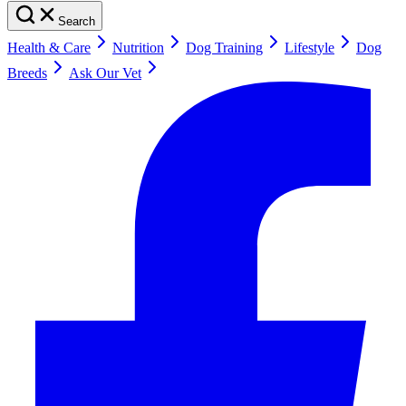
Search
Health & Care
Nutrition
Dog Training
Lifestyle
Dog
Breeds
Ask Our Vet