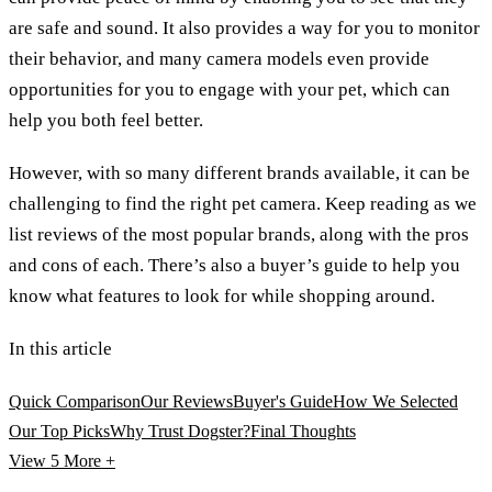
are safe and sound. It also provides a way for you to monitor
their behavior, and many camera models even provide
opportunities for you to engage with your pet, which can
help you both feel better.
However, with so many different brands available, it can be
challenging to find the right pet camera. Keep reading as we
list reviews of the most popular brands, along with the pros
and cons of each. There’s also a buyer’s guide to help you
know what features to look for while shopping around.
In this article
Quick Comparison
Our Reviews
Buyer's Guide
How We Selected
Our Top Picks
Why Trust Dogster?
Final Thoughts
View 5
More +