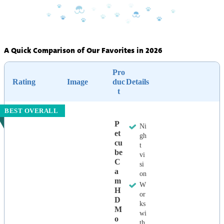
A Quick Comparison of Our Favorites in 2026
Pro
Rating
Image
duc
Details
t
BEST OVERALL
P
Ni
Et
gh
Cu
t
Be
vi
C
si
A
on
M
W
H
or
D
ks
M
wi
O
th