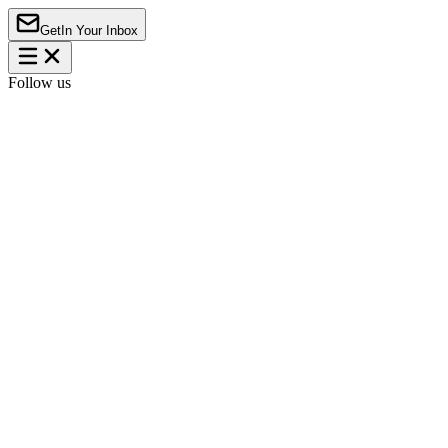
Get
In Your Inbox
Follow us