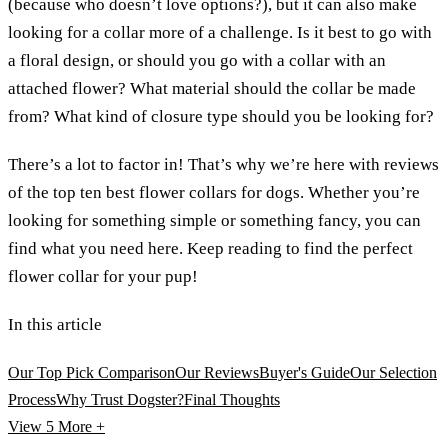
(because who doesn’t love options?), but it can also make
looking for a collar more of a challenge. Is it best to go with
a floral design, or should you go with a collar with an
attached flower? What material should the collar be made
from? What kind of closure type should you be looking for?
There’s a lot to factor in! That’s why we’re here with reviews
of the top ten best flower collars for dogs. Whether you’re
looking for something simple or something fancy, you can
find what you need here. Keep reading to find the perfect
flower collar for your pup!
In this article
Our Top Pick Comparison
Our Reviews
Buyer's Guide
Our Selection
Process
Why Trust Dogster?
Final Thoughts
View 5
More +