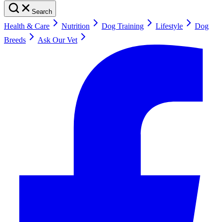
Search
Health & Care
Nutrition
Dog Training
Lifestyle
Dog
Breeds
Ask Our Vet