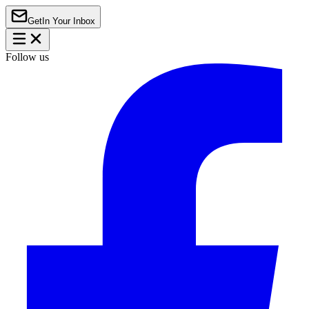
Get
In Your Inbox
Follow us