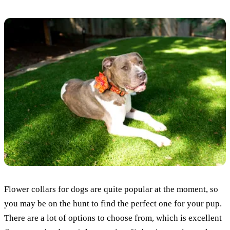
Flower collars for dogs are quite popular at the moment, so
you may be on the hunt to find the perfect one for your pup.
There are a lot of options to choose from, which is excellent