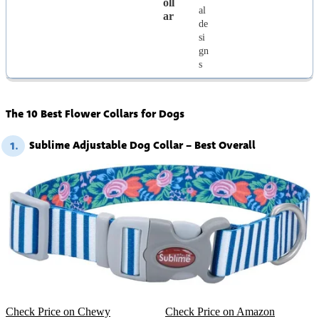
Oll
al
Ar
de
si
gn
s
The 10 Best Flower Collars for Dogs
Sublime Adjustable Dog Collar – Best Overall
1.
Check Price on Chewy
Check Price on Amazon