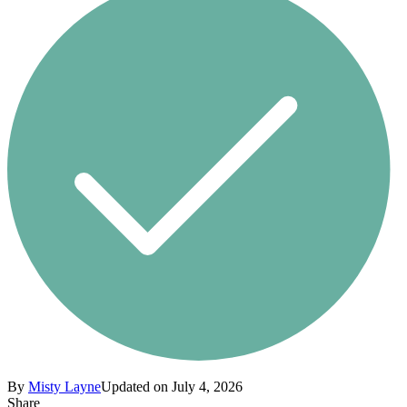
By
Misty Layne
Updated on July 4, 2026
Share