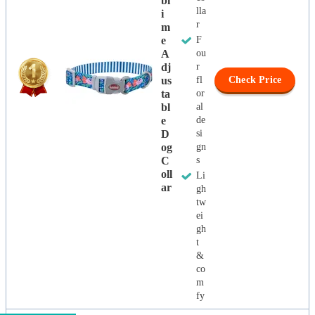
Bl
lla
I
r
M
E
F
A
ou
Dj
r
Us
fl
Check Price
Ta
or
Bl
al
E
de
D
si
Og
gn
C
s
Oll
Li
Ar
gh
tw
ei
gh
t
&
co
m
fy