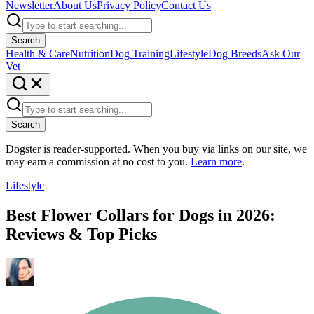
Newsletter
About Us
Privacy Policy
Contact Us
Search
Health & Care
Nutrition
Dog Training
Lifestyle
Dog Breeds
Ask Our
Vet
Search
Dogster is reader-supported. When you buy via links on our site, we
may earn a commission at no cost to you.
Learn more
.
Lifestyle
Best Flower Collars for Dogs in 2026:
Reviews & Top Picks