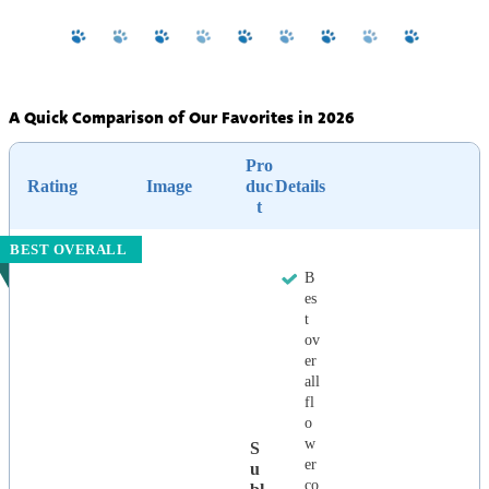
A Quick Comparison of Our Favorites in 2026
Pro
Rating
Image
duc
Details
t
BEST OVERALL
B
es
t
ov
er
all
fl
o
w
S
er
U
co