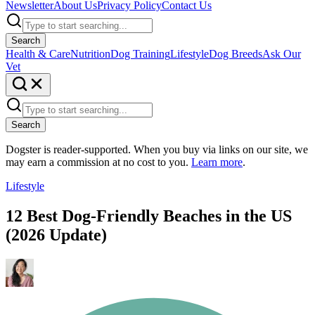
Newsletter
About Us
Privacy Policy
Contact Us
Search
Health & Care
Nutrition
Dog Training
Lifestyle
Dog Breeds
Ask Our
Vet
Search
Dogster is reader-supported. When you buy via links on our site, we
may earn a commission at no cost to you.
Learn more
.
Lifestyle
12 Best Dog-Friendly Beaches in the US
(2026 Update)