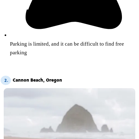
Parking is limited, and it can be difficult to find free
parking
Cannon Beach, Oregon
2.