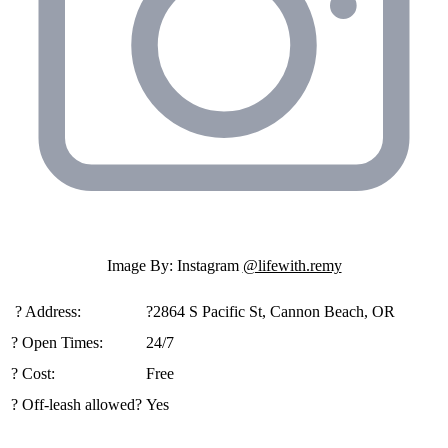
Image By: Instagram
@lifewith.remy
️ ?️ Address:
?2864 S Pacific St, Cannon Beach, OR
? Open Times:
24/7
? Cost:
Free
? Off-leash allowed?
Yes