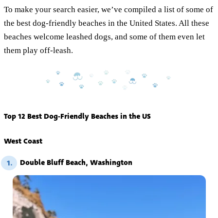
To make your search easier, we’ve compiled a list of some of
the best dog-friendly beaches in the United States. All these
beaches welcome leashed dogs, and some of them even let
them play off-leash.
Top 12 Best Dog-Friendly Beaches in the US
West Coast
Double Bluff Beach, Washington
1.