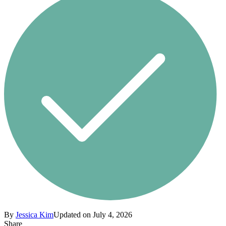
By
Jessica Kim
Updated on July 4, 2026
Share