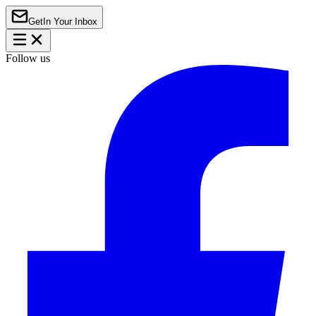
Get
In Your Inbox
Follow us