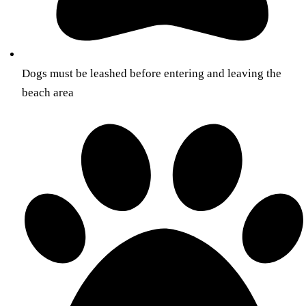
Dogs must be leashed before entering and leaving the
beach area