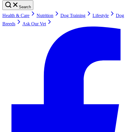
Search
Health & Care
Nutrition
Dog Training
Lifestyle
Dog
Breeds
Ask Our Vet