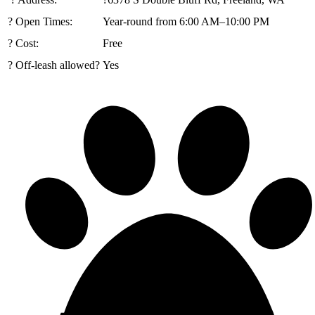
? Open Times:
Year-round from 6:00 AM–10:00 PM
? Cost:
Free
? Off-leash allowed?
Yes