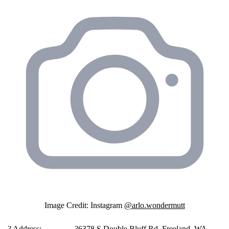
Image Credit: Instagram
@arlo.wondermutt
️ ?️ Address:
?6378 S Double Bluff Rd, Freeland, WA