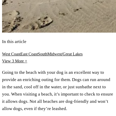
In this article
West Coast
East Coast
South
Midwest/Great Lakes
View 3
More +
Going to the beach with your dog is an excellent way to
provide an enriching outing for them. Dogs can run around
in the sand, cool off in the water, or just sunbathe next to
you. When visiting a beach, it’s important to check to ensure
it allows dogs. Not all beaches are dog-friendly and won’t
allow dogs, even if they’re leashed.