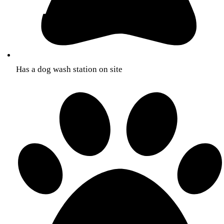
Has a dog wash station on site