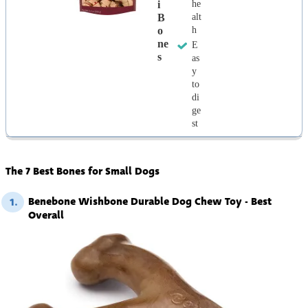
I
he
B
alt
O
h
Ne
E
S
as
y
to
di
ge
st
The 7 Best Bones for Small Dogs
Benebone Wishbone Durable Dog Chew Toy - Best
1.
Overall