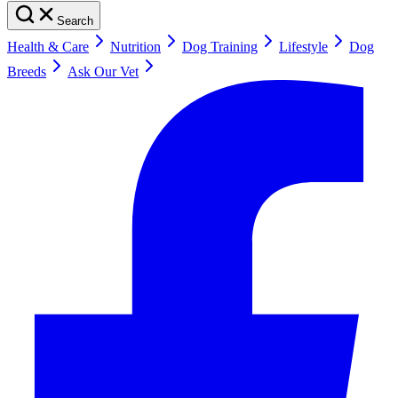
Search
Health & Care
Nutrition
Dog Training
Lifestyle
Dog
Breeds
Ask Our Vet