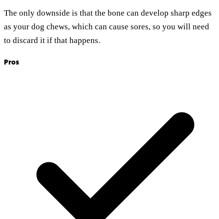
The only downside is that the bone can develop sharp edges
as your dog chews, which can cause sores, so you will need
to discard it if that happens.
Pros