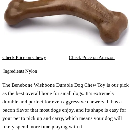
Check Price on Chewy
Check Price on Amazon
Ingredients
Nylon
The
Benebone Wishbone Durable Dog Chew Toy
is our pick
as the best overall bone for small dogs. It’s extremely
durable and perfect for even aggressive chewers. It has a
bacon flavor that most dogs enjoy, and its shape is easy for
your pet to pick up and carry, which means your dog will
likely spend more time playing with it.