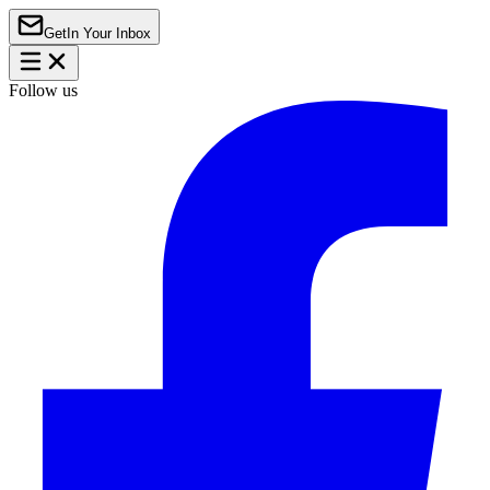
Get
In Your Inbox
Follow us