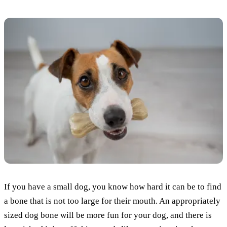
If you have a small dog, you know how hard it can be to find
a bone that is not too large for their mouth. An appropriately
sized dog bone will be more fun for your dog, and there is