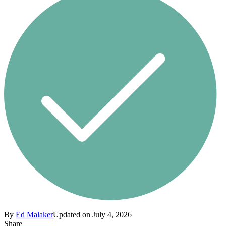
By
Ed Malaker
Updated on July 4, 2026
Share