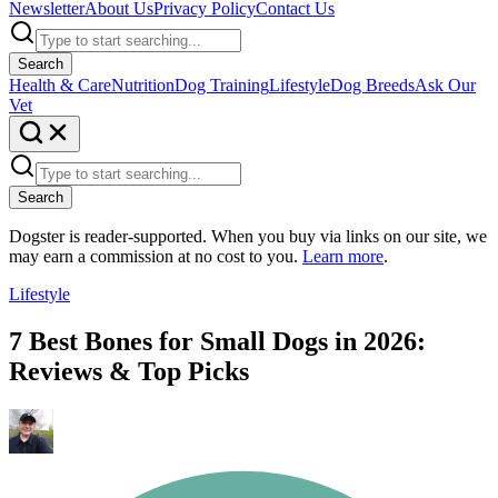
Newsletter
About Us
Privacy Policy
Contact Us
Search
Health & Care
Nutrition
Dog Training
Lifestyle
Dog Breeds
Ask Our
Vet
Search
Dogster is reader-supported. When you buy via links on our site, we
may earn a commission at no cost to you.
Learn more
.
Lifestyle
7 Best Bones for Small Dogs in 2026:
Reviews & Top Picks