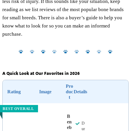
less risk of injury. If this sounds like your situation, keep
reading as we list reviews of the most popular bone brands
for small breeds. There is also a buyer’s guide to help you
know what to look for so you can make an informed
purchase.
A Quick Look at Our Favorites in 2026
Pro
Rating
Image
duc
Details
t
BEST OVERALL
B
En
D
Eb
ur