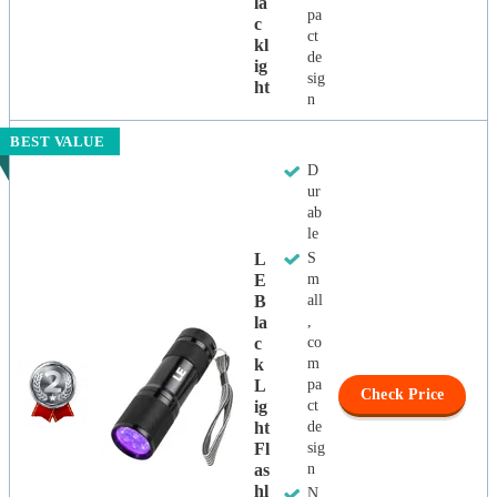
La
pa
C
ct
Kl
de
Ig
sig
Ht
n
BEST VALUE
D
ur
ab
le
L
S
E
m
B
all
La
,
C
co
K
m
L
pa
Check Price
Ig
ct
Ht
de
Fl
sig
As
n
Hl
N