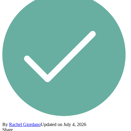
By
Rachel Giordano
Updated on July 4, 2026
Share