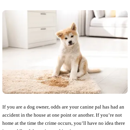
If you are a dog owner, odds are your canine pal has had an
accident in the house at one point or another. If you’re not
home at the time the crime occurs, you’ll have no idea there