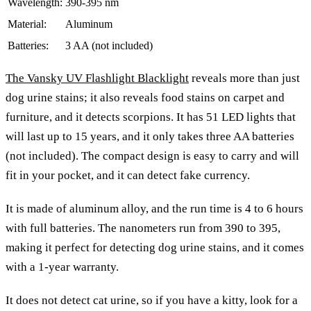
Wavelength:
390-395 nm
Material:
Aluminum
Batteries:
3 AA (not included)
The Vansky UV Flashlight Blacklight
reveals more than just
dog urine stains; it also reveals food stains on carpet and
furniture, and it detects scorpions. It has 51 LED lights that
will last up to 15 years, and it only takes three AA batteries
(not included). The compact design is easy to carry and will
fit in your pocket, and it can detect fake currency.
It is made of aluminum alloy, and the run time is 4 to 6 hours
with full batteries. The nanometers run from 390 to 395,
making it perfect for detecting dog urine stains, and it comes
with a 1-year warranty.
It does not detect cat urine, so if you have a kitty, look for a