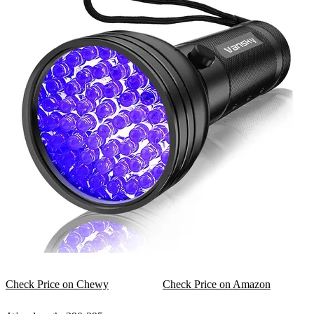
Check Price on Chewy
Check Price on Amazon