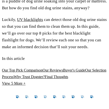
is a puddle of dog urine soaking into your carpet or mattress.
But how do you find old dog urine stains, anyway?
Luckily,
UV blacklights
can detect those old dog urine stains
so that you can find them to clean them up. In this guide,
we’ll go over our top 8 picks for the best blacklight
flashlight for dogs. We’ll review each one so that you can
make an informed decision that’ll suit your needs.
In this article
Our Top Pick Comparison
Our Reviews
Buyer's Guide
Our Selection
Process
Why Trust Dogster?
Final Thoughts
View 5
More +