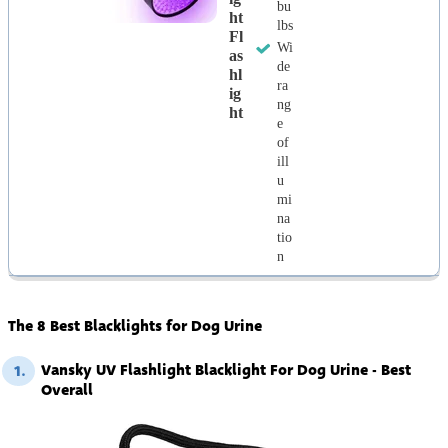
bu
Ht
lbs
Fl
Wi
As
de
Hl
ra
Ig
ng
Ht
e
of
ill
u
mi
na
tio
n
The 8 Best Blacklights for Dog Urine
Vansky UV Flashlight Blacklight For Dog Urine - Best
1.
Overall