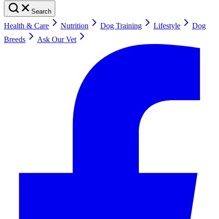
Search
Health & Care
Nutrition
Dog Training
Lifestyle
Dog
Breeds
Ask Our Vet