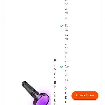
op
er
ati
on
St
ro
ng
an
d
du
ra
bl
K
e
O
Co
B
nt
R
ai
A
ns
B
10
La
0
C
L
Check Price
K
E
L
D
Ig