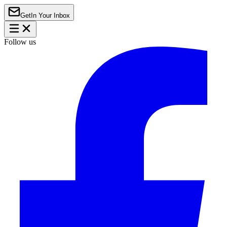
Get
In Your Inbox
Follow us