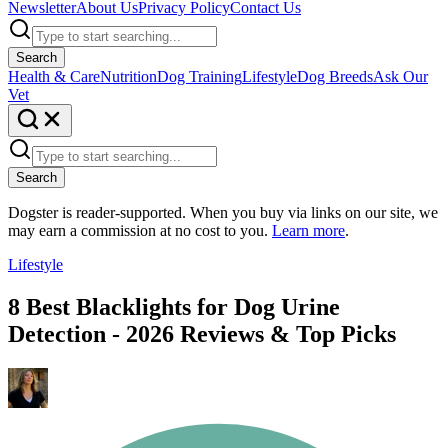
Newsletter
About Us
Privacy Policy
Contact Us
Search
Health & Care
Nutrition
Dog Training
Lifestyle
Dog Breeds
Ask Our
Vet
Search
Dogster is reader-supported. When you buy via links on our site, we
may earn a commission at no cost to you.
Learn more
.
Lifestyle
8 Best Blacklights for Dog Urine
Detection - 2026 Reviews & Top Picks