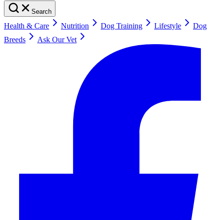
Search
Health & Care
Nutrition
Dog Training
Lifestyle
Dog
Breeds
Ask Our Vet