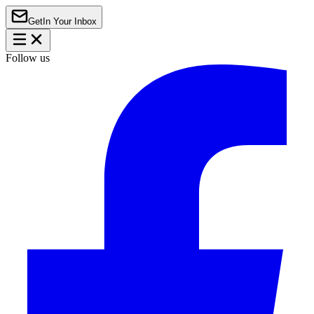
Get
In Your Inbox
Follow us