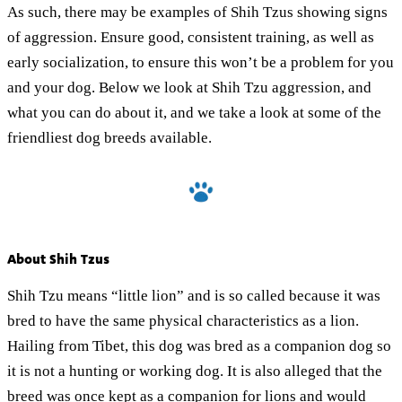
As such, there may be examples of Shih Tzus showing signs
of aggression. Ensure good, consistent training, as well as
early socialization, to ensure this won’t be a problem for you
and your dog. Below we look at Shih Tzu aggression, and
what you can do about it, and we take a look at some of the
friendliest dog breeds available.
About Shih Tzus
Shih Tzu means “little lion” and is so called because it was
bred to have the same physical characteristics as a lion.
Hailing from Tibet, this dog was bred as a companion dog so
it is not a hunting or working dog. It is also alleged that the
breed was once kept as a companion for lions and would