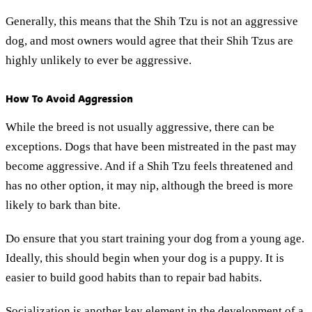
Generally, this means that the Shih Tzu is not an aggressive
dog, and most owners would agree that their Shih Tzus are
highly unlikely to ever be aggressive.
How To Avoid Aggression
While the breed is not usually aggressive, there can be
exceptions. Dogs that have been mistreated in the past may
become aggressive. And if a Shih Tzu feels threatened and
has no other option, it may nip, although the breed is more
likely to bark than bite.
Do ensure that you start training your dog from a young age.
Ideally, this should begin when your dog is a puppy. It is
easier to build good habits than to repair bad habits.
Socialization is another key element in the development of a