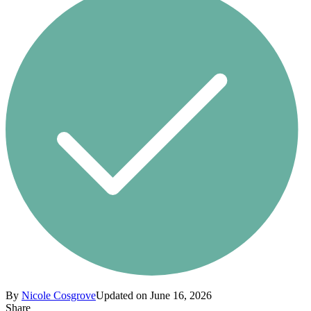
By
Nicole Cosgrove
Updated on June 16, 2026
Share