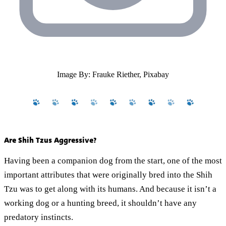
Image By: Frauke Riether, Pixabay
Are Shih Tzus Aggressive?
Having been a companion dog from the start, one of the most
important attributes that were originally bred into the Shih
Tzu was to get along with its humans. And because it isn’t a
working dog or a hunting breed, it shouldn’t have any
predatory instincts.