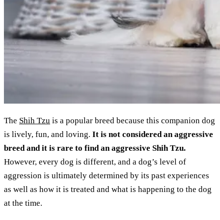
The
Shih Tzu
is a popular breed because this companion dog
is lively, fun, and loving.
It is not considered an aggressive
breed and it is rare to find an aggressive Shih Tzu.
However, every dog is different, and a dog’s level of
aggression is ultimately determined by its past experiences
as well as how it is treated and what is happening to the dog
at the time.