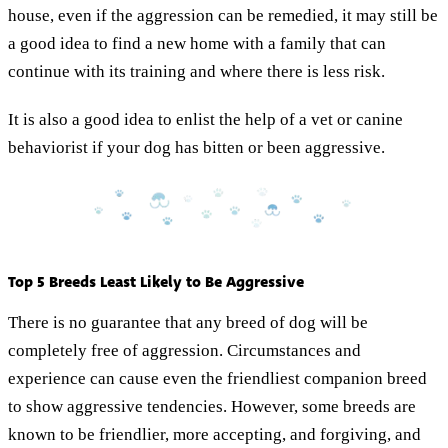
house, even if the aggression can be remedied, it may still be
a good idea to find a new home with a family that can
continue with its training and where there is less risk.
It is also a good idea to enlist the help of a vet or canine
behaviorist if your dog has bitten or been aggressive.
Top 5 Breeds Least Likely to Be Aggressive
There is no guarantee that any breed of dog will be
completely free of aggression. Circumstances and
experience can cause even the friendliest companion breed
to show aggressive tendencies. However, some breeds are
known to be friendlier, more accepting, and forgiving, and