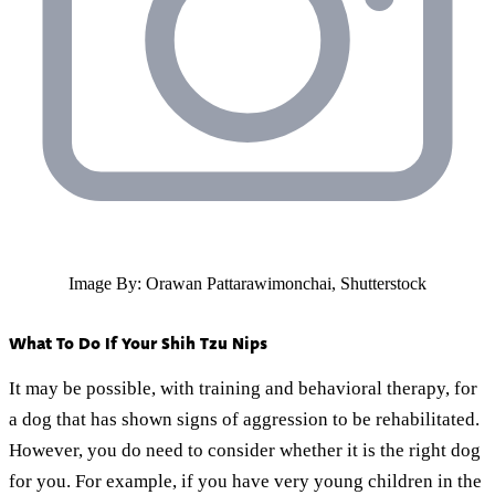
Image By: Orawan Pattarawimonchai, Shutterstock
What To Do If Your Shih Tzu Nips
It may be possible, with training and behavioral therapy, for
a dog that has shown signs of aggression to be rehabilitated.
However, you do need to consider whether it is the right dog
for you. For example, if you have very young children in the