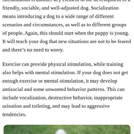
friendly, sociable, and well-adjusted dog. Socialization
means introducing a dog to a wide range of different
scenarios and circumstances, as well as to different groups
of people. Again, this should start when the puppy is young.
It will teach your dog that new situations are not to be feared
and there’s no need to worry.
Exercise can provide physical stimulation, while training
also helps with mental stimulation. If your dog does not get
enough exercise or mental stimulation, it may develop
antisocial and some unwanted behavior patterns. This can
include vocalization, destructive behavior, inappropriate
urination and toileting, and may lead to aggressive
tendencies.