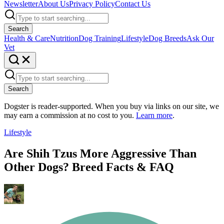
Newsletter
About Us
Privacy Policy
Contact Us
Search
Health & Care
Nutrition
Dog Training
Lifestyle
Dog Breeds
Ask Our
Vet
Search
Dogster is reader-supported. When you buy via links on our site, we
may earn a commission at no cost to you.
Learn more
.
Lifestyle
Are Shih Tzus More Aggressive Than
Other Dogs? Breed Facts & FAQ