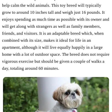
help calm the wild animals. This toy breed will typically
grow to around 10 inches tall and weigh just 16 pounds. It
enjoys spending as much time as possible with its owner and
will get along with strangers as well as family members,
friends, and visitors. It is an adaptable breed which, when
combined with its size, makes it ideal for life in an
apartment, although it will live equally happily in a large
home with a lot of outdoor space. The breed does not require
vigorous exercise but should be given a couple of walks a
day, totaling around 60 minutes.