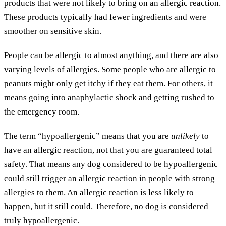
products that were not likely to bring on an allergic reaction.
These products typically had fewer ingredients and were
smoother on sensitive skin.
People can be allergic to almost anything, and there are also
varying levels of allergies. Some people who are allergic to
peanuts might only get itchy if they eat them. For others, it
means going into anaphylactic shock and getting rushed to
the emergency room.
The term “hypoallergenic” means that you are
unlikely
to
have an allergic reaction, not that you are guaranteed total
safety. That means any dog considered to be hypoallergenic
could still trigger an allergic reaction in people with strong
allergies to them. An allergic reaction is less likely to
happen, but it still could. Therefore, no dog is considered
truly hypoallergenic.