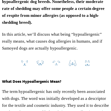
hypoallergenic dog breeds. Nonetheless, their moderate
rate of shedding may offer some people a certain degree
of respite from minor allergies (as opposed to a high-
shedding breed).
In this article, we’ll discuss what being “hypoallergenic”
really means, what causes dog allergies in humans, and if
Samoyed dogs are actually hypoallergenic.
What Does Hypoallergenic Mean?
The term hypoallergenic has only recently been associated
with dogs. The word was initially developed as a descriptor
for the textile and cosmetic industry. They used it to describe