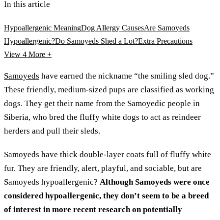
In this article
Hypoallergenic Meaning
Dog Allergy Causes
Are Samoyeds
Hypoallergenic?
Do Samoyeds Shed a Lot?
Extra Precautions
View 4
More +
Samoyeds
have earned the nickname “the smiling sled dog.”
These friendly, medium-sized pups are classified as working
dogs. They get their name from the Samoyedic people in
Siberia, who bred the fluffy white dogs to act as reindeer
herders and pull their sleds.
Samoyeds have thick double-layer coats full of fluffy white
fur. They are friendly, alert, playful, and sociable, but are
Samoyeds hypoallergenic?
Although Samoyeds were once
considered hypoallergenic, they don’t seem to be a breed
of interest in more recent research on potentially