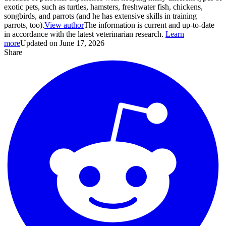
exotic pets, such as turtles, hamsters, freshwater fish, chickens,
songbirds, and parrots (and he has extensive skills in training
parrots, too).
View author
The information is current and up-to-date
in accordance with the latest veterinarian research.
Learn
more
Updated on June 17, 2026
Share