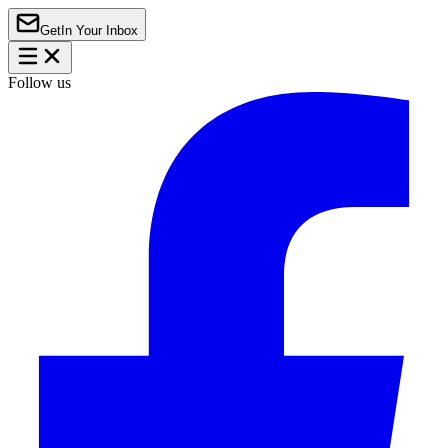
Get
In Your Inbox
Follow us