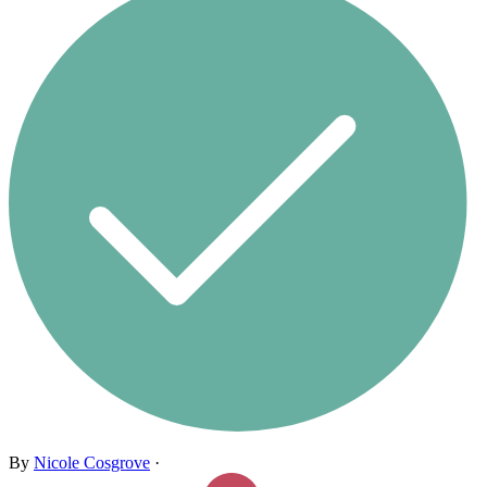
By
Nicole Cosgrove
·