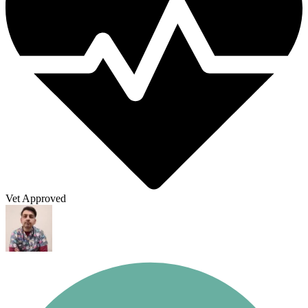
Vet Approved