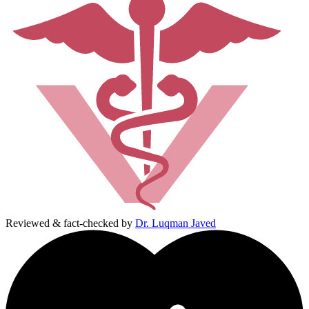
Reviewed & fact-checked by
Dr. Luqman Javed