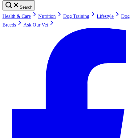
Search
Health & Care
Nutrition
Dog Training
Lifestyle
Dog
Breeds
Ask Our Vet