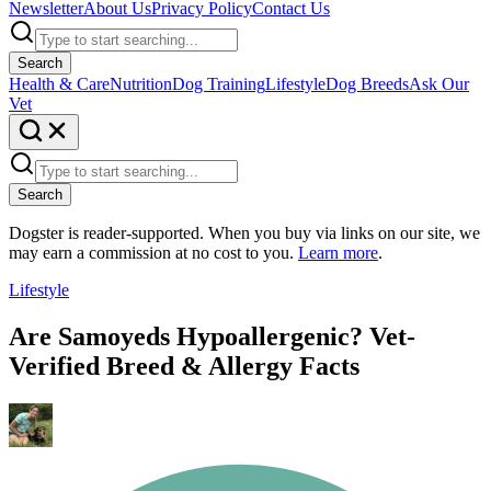
Newsletter
About Us
Privacy Policy
Contact Us
Search
Health & Care
Nutrition
Dog Training
Lifestyle
Dog Breeds
Ask Our
Vet
Search
Dogster is reader-supported. When you buy via links on our site, we
may earn a commission at no cost to you.
Learn more
.
Lifestyle
Are Samoyeds Hypoallergenic? Vet-
Verified Breed & Allergy Facts