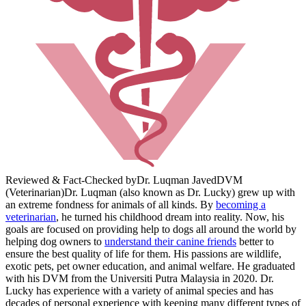
Reviewed & Fact-Checked by
Dr. Luqman Javed
DVM
(Veterinarian)
Dr. Luqman (also known as Dr. Lucky) grew up with
an extreme fondness for animals of all kinds. By
becoming a
veterinarian
, he turned his childhood dream into reality. Now, his
goals are focused on providing help to dogs all around the world by
helping dog owners to
understand their canine friends
better to
ensure the best quality of life for them. His passions are wildlife,
exotic pets, pet owner education, and animal welfare. He graduated
with his DVM from the Universiti Putra Malaysia in 2020. Dr.
Lucky has experience with a variety of animal species and has
decades of personal experience with keeping many different types of