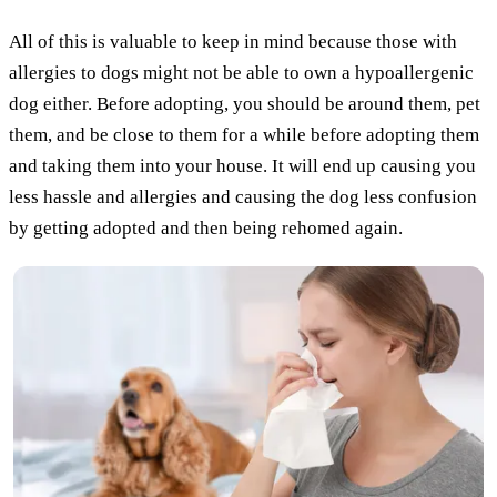
All of this is valuable to keep in mind because those with
allergies to dogs might not be able to own a hypoallergenic
dog either. Before adopting, you should be around them, pet
them, and be close to them for a while before adopting them
and taking them into your house. It will end up causing you
less hassle and allergies and causing the dog less confusion
by getting adopted and then being rehomed again.