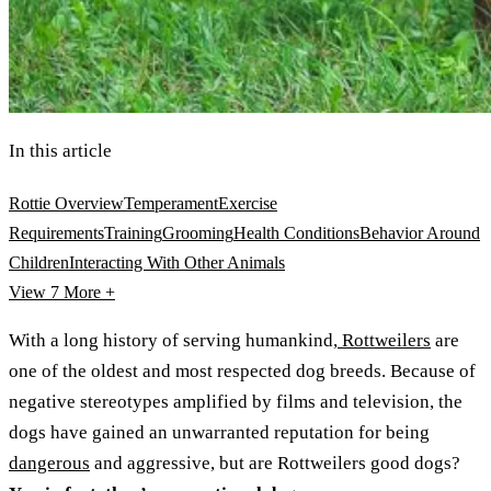
In this article
Rottie Overview
Temperament
Exercise
Requirements
Training
Grooming
Health Conditions
Behavior Around
Children
Interacting With Other Animals
View 7
More +
With a long history of serving humankind,
Rottweilers
are
one of the oldest and most respected dog breeds. Because of
negative stereotypes amplified by films and television, the
dogs have gained an unwarranted reputation for being
dangerous
and aggressive, but are Rottweilers good dogs?