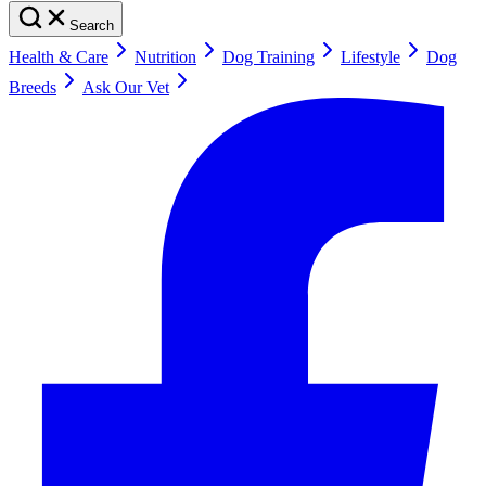
Search
Health & Care
Nutrition
Dog Training
Lifestyle
Dog
Breeds
Ask Our Vet