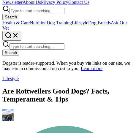
Newsletter
About Us
Privacy Policy
Contact Us
Search
Health & Care
Nutrition
Dog Training
Lifestyle
Dog Breeds
Ask Our
Vet
Search
Dogster is reader-supported. When you buy via links on our site, we
may earn a commission at no cost to you.
Learn more
.
Lifestyle
Are Rottweilers Good Dogs? Facts,
Temperament & Tips