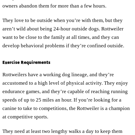
owners abandon them for more than a few hours.
They love to be outside when you’re with them, but they
aren’t wild about being 24-hour outside dogs. Rottweiler
want to be close to the family at all times, and they can
develop behavioral problems if they’re confined outside.
Exercise Requirements
Rottweilers have a working dog lineage, and they’re
accustomed to a high level of physical activity. They enjoy
endurance games, and they’re capable of reaching running
speeds of up to 25 miles an hour. If you’re looking for a
canine to take to competitions, the Rottweiler is a champion
at competitive sports.
They need at least two lengthy walks a day to keep them