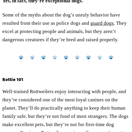
Yes, in fact, they’re exceptional dogs.
Some of the myths about the dog’s unruly behavior have
resulted from their use as police dogs and
guard dogs
. They
excel at protecting people and animals, but they aren’t
dangerous creatures if they’re bred and raised properly.
Rottie 101
Well-trained Rottweilers enjoy interacting with people, and
they’re considered one of the most loyal canines on the
planet. They’ll do practically anything to keep their human
family safe, but they’re not fond of most strangers. The dogs
make excellent pets, but they’re not for first-time dog