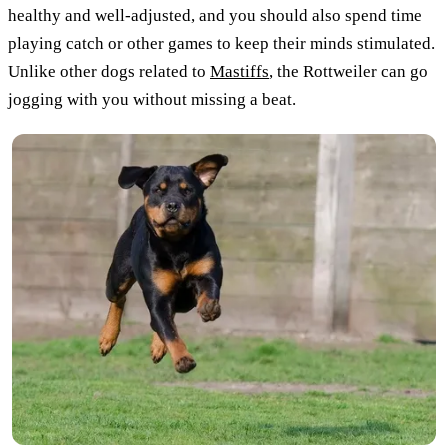
healthy and well-adjusted, and you should also spend time
playing catch or other games to keep their minds stimulated.
Unlike other dogs related to
Mastiffs
, the Rottweiler can go
jogging with you without missing a beat.