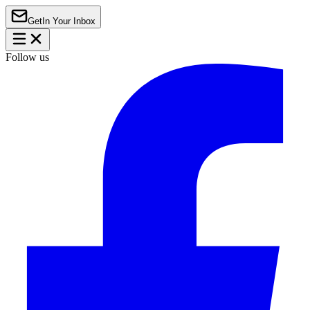
Get
In Your Inbox
Follow us