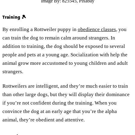
Image By: 825545, Pixabay
Training 🎾
By enrolling a Rottweiler puppy in
obedience classes
, you
can train the dog to remain calm around strangers. In
addition to training, the dog should be exposed to several
people and pets at a young age. Socialization with help the
animal grow more accustomed to young children and adult
strangers.
Rottweilers are intelligent, and they’re much easier to train
than other large dogs, but they will display their dominance
if you’re not confident during the training. When you
convince the dog at an early age that you’re the alpha
animal, they’re obedient and attentive.