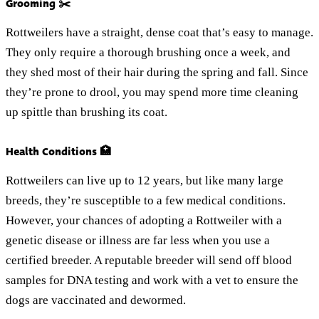
Grooming ✂️
Rottweilers have a straight, dense coat that’s easy to manage.
They only require a thorough brushing once a week, and
they shed most of their hair during the spring and fall. Since
they’re prone to drool, you may spend more time cleaning
up spittle than brushing its coat.
Health Conditions 🏥
Rottweilers can live up to 12 years, but like many large
breeds, they’re susceptible to a few medical conditions.
However, your chances of adopting a Rottweiler with a
genetic disease or illness are far less when you use a
certified breeder. A reputable breeder will send off blood
samples for DNA testing and work with a vet to ensure the
dogs are vaccinated and dewormed.