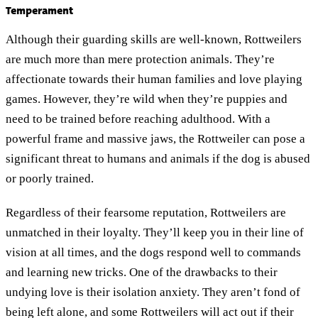
Temperament
Although their guarding skills are well-known, Rottweilers
are much more than mere protection animals. They’re
affectionate towards their human families and love playing
games. However, they’re wild when they’re puppies and
need to be trained before reaching adulthood. With a
powerful frame and massive jaws, the Rottweiler can pose a
significant threat to humans and animals if the dog is abused
or poorly trained.
Regardless of their fearsome reputation, Rottweilers are
unmatched in their loyalty. They’ll keep you in their line of
vision at all times, and the dogs respond well to commands
and learning new tricks. One of the drawbacks to their
undying love is their isolation anxiety. They aren’t fond of
being left alone, and some Rottweilers will act out if their