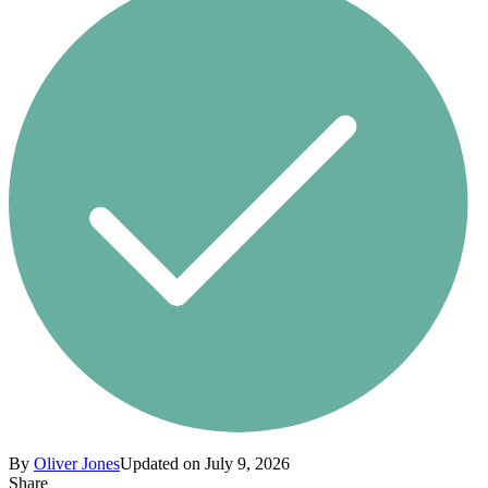
By
Oliver Jones
Updated on July 9, 2026
Share