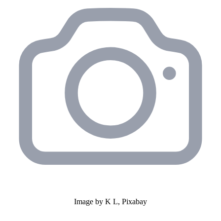
Image by K L, Pixabay