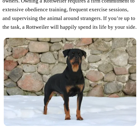
owners. Owning a Rottweiler requires a firm commitment to
extensive obedience training, frequent exercise sessions,
and supervising the animal around strangers. If you’re up to
the task, a Rottweiler will happily spend its life by your side.