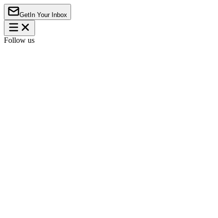
Get
In Your Inbox
Follow us