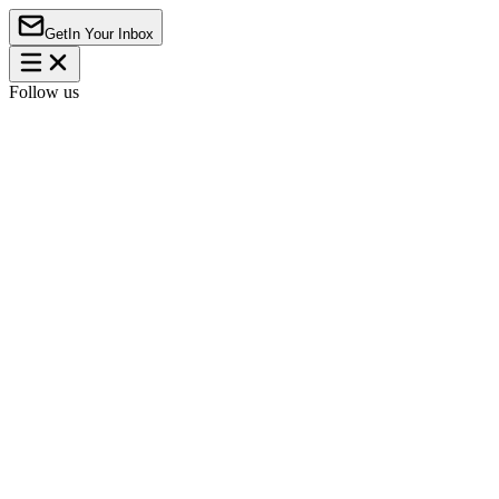
Get
In Your Inbox
Follow us