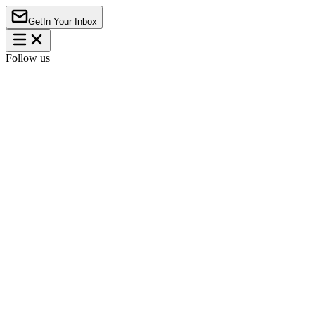
Get
In Your Inbox
Follow us