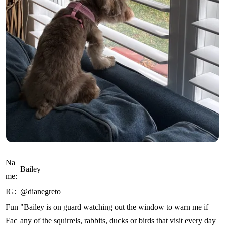
Na
Bailey
me:
IG:
@dianegreto
Fun
"Bailey is on guard watching out the window to warn me if
Fac
any of the squirrels, rabbits, ducks or birds that visit every day