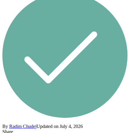
By
Radim Chudej
Updated on July 4, 2026
Share