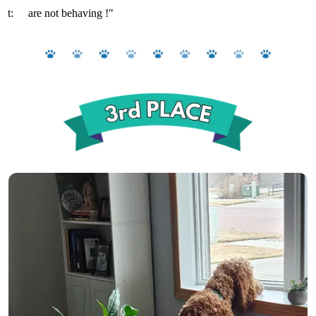
t:
are not behaving !"