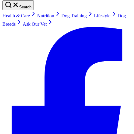
Search
Health & Care
Nutrition
Dog Training
Lifestyle
Dog
Breeds
Ask Our Vet