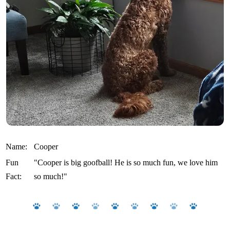
Name:
Cooper
Fun
"Cooper is big goofball! He is so much fun, we love him
Fact:
so much!"