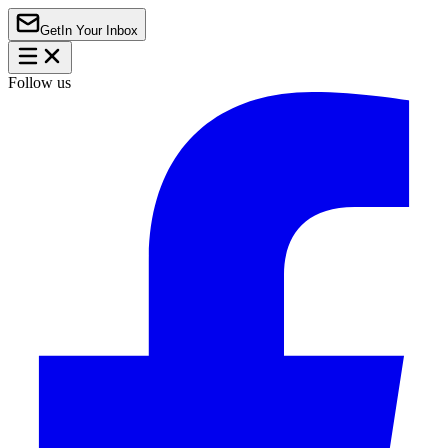
Get
In Your Inbox
Follow us