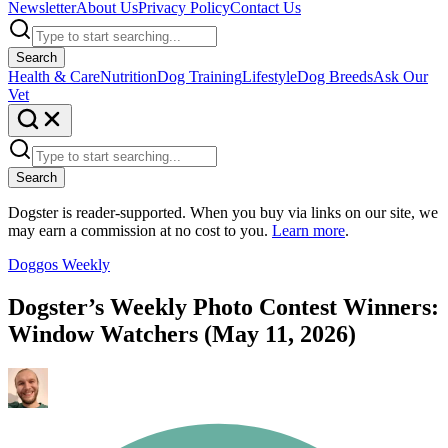
Newsletter
About Us
Privacy Policy
Contact Us
Search
Health & Care
Nutrition
Dog Training
Lifestyle
Dog Breeds
Ask Our
Vet
Search
Dogster is reader-supported. When you buy via links on our site, we
may earn a commission at no cost to you.
Learn more
.
Doggos Weekly
Dogster’s Weekly Photo Contest Winners:
Window Watchers (May 11, 2026)