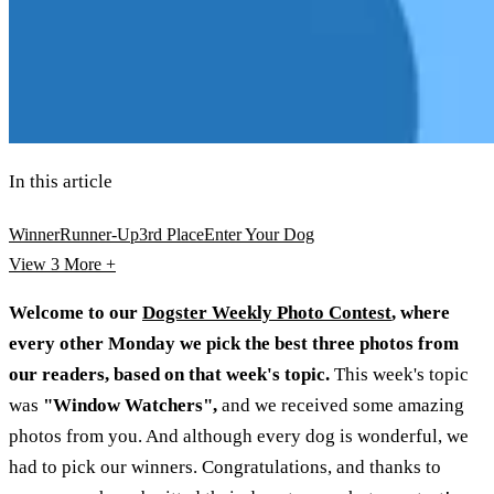
In this article
Winner
Runner-Up
3rd Place
Enter Your Dog
View 3
More +
Welcome to our
Dogster Weekly Photo Contest
, where
every other Monday we pick the best three photos from
our readers, based on that week's topic.
This week's topic
was
"Window Watchers",
and we received some amazing
photos from you. And although every dog is wonderful, we
had to pick our winners. Congratulations, and thanks to