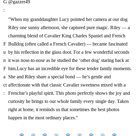
G
@gazzer49
:
"When my granddaughter Lucy pointed her camera at our dog
Riley one sunny afternoon, she captured pure magic. Riley — a
charming blend of Cavalier King Charles Spaniel and French
F
Bulldog (often called a French Cavalier) — became fascinated
u
by his reflection in the glass door. For a few wonderful seconds
n
it was nose-to-nose as he studied the ‘other dog’ staring back at
F
him.Lucy has an incredible eye for these tender family moments.
a
She and Riley share a special bond — he’s gentle and
ct
affectionate with that classic Cavalier sweetness mixed with a
:
Frenchie’s playful spirit. This photo perfectly shows the joy and
curiosity he brings to our whole family every single day. Taken
right at home, it reminds us that sometimes the best photos
happen in the most ordinary places."