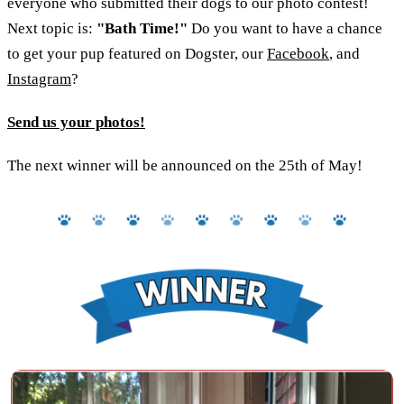
everyone who submitted their dogs to our photo contest!
Next topic is:
"Bath Time!"
Do you want to have a chance
to get your pup featured on Dogster, our
Facebook
, and
Instagram
?
Send us your photos!
The next winner will be announced on the 25th of May!