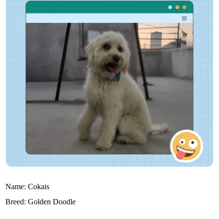
Name:
Cokais
Breed:
Golden Doodle