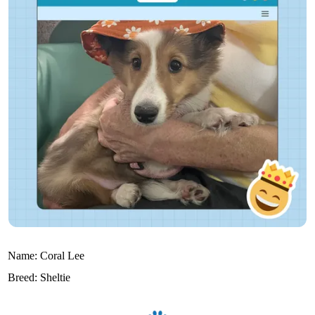
Name:
Coral Lee
Breed:
Sheltie