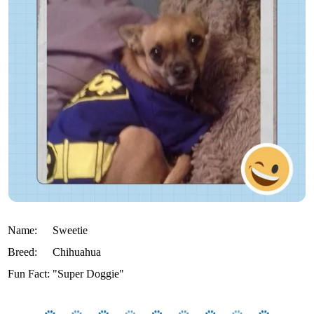
Name:
Sweetie
Breed:
Chihuahua
Fun Fact:
"Super Doggie"