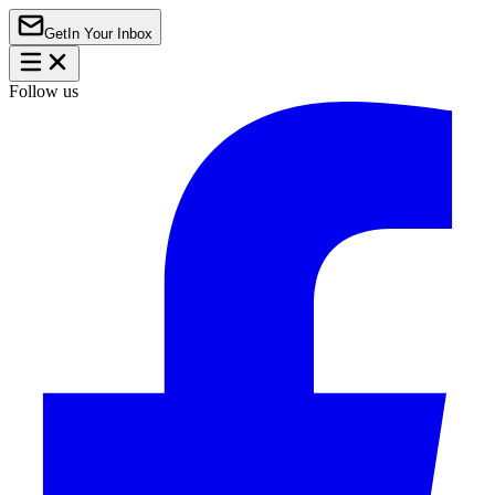
Get
In Your Inbox
Follow us