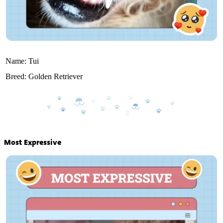
Name:
Tui
Breed:
Golden Retriever
Most Expressive