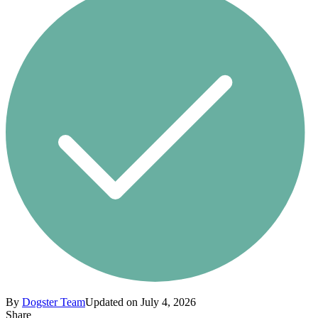
By
Dogster Team
Updated on July 4, 2026
Share