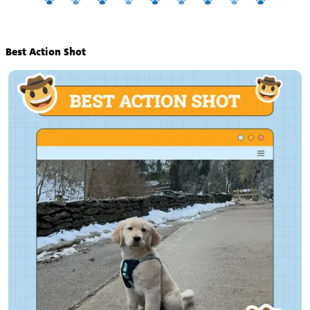
Best Action Shot