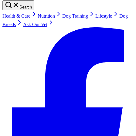
Search
Health & Care
Nutrition
Dog Training
Lifestyle
Dog
Breeds
Ask Our Vet