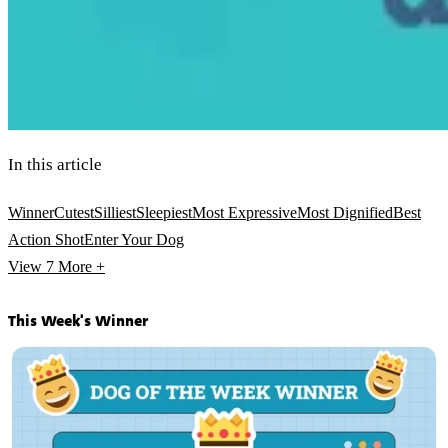
In this article
Winner
Cutest
Silliest
Sleepiest
Most Expressive
Most Dignified
Best
Action Shot
Enter Your Dog
View 7
More +
This Week's Winner