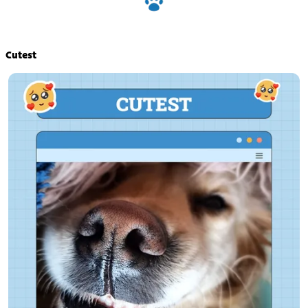
Cutest