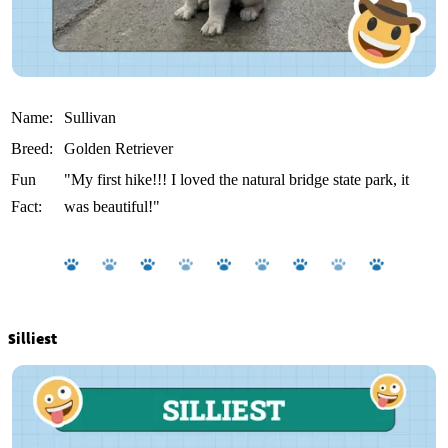
Name:
Sullivan
Breed:
Golden Retriever
Fun
"My first hike!!! I loved the natural bridge state park, it
Fact:
was beautiful!"
Silliest