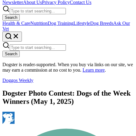
Newsletter
About Us
Privacy Policy
Contact Us
Search
Health & Care
Nutrition
Dog Training
Lifestyle
Dog Breeds
Ask Our
Vet
Search
Dogster is reader-supported. When you buy via links on our site, we
may earn a commission at no cost to you.
Learn more
.
Doggos Weekly
Dogster Photo Contest: Dogs of the Week
Winners (May 1, 2025)