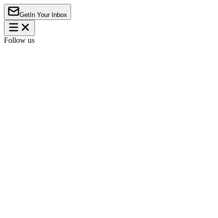
Get
In Your Inbox
Follow us