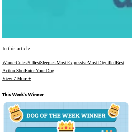
In this article
Winner
Cutest
Silliest
Sleepiest
Most Expressive
Most Dignified
Best
Action Shot
Enter Your Dog
View 7
More +
This Week's Winner