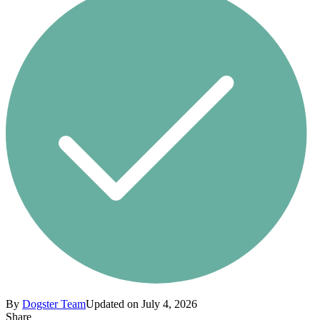
By
Dogster Team
Updated on July 4, 2026
Share