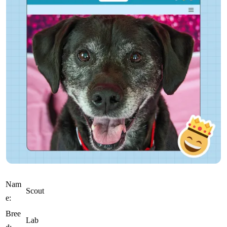
Nam
Scout
e:
Bree
Lab