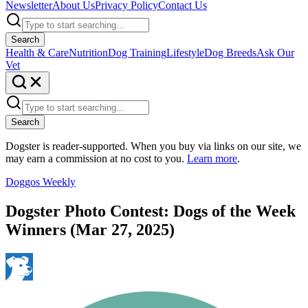
Newsletter
About Us
Privacy Policy
Contact Us
Search
Health & Care
Nutrition
Dog Training
Lifestyle
Dog Breeds
Ask Our
Vet
Search
Dogster is reader-supported. When you buy via links on our site, we
may earn a commission at no cost to you.
Learn more
.
Doggos Weekly
Dogster Photo Contest: Dogs of the Week
Winners (Mar 27, 2025)