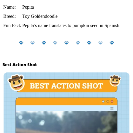
Name:
Pepita
Breed:
Toy Goldendoodle
Fun Fact:
Pepita’s name translates to pumpkin seed in Spanish.
Best Action Shot