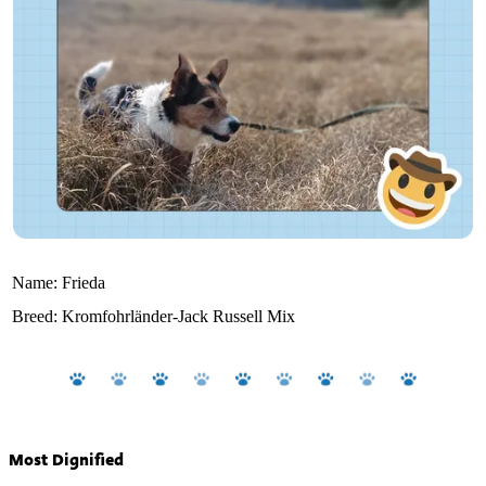
Name:
Frieda
Breed:
Kromfohrländer-Jack Russell Mix
Most Dignified