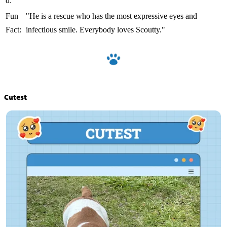
d:
Fun
"He is a rescue who has the most expressive eyes and
Fact:
infectious smile. Everybody loves Scoutty."
Cutest