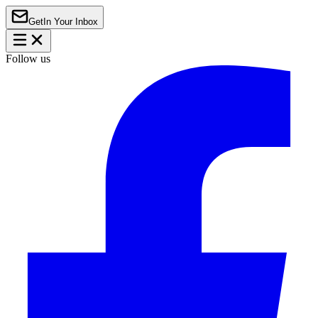
Get
In Your Inbox
Follow us