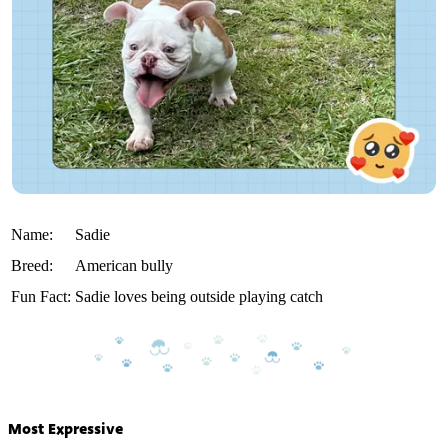
Name:
Sadie
Breed:
American bully
Fun Fact:
Sadie loves being outside playing catch
Most Expressive