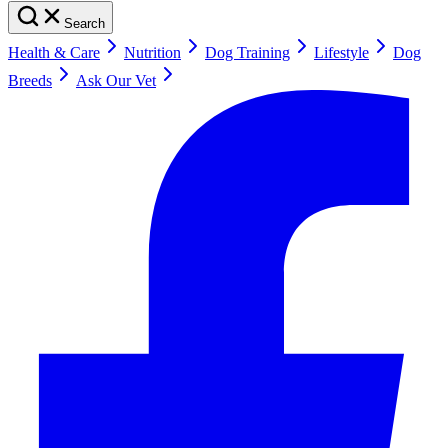
Search
Health & Care
Nutrition
Dog Training
Lifestyle
Dog
Breeds
Ask Our Vet