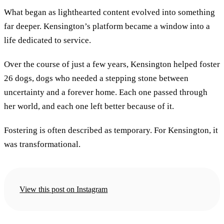
What began as lighthearted content evolved into something
far deeper. Kensington’s platform became a window into a
life dedicated to service.
Over the course of just a few years, Kensington helped foster
26 dogs, dogs who needed a stepping stone between
uncertainty and a forever home. Each one passed through
her world, and each one left better because of it.
Fostering is often described as temporary. For Kensington, it
was transformational.
View this post on Instagram