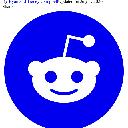
By
Ryan and Tracey Campbell
Updated on July 1, 2026
Share