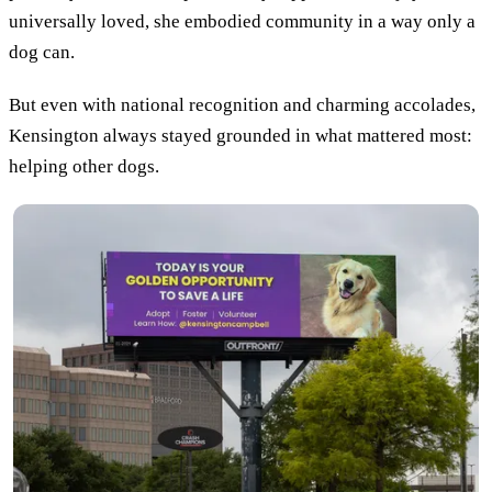
universally loved, she embodied community in a way only a
dog can.
But even with national recognition and charming accolades,
Kensington always stayed grounded in what mattered most:
helping other dogs.