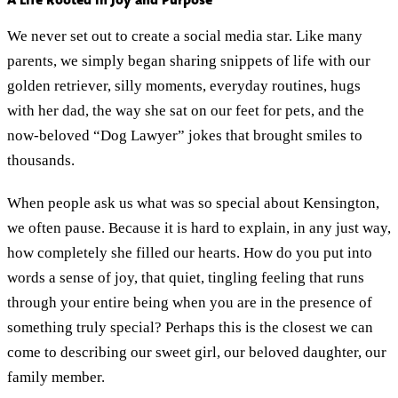
A Life Rooted in Joy and Purpose
We never set out to create a social media star. Like many
parents, we simply began sharing snippets of life with our
golden retriever, silly moments, everyday routines, hugs
with her dad, the way she sat on our feet for pets, and the
now-beloved “Dog Lawyer” jokes that brought smiles to
thousands.
When people ask us what was so special about Kensington,
we often pause. Because it is hard to explain, in any just way,
how completely she filled our hearts. How do you put into
words a sense of joy, that quiet, tingling feeling that runs
through your entire being when you are in the presence of
something truly special? Perhaps this is the closest we can
come to describing our sweet girl, our beloved daughter, our
family member.