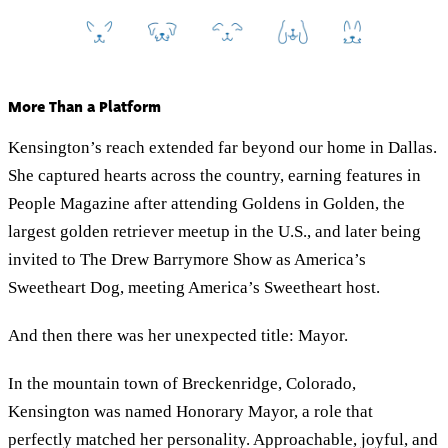
More Than a Platform
Kensington’s reach extended far beyond our home in Dallas.
She captured hearts across the country, earning features in
People Magazine after attending Goldens in Golden, the
largest golden retriever meetup in the U.S., and later being
invited to The Drew Barrymore Show as America’s
Sweetheart Dog, meeting America’s Sweetheart host.
And then there was her unexpected title: Mayor.
In the mountain town of Breckenridge, Colorado,
Kensington was named Honorary Mayor, a role that
perfectly matched her personality. Approachable, joyful, and