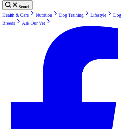
Search
Health & Care
Nutrition
Dog Training
Lifestyle
Dog
Breeds
Ask Our Vet