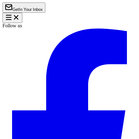
Get
In Your Inbox
Follow us