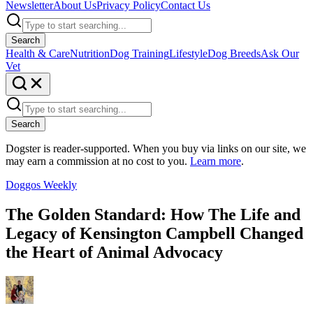
Newsletter
About Us
Privacy Policy
Contact Us
Search
Health & Care
Nutrition
Dog Training
Lifestyle
Dog Breeds
Ask Our
Vet
Search
Dogster is reader-supported. When you buy via links on our site, we
may earn a commission at no cost to you.
Learn more
.
Doggos Weekly
The Golden Standard: How The Life and
Legacy of Kensington Campbell Changed
the Heart of Animal Advocacy