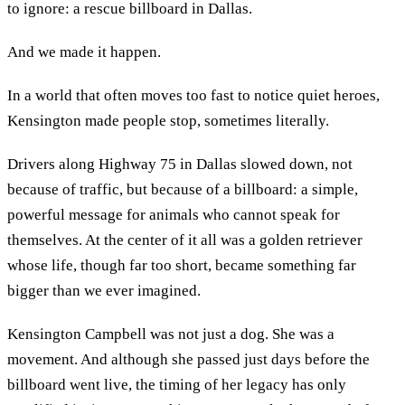
to ignore: a rescue billboard in Dallas.
And we made it happen.
In a world that often moves too fast to notice quiet heroes,
Kensington made people stop, sometimes literally.
Drivers along Highway 75 in Dallas slowed down, not
because of traffic, but because of a billboard: a simple,
powerful message for animals who cannot speak for
themselves. At the center of it all was a golden retriever
whose life, though far too short, became something far
bigger than we ever imagined.
Kensington Campbell was not just a dog. She was a
movement. And although she passed just days before the
billboard went live, the timing of her legacy has only