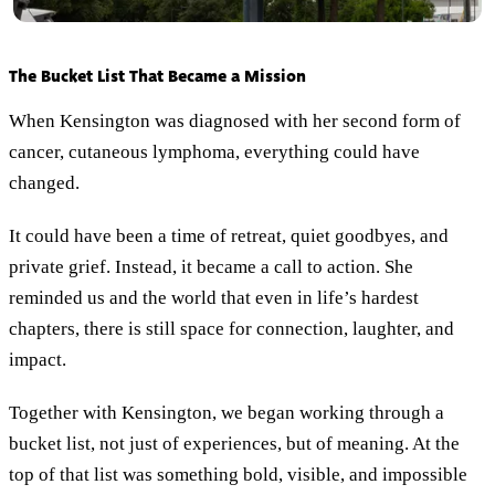
The Bucket List That Became a Mission
When Kensington was diagnosed with her second form of
cancer, cutaneous lymphoma, everything could have
changed.
It could have been a time of retreat, quiet goodbyes, and
private grief. Instead, it became a call to action. She
reminded us and the world that even in life’s hardest
chapters, there is still space for connection, laughter, and
impact.
Together with Kensington, we began working through a
bucket list, not just of experiences, but of meaning. At the
top of that list was something bold, visible, and impossible