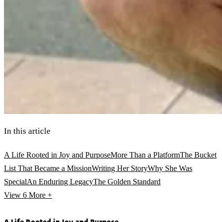
In this article
A Life Rooted in Joy and Purpose
More Than a Platform
The Bucket
List That Became a Mission
Writing Her Story
Why She Was
Special
An Enduring Legacy
The Golden Standard
View 6
More +