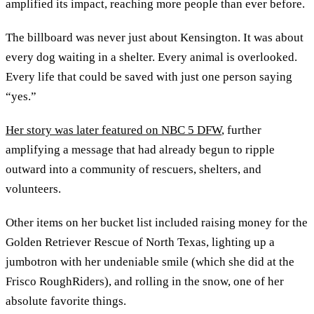
amplified its impact, reaching more people than ever before.
The billboard was never just about Kensington. It was about
every dog waiting in a shelter. Every animal is overlooked.
Every life that could be saved with just one person saying
“yes.”
Her story was later featured on NBC 5 DFW
, further
amplifying a message that had already begun to ripple
outward into a community of rescuers, shelters, and
volunteers.
Other items on her bucket list included raising money for the
Golden Retriever Rescue of North Texas, lighting up a
jumbotron with her undeniable smile (which she did at the
Frisco RoughRiders), and rolling in the snow, one of her
absolute favorite things.