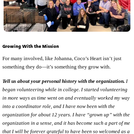
Growing With the Mission
For many involved, like Johanna, Coco’s Heart isn’t just
something they do—it’s something they grow with.
Tell us about your personal history with the organization.
I
began volunteering while in college. I started volunteering
in more ways as time went on and eventually worked my way
into a coordinator role, and I have now been with the
organization for about 12 years. I have “grown up” with the
organization in a sense, and it has become such a part of me
that I will be forever grateful to have been so welcomed as a