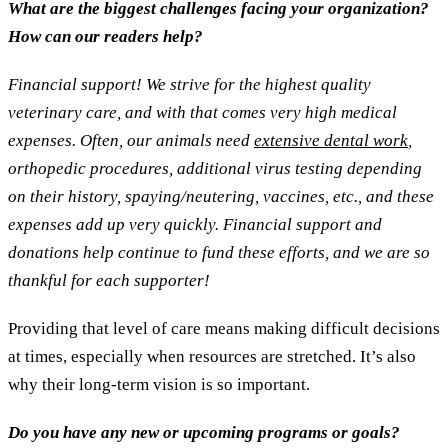
What are the biggest challenges facing your organization?
How can our readers help?
Financial support! We strive for the highest quality
veterinary care, and with that comes very high medical
expenses. Often, our animals need
extensive dental work
,
orthopedic procedures, additional virus testing depending
on their history, spaying/neutering, vaccines, etc., and these
expenses add up very quickly. Financial support and
donations help continue to fund these efforts, and we are so
thankful for each supporter!
Providing that level of care means making difficult decisions
at times, especially when resources are stretched. It’s also
why their long-term vision is so important.
Do you have any new or upcoming programs or goals?