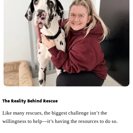
The Reality Behind Rescue
Like many rescues, the biggest challenge isn’t the
willingness to help—it’s having the resources to do so.