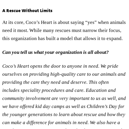
A Rescue Without Limits
At its core, Coco’s Heart is about saying “yes” when animals
need it most. While many rescues must narrow their focus,
this organization has built a model that allows it to expand.
Can you tell us what your organization is all about?
Coco’s Heart opens the door to anyone in need. We pride
ourselves on providing high-quality care to our animals and
providing the care they need and deserve. This often
includes speciality procedures and care. Education and
community involvement are very important to us as well, and
we have offered kid day camps as well as Children’s Day for
the younger generations to learn about rescue and how they
can make a difference for animals in need. We also have a