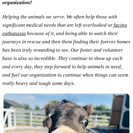
organization?
Helping the animals we serve. We often help those with
significant medical needs that are left overlooked or
facing
euthanasia
because of it, and being able to watch their
journeys in rescue and then them finding their forever homes
has been truly rewarding to see. Our foster and volunteer
base is also so incredible. They continue to show up each
and every day, they step forward to help animals in need,
and fuel our organization to continue when things can seem
really heavy and tough some days.