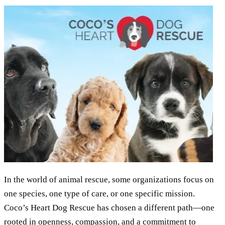
In the world of animal rescue, some organizations focus on
one species, one type of care, or one specific mission.
Coco’s Heart Dog Rescue has chosen a different path—one
rooted in openness, compassion, and a commitment to