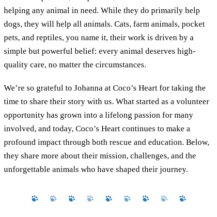
helping any animal in need. While they do primarily help
dogs, they will help all animals. Cats, farm animals, pocket
pets, and reptiles, you name it, their work is driven by a
simple but powerful belief: every animal deserves high-
quality care, no matter the circumstances.
We’re so grateful to Johanna at Coco’s Heart for taking the
time to share their story with us. What started as a volunteer
opportunity has grown into a lifelong passion for many
involved, and today, Coco’s Heart continues to make a
profound impact through both rescue and education. Below,
they share more about their mission, challenges, and the
unforgettable animals who have shaped their journey.