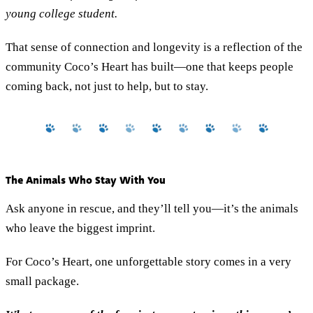
young college student.
That sense of connection and longevity is a reflection of the
community Coco’s Heart has built—one that keeps people
coming back, not just to help, but to stay.
The Animals Who Stay With You
Ask anyone in rescue, and they’ll tell you—it’s the animals
who leave the biggest imprint.
For Coco’s Heart, one unforgettable story comes in a very
small package.