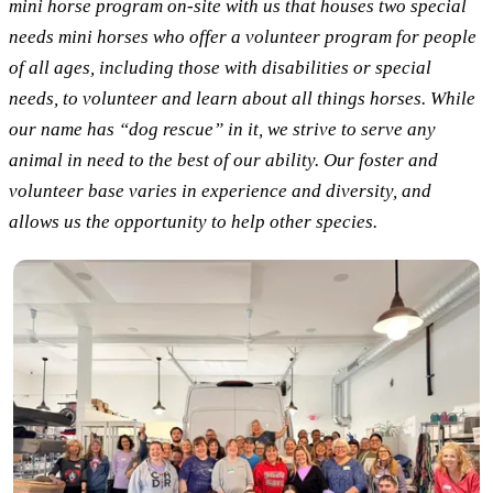
mini horse program on-site with us that houses two special
needs mini horses who offer a volunteer program for people
of all ages, including those with disabilities or special
needs, to volunteer and learn about all things horses. While
our name has “dog rescue” in it, we strive to serve any
animal in need to the best of our ability. Our foster and
volunteer base varies in experience and diversity, and
allows us the opportunity to help other species.