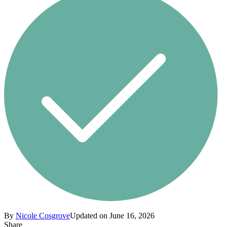
By
Nicole Cosgrove
Updated on June 16, 2026
Share