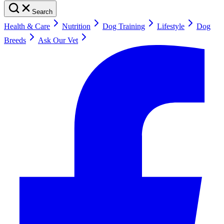
Search
Health & Care
Nutrition
Dog Training
Lifestyle
Dog
Breeds
Ask Our Vet