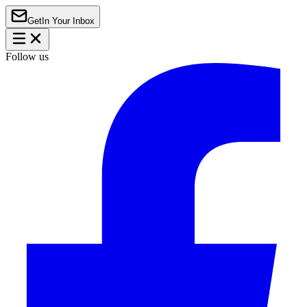
Get
In Your Inbox
Follow us