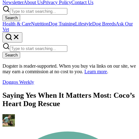
Newsletter
About Us
Privacy Policy
Contact Us
Search
Health & Care
Nutrition
Dog Training
Lifestyle
Dog Breeds
Ask Our
Vet
Search
Dogster is reader-supported. When you buy via links on our site, we
may earn a commission at no cost to you.
Learn more
.
Doggos Weekly
Saying Yes When It Matters Most: Coco’s
Heart Dog Rescue