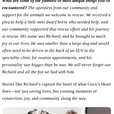
What are some of the funniest or most unique things you’ve
encountered?
The openness from our community and
support for the animals we welcome to rescue. We received a
plea to help a little mini dwarf horse who needed help, and
our community supported that rescue effort and his journey
in rescue. His name was Richard, and he brought so much
joy to our lives. He was smaller than a large dog and would
often need to be driven in the back of an SUV to the
speciality clinic for routine appointments, and his
personality was bigger than he was. We will never forget our
Richard and all the fun we had with him.
Stories like Richard’s capture the heart of what Coco’s Heart
does—not just saving lives, but creating moments of
connection, joy, and community along the way.