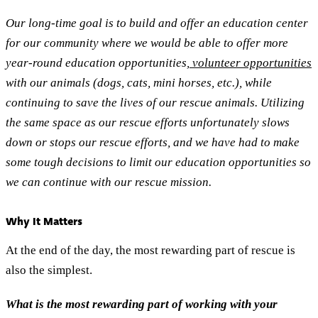
Our long-time goal is to build and offer an education center
for our community where we would be able to offer more
year-round education opportunities,
volunteer opportunities
with our animals (dogs, cats, mini horses, etc.), while
continuing to save the lives of our rescue animals. Utilizing
the same space as our rescue efforts unfortunately slows
down or stops our rescue efforts, and we have had to make
some tough decisions to limit our education opportunities so
we can continue with our rescue mission.
Why It Matters
At the end of the day, the most rewarding part of rescue is
also the simplest.
What is the most rewarding part of working with your