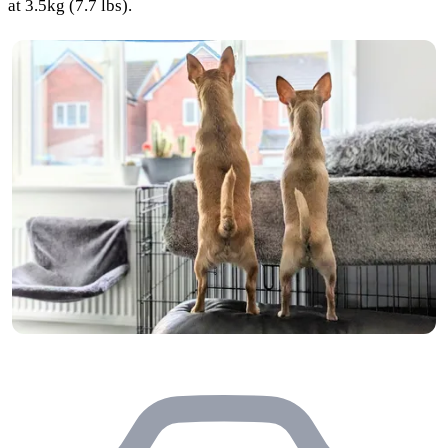
at 3.5kg (7.7 lbs).