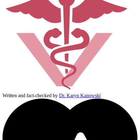
Written and fact-checked by
Dr. Karyn Kanowski