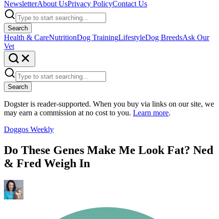
Newsletter
About Us
Privacy Policy
Contact Us
Search
Health & Care
Nutrition
Dog Training
Lifestyle
Dog Breeds
Ask Our
Vet
Search
Dogster is reader-supported. When you buy via links on our site, we
may earn a commission at no cost to you.
Learn more
.
Doggos Weekly
Do These Genes Make Me Look Fat? Ned
& Fred Weigh In