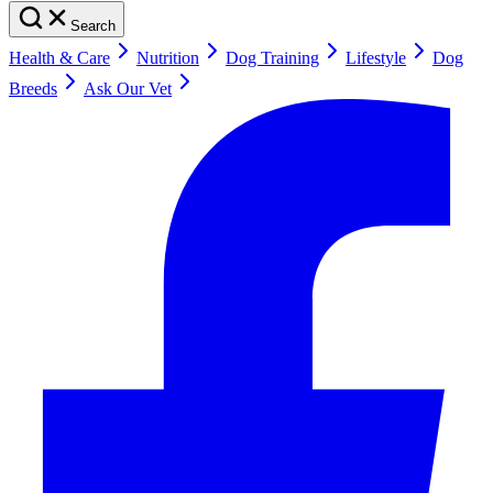
Search
Health & Care
Nutrition
Dog Training
Lifestyle
Dog
Breeds
Ask Our Vet