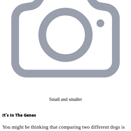
Small and smaller
It’s In The Genes
You might be thinking that comparing two different dogs is