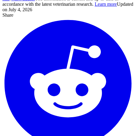
accordance with the latest veterinarian research.
Learn more
Updated
on July 4, 2026
Share