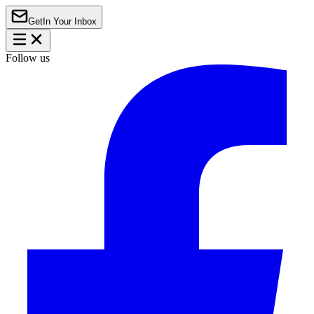
Get
In Your Inbox
Follow us