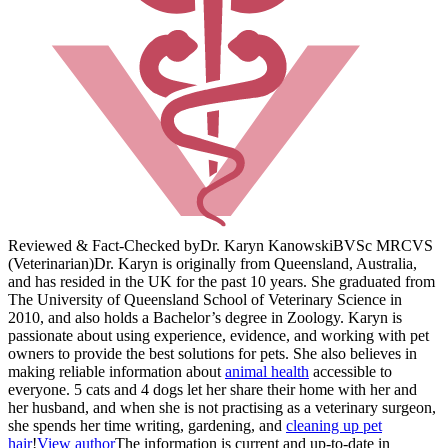
Reviewed & Fact-Checked by
Dr. Karyn Kanowski
BVSc MRCVS
(Veterinarian)
Dr. Karyn is originally from Queensland, Australia,
and has resided in the UK for the past 10 years. She graduated from
The University of Queensland School of Veterinary Science in
2010, and also holds a Bachelor’s degree in Zoology. Karyn is
passionate about using experience, evidence, and working with pet
owners to provide the best solutions for pets. She also believes in
making reliable information about
animal health
accessible to
everyone. 5 cats and 4 dogs let her share their home with her and
her husband, and when she is not practising as a veterinary surgeon,
she spends her time writing, gardening, and
cleaning up pet
hair
!
View author
The information is current and up-to-date in