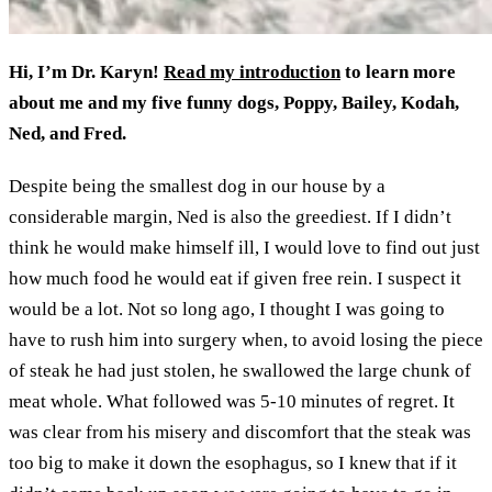
Hi, I’m Dr. Karyn!
Read my introduction
to learn more
about me and my five funny dogs, Poppy, Bailey, Kodah,
Ned, and Fred.
Despite being the smallest dog in our house by a
considerable margin, Ned is also the greediest. If I didn’t
think he would make himself ill, I would love to find out just
how much food he would eat if given free rein. I suspect it
would be a lot. Not so long ago, I thought I was going to
have to rush him into surgery when, to avoid losing the piece
of steak he had just stolen, he swallowed the large chunk of
meat whole. What followed was 5-10 minutes of regret. It
was clear from his misery and discomfort that the steak was
too big to make it down the esophagus, so I knew that if it