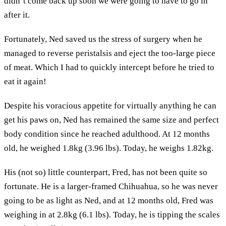
didn’t come back up soon we were going to have to go in
after it.
Fortunately, Ned saved us the stress of surgery when he
managed to reverse peristalsis and eject the too-large piece
of meat. Which I had to quickly intercept before he tried to
eat it again!
Despite his voracious appetite for virtually anything he can
get his paws on, Ned has remained the same size and perfect
body condition since he reached adulthood. At 12 months
old, he weighed 1.8kg (3.96 lbs). Today, he weighs 1.82kg.
His (not so) little counterpart, Fred, has not been quite so
fortunate. He is a larger-framed Chihuahua, so he was never
going to be as light as Ned, and at 12 months old, Fred was
weighing in at 2.8kg (6.1 lbs). Today, he is tipping the scales