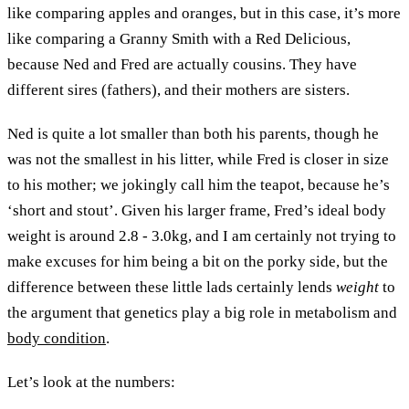
like comparing apples and oranges, but in this case, it’s more
like comparing a Granny Smith with a Red Delicious,
because Ned and Fred are actually cousins. They have
different sires (fathers), and their mothers are sisters.
Ned is quite a lot smaller than both his parents, though he
was not the smallest in his litter, while Fred is closer in size
to his mother; we jokingly call him the teapot, because he’s
‘short and stout’. Given his larger frame, Fred’s ideal body
weight is around 2.8 - 3.0kg, and I am certainly not trying to
make excuses for him being a bit on the porky side, but the
difference between these little lads certainly lends
weight
to
the argument that genetics play a big role in metabolism and
body condition
.
Let’s look at the numbers: