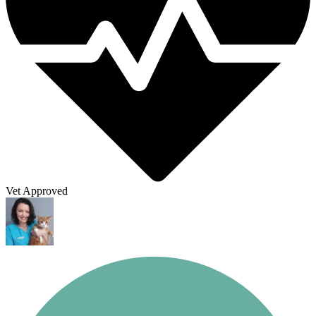
Vet Approved