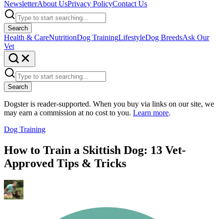
Newsletter
About Us
Privacy Policy
Contact Us
Search
Health & Care
Nutrition
Dog Training
Lifestyle
Dog Breeds
Ask Our
Vet
Search
Dogster is reader-supported. When you buy via links on our site, we
may earn a commission at no cost to you.
Learn more
.
Dog Training
How to Train a Skittish Dog: 13 Vet-
Approved Tips & Tricks