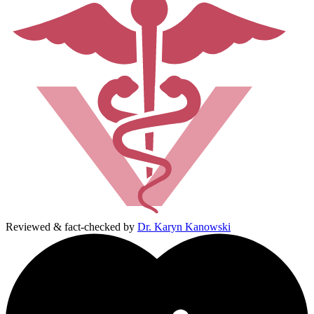
Reviewed & fact-checked by
Dr. Karyn Kanowski