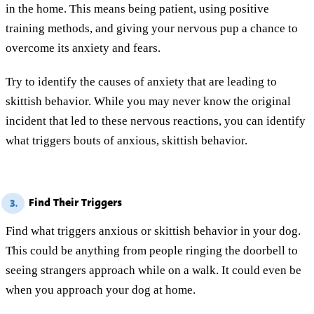
in the home. This means being patient, using positive
training methods, and giving your nervous pup a chance to
overcome its anxiety and fears.
Try to identify the causes of anxiety that are leading to
skittish behavior. While you may never know the original
incident that led to these nervous reactions, you can identify
what triggers bouts of anxious, skittish behavior.
Find Their Triggers
3.
Find what triggers anxious or skittish behavior in your dog.
This could be anything from people ringing the doorbell to
seeing strangers approach while on a walk. It could even be
when you approach your dog at home.