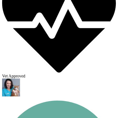
Vet Approved