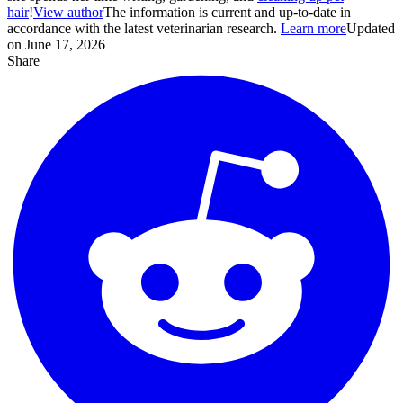
hair
!
View author
The information is current and up-to-date in
accordance with the latest veterinarian research.
Learn more
Updated
on June 17, 2026
Share