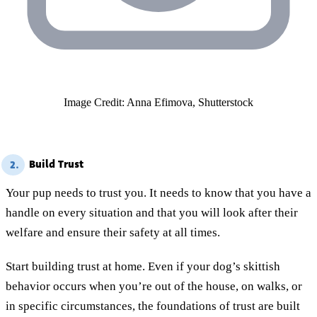
Image Credit: Anna Efimova, Shutterstock
Build Trust
2.
Your pup needs to trust you. It needs to know that you have a
handle on every situation and that you will look after their
welfare and ensure their safety at all times.
Start building trust at home. Even if your dog’s skittish
behavior occurs when you’re out of the house, on walks, or
in specific circumstances, the foundations of trust are built