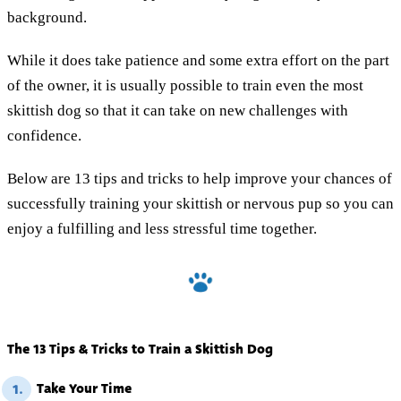
background.
While it does take patience and some extra effort on the part
of the owner, it is usually possible to train even the most
skittish dog so that it can take on new challenges with
confidence.
Below are 13 tips and tricks to help improve your chances of
successfully training your skittish or nervous pup so you can
enjoy a fulfilling and less stressful time together.
The 13 Tips & Tricks to Train a Skittish Dog
Take Your Time
1.