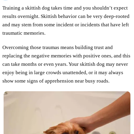
Training a skittish dog takes time and you shouldn’t expect
results overnight. Skittish behavior can be very deep-rooted
and may stem from some incident or incidents that have left
traumatic memories.
Overcoming those traumas means building trust and
replacing the negative memories with positive ones, and this
can take months or even years. Your skittish dog may never
enjoy being in large crowds unattended, or it may always
show some signs of apprehension near busy roads.