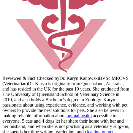
Reviewed & Fact-Checked by
Dr. Karyn Kanowski
BVSc MRCVS
(Veterinarian)
Dr. Karyn is originally from Queensland, Australia,
and has resided in the UK for the past 10 years. She graduated from
The University of Queensland School of Veterinary Science in
2010, and also holds a Bachelor’s degree in Zoology. Karyn is
passionate about using experience, evidence, and working with pet
owners to provide the best solutions for pets. She also believes in
making reliable information about
animal health
accessible to
everyone. 5 cats and 4 dogs let her share their home with her and
her husband, and when she is not practising as a veterinary surgeon,
she spends her time writing, gardening, and
cleaning up pet