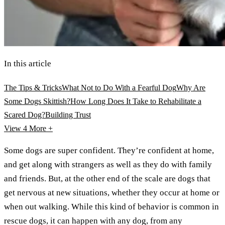
In this article
The Tips & Tricks
What Not to Do With a Fearful Dog
Why Are
Some Dogs Skittish?
How Long Does It Take to Rehabilitate a
Scared Dog?
Building Trust
View 4
More +
Some dogs are super confident. They’re confident at home,
and get along with strangers as well as they do with family
and friends. But, at the other end of the scale are dogs that
get nervous at new situations, whether they occur at home or
when out walking. While this kind of behavior is common in
rescue dogs, it can happen with any dog, from any