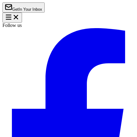
Get
In Your Inbox
Follow us