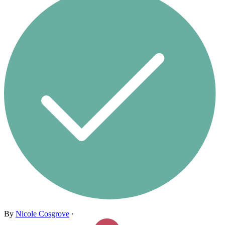
By
Nicole Cosgrove
·