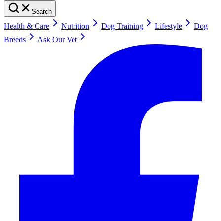
Search
Health & Care
Nutrition
Dog Training
Lifestyle
Dog
Breeds
Ask Our Vet