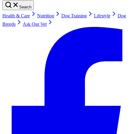
Search
Health & Care
Nutrition
Dog Training
Lifestyle
Dog
Breeds
Ask Our Vet