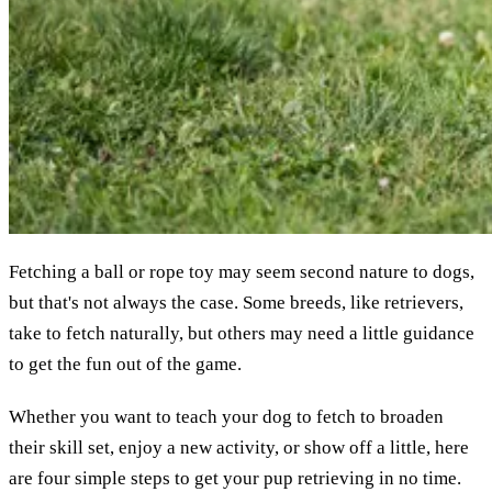
Fetching a ball or rope toy may seem second nature to dogs,
but that's not always the case. Some breeds, like retrievers,
take to fetch naturally, but others may need a little guidance
to get the fun out of the game.
Whether you want to teach your dog to fetch to broaden
their skill set, enjoy a new activity, or show off a little, here
are four simple steps to get your pup retrieving in no time.