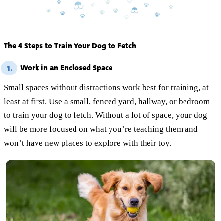
The 4 Steps to Train Your Dog to Fetch
Work in an Enclosed Space
1.
Small spaces without distractions work best for training, at
least at first. Use a small, fenced yard, hallway, or bedroom
to train your dog to fetch. Without a lot of space, your dog
will be more focused on what you’re teaching them and
won’t have new places to explore with their toy.