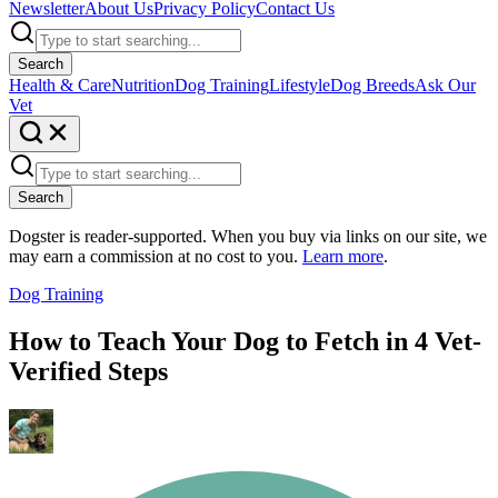
Newsletter
About Us
Privacy Policy
Contact Us
Search
Health & Care
Nutrition
Dog Training
Lifestyle
Dog Breeds
Ask Our
Vet
Search
Dogster is reader-supported. When you buy via links on our site, we
may earn a commission at no cost to you.
Learn more
.
Dog Training
How to Teach Your Dog to Fetch in 4 Vet-
Verified Steps