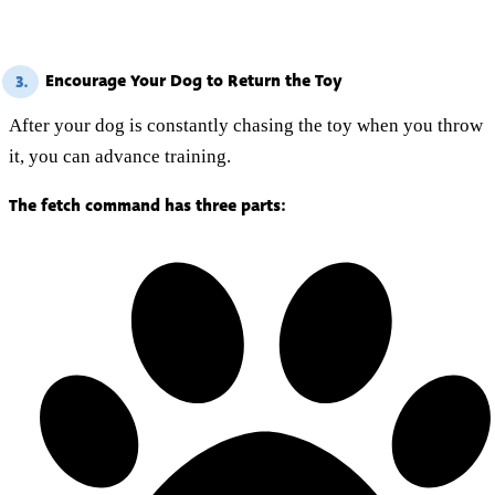
Encourage Your Dog to Return the Toy
3.
After your dog is constantly chasing the toy when you throw
it, you can advance training.
The fetch command has three parts: