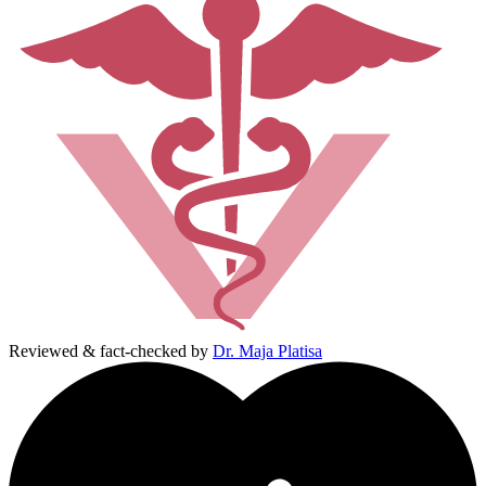
Reviewed & fact-checked by
Dr. Maja Platisa