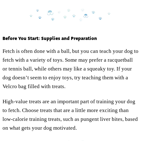
Before You Start: Supplies and Preparation
Fetch is often done with a ball, but you can teach your dog to
fetch with a variety of toys. Some may prefer a racquetball
or tennis ball, while others may like a squeaky toy. If your
dog doesn’t seem to enjoy toys, try teaching them with a
Velcro bag filled with treats.
High-value treats are an important part of training your dog
to fetch. Choose treats that are a little more exciting than
low-calorie training treats, such as pungent liver bites, based
on what gets your dog motivated.