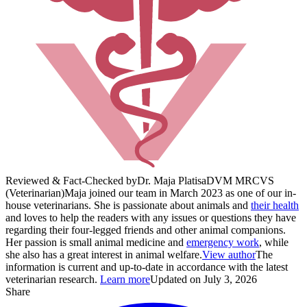
Reviewed & Fact-Checked by
Dr. Maja Platisa
DVM MRCVS
(Veterinarian)
Maja joined our team in March 2023 as one of our in-
house veterinarians. She is passionate about animals and
their health
and loves to help the readers with any issues or questions they have
regarding their four-legged friends and other animal companions.
Her passion is small animal medicine and
emergency work
, while
she also has a great interest in animal welfare.
View author
The
information is current and up-to-date in accordance with the latest
veterinarian research.
Learn more
Updated on July 3, 2026
Share