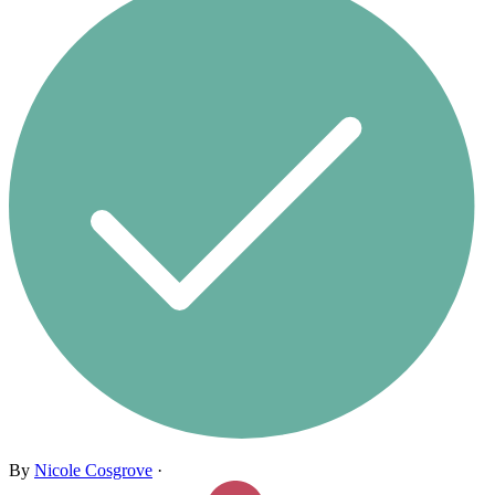
By
Nicole Cosgrove
·