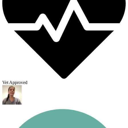
Vet Approved