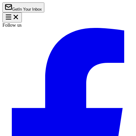
Get
In Your Inbox
Follow us