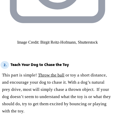
Image Credit: Birgit Reitz-Hofmann, Shutterstock
Teach Your Dog to Chase the Toy
2.
This part is simple!
Throw the ball
or toy a short distance,
and encourage your dog to chase it. With a dog’s natural
prey drive, most will simply chase a thrown object. If your
dog doesn’t seem to understand what the toy is or what they
should do, try to get them excited by bouncing or playing
with the toy.