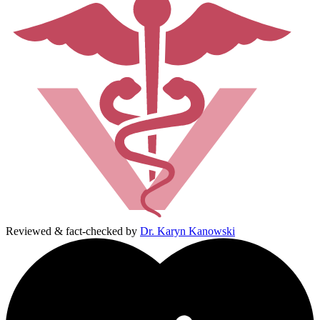
Reviewed & fact-checked by
Dr. Karyn Kanowski