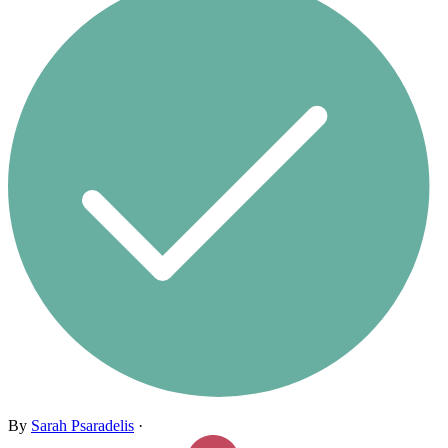
By
Sarah Psaradelis
·