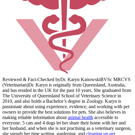
Reviewed & Fact-Checked by
Dr. Karyn Kanowski
BVSc MRCVS
(Veterinarian)
Dr. Karyn is originally from Queensland, Australia,
and has resided in the UK for the past 10 years. She graduated from
The University of Queensland School of Veterinary Science in
2010, and also holds a Bachelor’s degree in Zoology. Karyn is
passionate about using experience, evidence, and working with pet
owners to provide the best solutions for pets. She also believes in
making reliable information about
animal health
accessible to
everyone. 5 cats and 4 dogs let her share their home with her and
her husband, and when she is not practising as a veterinary surgeon,
she spends her time writing, gardening, and
cleaning up pet