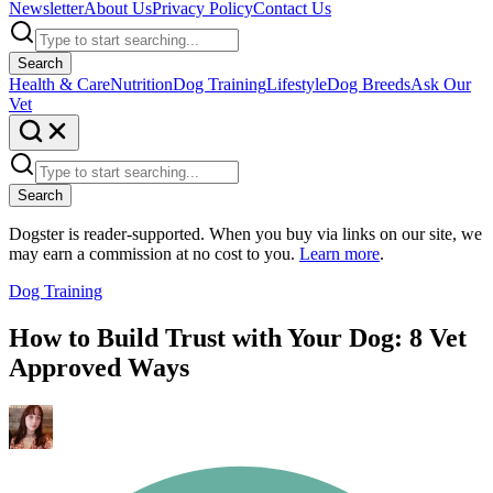
Newsletter
About Us
Privacy Policy
Contact Us
Search
Health & Care
Nutrition
Dog Training
Lifestyle
Dog Breeds
Ask Our
Vet
Search
Dogster is reader-supported. When you buy via links on our site, we
may earn a commission at no cost to you.
Learn more
.
Dog Training
How to Build Trust with Your Dog: 8 Vet
Approved Ways