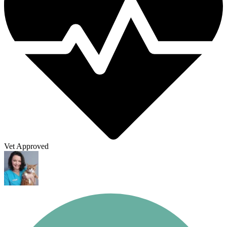
Vet Approved