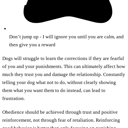
Don’t jump up - I will ignore you until you are calm, and
then give you a reward
Dogs will struggle to learn the corrections if they are fearful
of you and your punishments. This can ultimately affect how
much they trust you and damage the relationship. Constantly
telling your dog what not to do, without clearly showing
them what you want them to do instead, can lead to
frustration.
Obedience should be achieved through trust and positive
reinforcement, not through fear of retaliation. Reinforcing