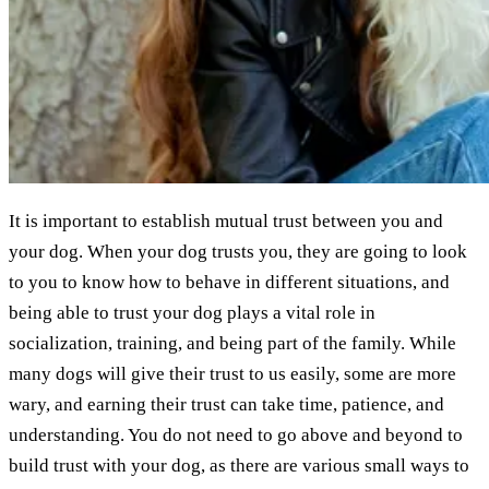
It is important to establish mutual trust between you and
your dog. When your dog trusts you, they are going to look
to you to know how to behave in different situations, and
being able to trust your dog plays a vital role in
socialization, training, and being part of the family. While
many dogs will give their trust to us easily, some are more
wary, and earning their trust can take time, patience, and
understanding. You do not need to go above and beyond to
build trust with your dog, as there are various small ways to