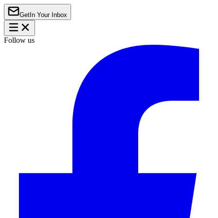
Get
In Your Inbox
Follow us