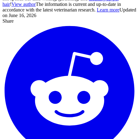
hair
!
View author
The information is current and up-to-date in
accordance with the latest veterinarian research.
Learn more
Updated
on June 16, 2026
Share