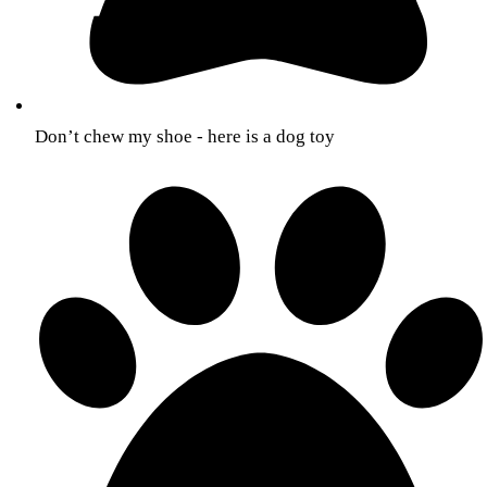
Don’t chew my shoe - here is a dog toy