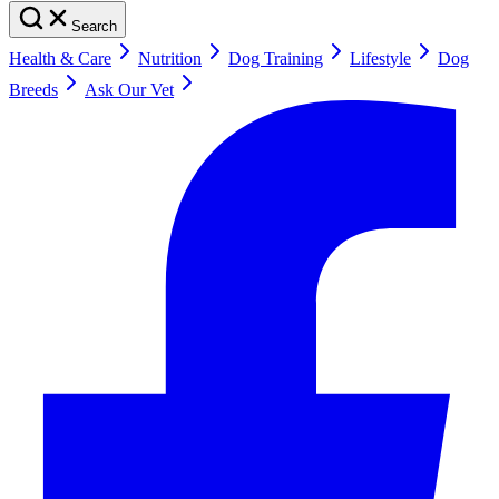
Search
Health & Care
Nutrition
Dog Training
Lifestyle
Dog
Breeds
Ask Our Vet