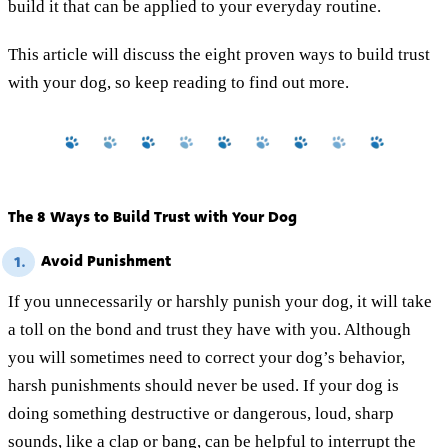
build it that can be applied to your everyday routine.
This article will discuss the eight proven ways to build trust
with your dog, so keep reading to find out more.
The 8 Ways to Build Trust with Your Dog
Avoid Punishment
1.
If you unnecessarily or harshly punish your dog, it will take
a toll on the bond and trust they have with you. Although
you will sometimes need to correct your dog’s behavior,
harsh punishments should never be used. If your dog is
doing something destructive or dangerous, loud, sharp
sounds, like a clap or bang, can be helpful to interrupt the