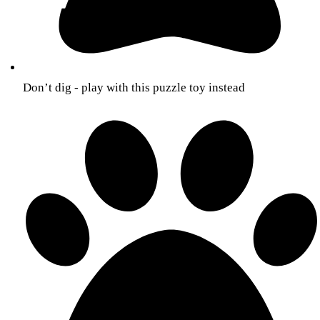
Don’t dig - play with this puzzle toy instead