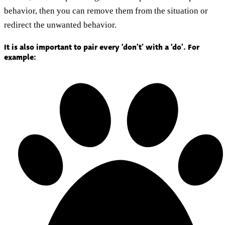
behavior, then you can remove them from the situation or
redirect the unwanted behavior.
It is also important to pair every ‘don’t’ with a ‘do’. For
example: