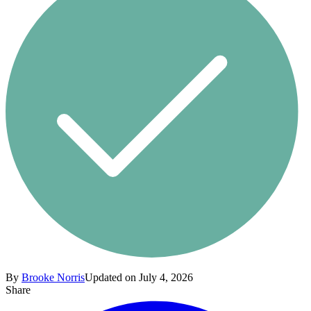
By
Brooke Norris
Updated on July 4, 2026
Share