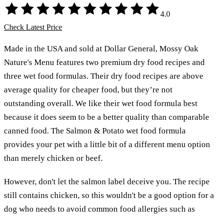
4.0
Check Latest Price
Made in the USA and sold at Dollar General, Mossy Oak
Nature's Menu features two premium dry food recipes and
three wet food formulas. Their dry food recipes are above
average quality for cheaper food, but they’re not
outstanding overall. We like their wet food formula best
because it does seem to be a better quality than comparable
canned food. The Salmon & Potato wet food formula
provides your pet with a little bit of a different menu option
than merely chicken or beef.
However, don't let the salmon label deceive you. The recipe
still contains chicken, so this wouldn't be a good option for a
dog who needs to avoid common food allergies such as