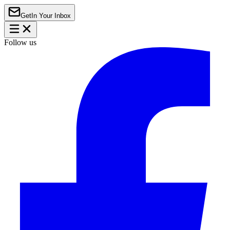
Get
In Your Inbox
Follow us