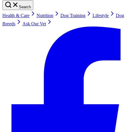
Search
Health & Care
Nutrition
Dog Training
Lifestyle
Dog
Breeds
Ask Our Vet