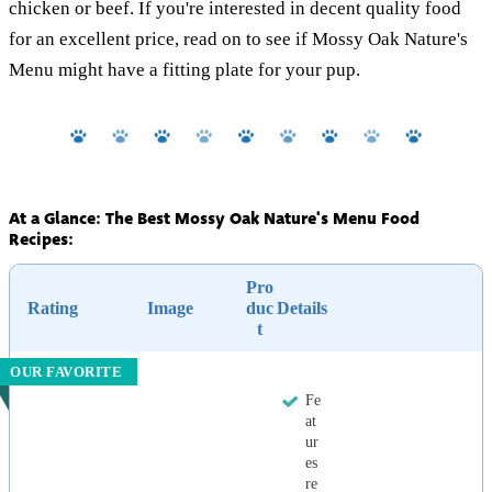
chicken or beef. If you're interested in decent quality food
for an excellent price, read on to see if Mossy Oak Nature's
Menu might have a fitting plate for your pup.
At a Glance: The Best Mossy Oak Nature's Menu Food
Recipes:
Pro
Rating
Image
duc
Details
t
OUR FAVORITE
Fe
at
ur
es
re