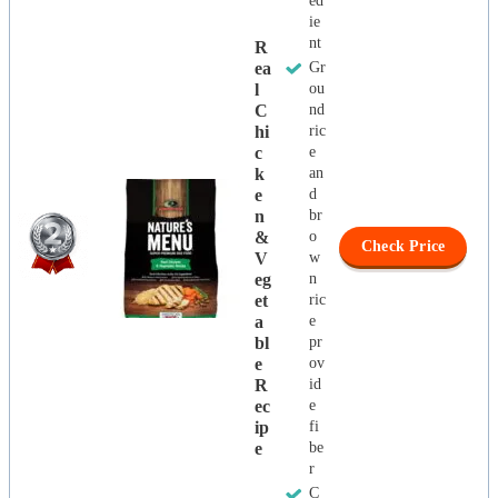
ed
ie
nt
R
Ea
Gr
L
ou
C
nd
Hi
ric
C
e
K
an
E
d
N
br
&
o
Check Price
V
w
Eg
n
Et
ric
A
e
Bl
pr
E
ov
R
id
Ec
e
Ip
fi
E
be
r
C