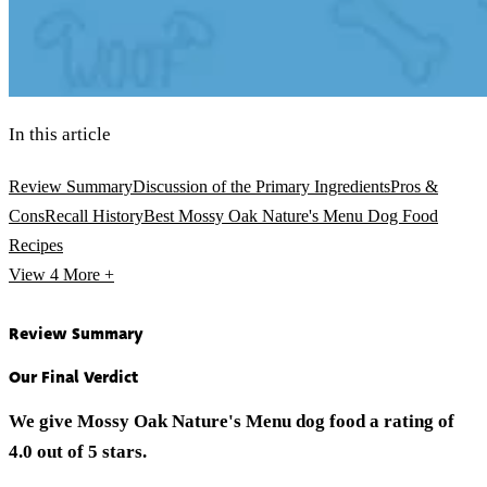
In this article
Review Summary
Discussion of the Primary Ingredients
Pros &
Cons
Recall History
Best Mossy Oak Nature's Menu Dog Food
Recipes
View 4
More +
Review Summary
Our Final Verdict
We give Mossy Oak Nature's Menu dog food a rating of
4.0 out of 5 stars.