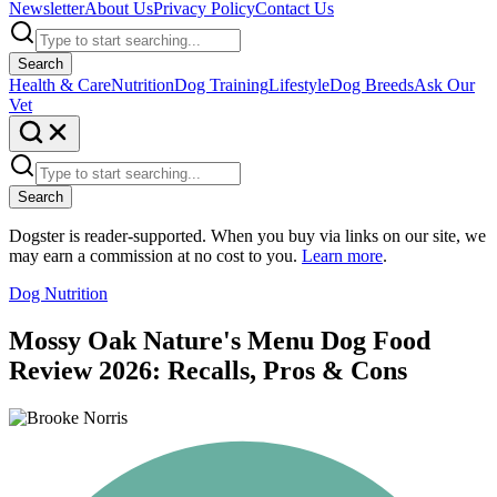
Newsletter
About Us
Privacy Policy
Contact Us
Search
Health & Care
Nutrition
Dog Training
Lifestyle
Dog Breeds
Ask Our
Vet
Search
Dogster is reader-supported. When you buy via links on our site, we
may earn a commission at no cost to you.
Learn more
.
Dog Nutrition
Mossy Oak Nature's Menu Dog Food
Review 2026: Recalls, Pros & Cons