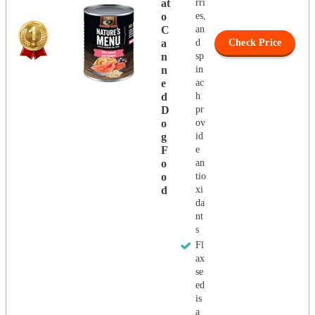
At
rri
O
es,
C
an
A
d
Check Price
N
sp
N
in
E
ac
D
h
D
pr
O
ov
G
id
F
e
O
an
O
tio
D
xi
da
nt
s
Fl
ax
se
ed
is
a