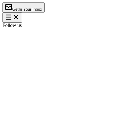
Get
In Your Inbox
Follow us