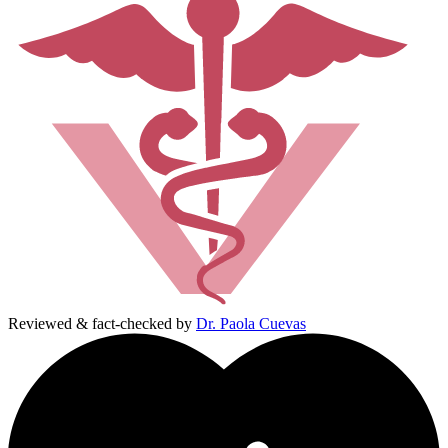
Reviewed & fact-checked by
Dr. Paola Cuevas