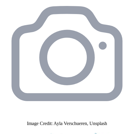
Image Credit: Ayla Verschueren, Unsplash