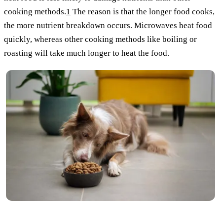
cooking methods.
1
The reason is that the longer food cooks,
the more nutrient breakdown occurs. Microwaves heat food
quickly, whereas other cooking methods like boiling or
roasting will take much longer to heat the food.