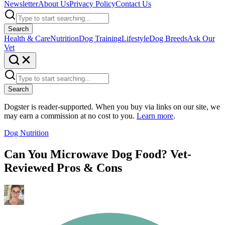
Newsletter
About Us
Privacy Policy
Contact Us
Search
Health & Care
Nutrition
Dog Training
Lifestyle
Dog Breeds
Ask Our
Vet
Search
Dogster is reader-supported. When you buy via links on our site, we
may earn a commission at no cost to you.
Learn more
.
Dog Nutrition
Can You Microwave Dog Food? Vet-
Reviewed Pros & Cons