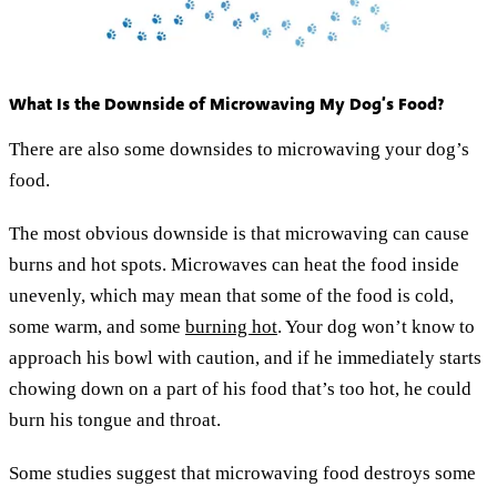
What Is the Downside of Microwaving My Dog’s Food?
There are also some downsides to microwaving your dog’s
food.
The most obvious downside is that microwaving can cause
burns and hot spots. Microwaves can heat the food inside
unevenly, which may mean that some of the food is cold,
some warm, and some
burning hot
. Your dog won’t know to
approach his bowl with caution, and if he immediately starts
chowing down on a part of his food that’s too hot, he could
burn his tongue and throat.
Some studies suggest that microwaving food destroys some