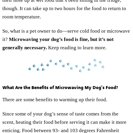
their nose up at wet food that’s been sitting in the fridge,
though. It can take up to two hours for the food to return to
room temperature.
So, what is a pet owner to do—serve cold food or microwave
it?
Microwaving your dog’s food is fine, but it’s not
generally necessary.
Keep reading to learn more.
What Are the Benefits of Microwaving My Dog’s Food?
There are some benefits to warming up their food.
Since some of your dog’s sense of taste comes from the
scent, heating their food before serving it can make it more
enticing. Food between 93- and 103 degrees Fahrenheit