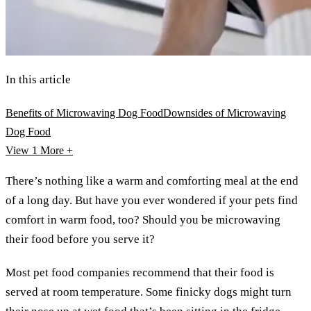
In this article
Benefits of Microwaving Dog Food
Downsides of Microwaving
Dog Food
View 1
More +
There’s nothing like a warm and comforting meal at the end
of a long day. But have you ever wondered if your pets find
comfort in warm food, too? Should you be microwaving
their food before you serve it?
Most pet food companies recommend that their food is
served at room temperature. Some finicky dogs might turn