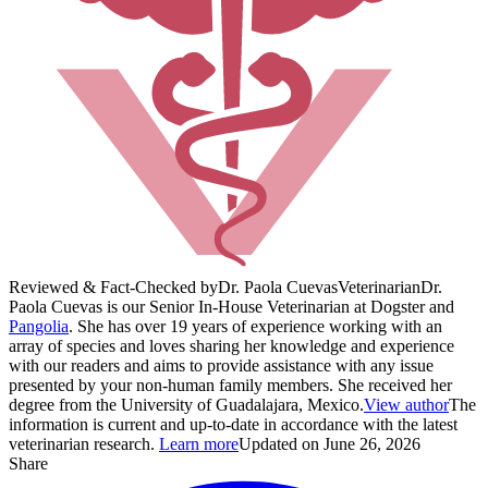
Reviewed & Fact-Checked by
Dr. Paola Cuevas
Veterinarian
Dr.
Paola Cuevas is our Senior In-House Veterinarian at Dogster and
Pangolia
. She has over 19 years of experience working with an
array of species and loves sharing her knowledge and experience
with our readers and aims to provide assistance with any issue
presented by your non-human family members. She received her
degree from the University of Guadalajara, Mexico.
View author
The
information is current and up-to-date in accordance with the latest
veterinarian research.
Learn more
Updated on June 26, 2026
Share