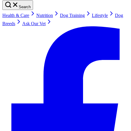
Search
Health & Care
Nutrition
Dog Training
Lifestyle
Dog
Breeds
Ask Our Vet