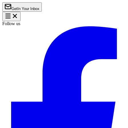
Get
In Your Inbox
Follow us