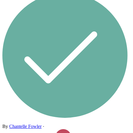
By
Chantelle Fowler
·