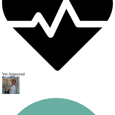
Vet Approved