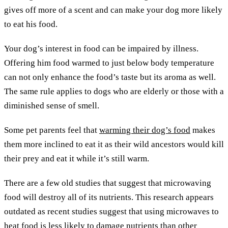
gives off more of a scent and can make your dog more likely
to eat his food.
Your dog’s interest in food can be impaired by illness.
Offering him food warmed to just below body temperature
can not only enhance the food’s taste but its aroma as well.
The same rule applies to dogs who are elderly or those with a
diminished sense of smell.
Some pet parents feel that
warming their dog’s food
makes
them more inclined to eat it as their wild ancestors would kill
their prey and eat it while it’s still warm.
There are a few old studies that suggest that microwaving
food will destroy all of its nutrients. This research appears
outdated as recent studies suggest that using microwaves to
heat food is less likely to damage nutrients than other