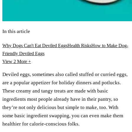
In this article
Why Dogs Can't Eat Deviled Eggs
Health Risks
How to Make Dog-
Friendly Deviled Eggs
View 2
More +
Deviled eggs, sometimes also called stuffed or curried eggs,
are a popular appetizer for holiday dinners and potlucks.
These creamy and tangy treats are made with basic
ingredients most people already have in their pantry, so
they’re not only delicious but simple to make, too. With
some basic ingredient swapping, you can even make them
healthier for calorie-conscious folks.