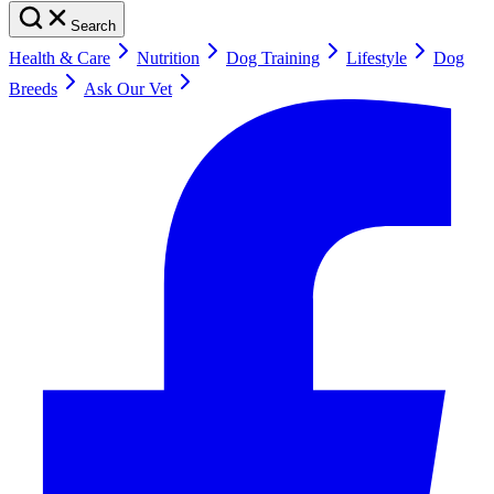
Search
Health & Care
Nutrition
Dog Training
Lifestyle
Dog
Breeds
Ask Our Vet