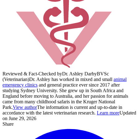
Reviewed & Fact-Checked by
Dr. Ashley Darby
BVSc
(Veterinarian)
Dr. Ashley has worked in mixed and small
animal
emergency clinics
and general practice ever since 2017 after
studying Sydney University. She grew up in South Africa and
England before moving to Australia, and her passion for animals
came from many childhood safaris in the Kruger National
Park.
View author
The information is current and up-to-date in
accordance with the latest veterinarian research.
Learn more
Updated
on June 29, 2026
Share