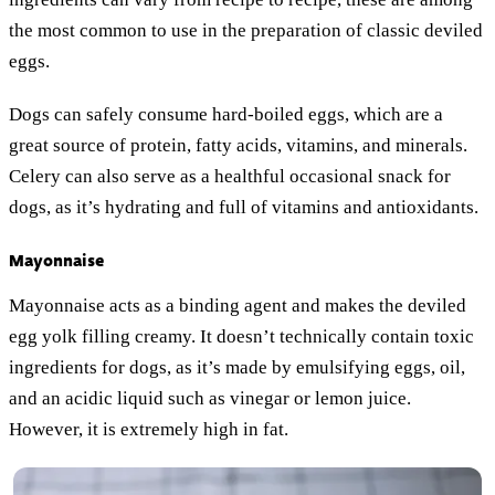
the most common to use in the preparation of classic deviled
eggs.
Dogs can safely consume hard-boiled eggs, which are a
great source of protein, fatty acids, vitamins, and minerals.
Celery can also serve as a healthful occasional snack for
dogs, as it’s hydrating and full of vitamins and antioxidants.
Mayonnaise
Mayonnaise acts as a binding agent and makes the deviled
egg yolk filling creamy. It doesn’t technically contain toxic
ingredients for dogs, as it’s made by emulsifying eggs, oil,
and an acidic liquid such as vinegar or lemon juice.
However, it is extremely high in fat.