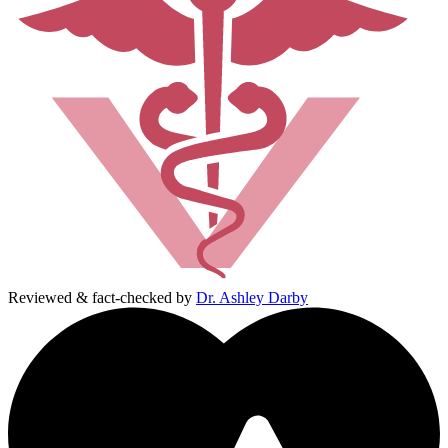
Reviewed & fact-checked by
Dr. Ashley Darby