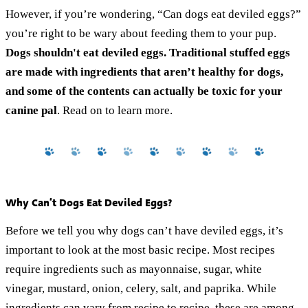
However, if you’re wondering, “Can dogs eat deviled eggs?”
you’re right to be wary about feeding them to your pup.
Dogs shouldn't eat deviled eggs. Traditional stuffed eggs
are made with ingredients that aren’t healthy for dogs,
and some of the contents can actually be toxic for your
canine pal
. Read on to learn more.
Why Can’t Dogs Eat Deviled Eggs?
Before we tell you why dogs can’t have deviled eggs, it’s
important to look at the most basic recipe. Most recipes
require ingredients such as mayonnaise, sugar, white
vinegar, mustard, onion, celery, salt, and paprika. While
ingredients can vary from recipe to recipe, these are among