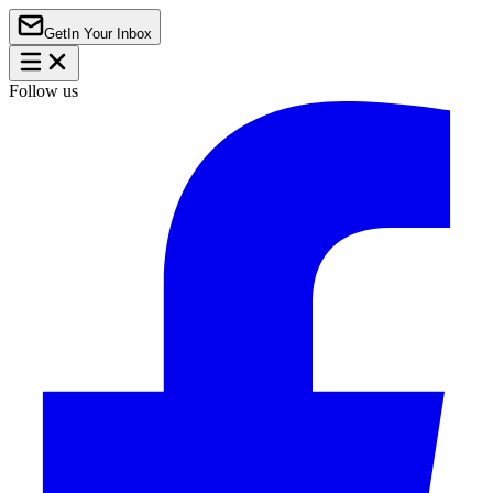
Get
In Your Inbox
Follow us