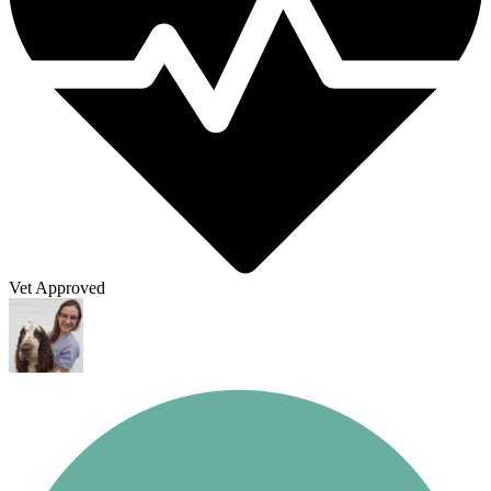
Vet Approved