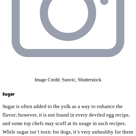
Image Credit: Sunvic, Shutterstock
Sugar
Sugar is often added to the yolk as a way to enhance the
flavor; however, it is not found in every deviled egg recipe,
and some top chefs may scoff at its usage in such recipes.
While sugar isn’t toxic for dogs, it’s very unhealthy for them