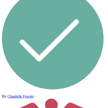
By
Chantelle Fowler
·