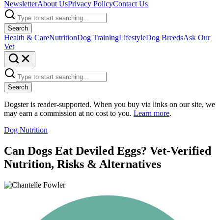
Newsletter
About Us
Privacy Policy
Contact Us
Search
Health & Care
Nutrition
Dog Training
Lifestyle
Dog Breeds
Ask Our
Vet
Search
Dogster is reader-supported. When you buy via links on our site, we
may earn a commission at no cost to you.
Learn more
.
Dog Nutrition
Can Dogs Eat Deviled Eggs? Vet-Verified
Nutrition, Risks & Alternatives